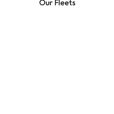
Our Fleets