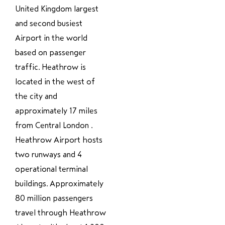
United Kingdom largest
and second busiest
Airport in the world
based on passenger
traffic. Heathrow is
located in the west of
the city and
approximately 17 miles
from Central London .
Heathrow Airport hosts
two runways and 4
operational terminal
buildings. Approximately
80 million passengers
travel through Heathrow