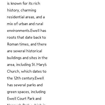
is known for its rich
history, charming
residential areas, and a
mix of urban and rural
environments.Ewell has
roots that date back to
Roman times, and there
are several historical
buildings and sites in the
area, including St. Mary's
Church, which dates to
the 12th century.Ewell
has several parks and
green spaces, including
Ewell Court Park and