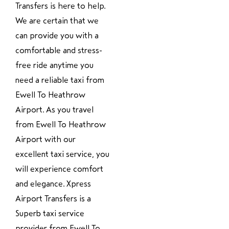
Transfers is here to help.
We are certain that we
can provide you with a
comfortable and stress-
free ride anytime you
need a reliable taxi from
Ewell To Heathrow
Airport. As you travel
from Ewell To Heathrow
Airport with our
excellent taxi service, you
will experience comfort
and elegance. Xpress
Airport Transfers is a
Superb taxi service
provider from Ewell To