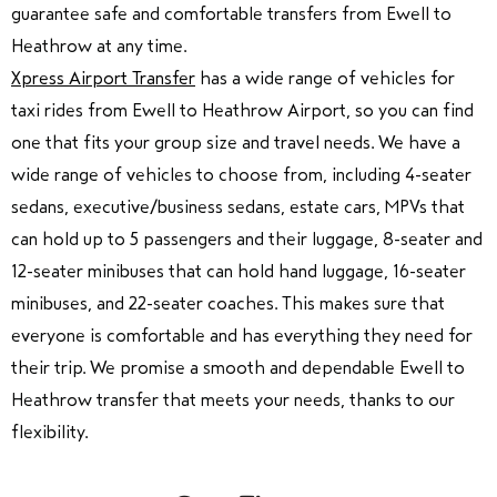
guarantee safe and comfortable transfers from Ewell to
Heathrow at any time.
Xpress Airport Transfer
has a wide range of vehicles for
taxi rides from Ewell to Heathrow Airport, so you can find
one that fits your group size and travel needs. We have a
wide range of vehicles to choose from, including 4-seater
sedans, executive/business sedans, estate cars, MPVs that
can hold up to 5 passengers and their luggage, 8-seater and
12-seater minibuses that can hold hand luggage, 16-seater
minibuses, and 22-seater coaches. This makes sure that
everyone is comfortable and has everything they need for
their trip. We promise a smooth and dependable Ewell to
Heathrow transfer that meets your needs, thanks to our
flexibility.