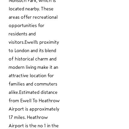
Nonsuch Park, which is
located nearby. These
areas offer recreational
opportunities for
residents and
visitors.Ewell's proximity
to London and its blend
of historical charm and
modern living make it an
attractive location for
families and commuters
alike.Estimated distance
from Ewell To Heathrow
Airport is approximately
17 miles. Heathrow
Airport is the no 1 in the