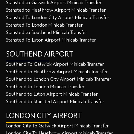
Stansted to Gatwick Airport Minicab Transfer
Stansted to Heathrow Airport Minicab Transfer
Stansted To London City Airport Minicab Transfer
Stansted To London Minicab Transfer
Stansted to Southend Minicab Transfer
Stansted To Luton Airport Minicab Transfer
SOUTHEND AIRPORT
Southend To Gatwick Airport Minicab Transfer
Southend to Heathrow Airport Minicab Transfer
Southend to London City Airport Minicab Transfer
Southend to London Minicab Transfer
Southend to Luton Airport Minicab Transfer
Southend to Stansted Airport Minicab Transfer
LONDON CITY AIRPORT
London City To Gatwick Airport Minicab Transfer
London City To Heathrow Airport Minicab Transfer