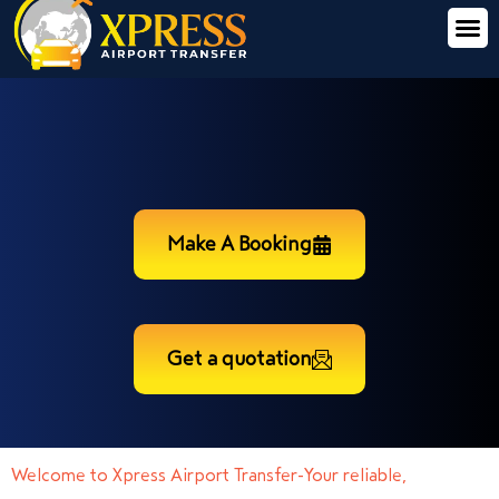
Make A Booking
Get a quotation
Welcome to Xpress Airport Transfer-Your reliable,