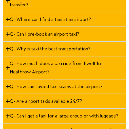
transfer?
Q- Where can I find a taxi at an airport?
Q- Can I pre-book an airport taxi?
Q- Why is taxi the best transportation?
Q- How much does a taxi ride from Ewell To
Heathrow Airport?
Q- How can I avoid taxi scams at the airport?
Q- Are airport taxis available 24/7?
Q- Can I get a taxi for a large group or with luggage?