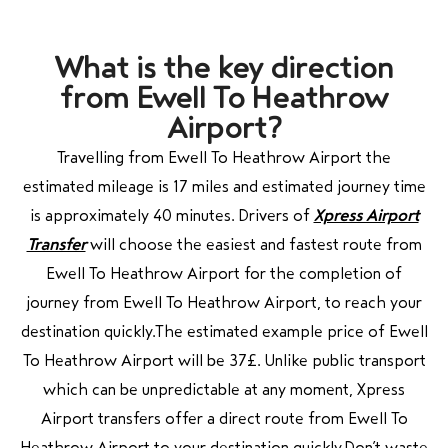
What is the key direction
from Ewell To Heathrow
Airport?
Travelling from Ewell To Heathrow Airport the
estimated mileage is 17 miles and estimated journey time
is approximately 40 minutes. Drivers of
Xpress Airport
Transfer
will choose the easiest and fastest route from
Ewell To Heathrow Airport for the completion of
journey from Ewell To Heathrow Airport, to reach your
destination quickly.The estimated example price of Ewell
To Heathrow Airport will be 37£.
Unlike public transport
which can be unpredictable at any moment, Xpress
Airport transfers offer a direct route from Ewell To
Heathrow Airport to your destination quickly.Don’t waste