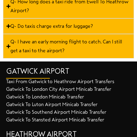
Q- How long does a taxi ride from Ewell To Heathrow
Airport?
Q- Do taxis charge extra for luggage?
Q- I have an early morning flight to catch. Can I still
get a taxi to the airport?
GATWICK AIRPORT
Taxi From Gatwick to Heathrow Airport Transfers
Gatwick To London City Airport Minicab Transfer
Gatwick To London Minicab Transfer
Gatwick To Luton Airport Minicab Transfer
Gatwick To Southend Airport Minicab Transfer
Gatwick To Stansted Airport Minicab Transfer
HEATHROW AIRPORT