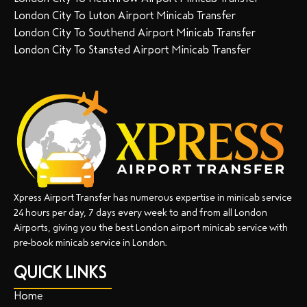
London City To Luton Airport Minicab Transfer
London City To Southend Airport Minicab Transfer
London City To Stansted Airport Minicab Transfer
Xpress Airport Transfer has numerous expertise in minicab service
24 hours per day, 7 days every week to and from all London
Airports, giving you the best London airport minicab service with
pre-book minicab service in London.
QUICK LINKS
Home