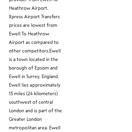
Heathrow Airport.
Xpress Airport Transfers
prices are lowest from
Ewell To Heathrow
Airport as compared to
other competitors.Ewell
is a town located in the
borough of Epsom and
Ewell in Surrey, England.
Ewell lies approximately
15 miles (24 kilometers)
southwest of central
London and is part of the
Greater London
metropolitan area. Ewell