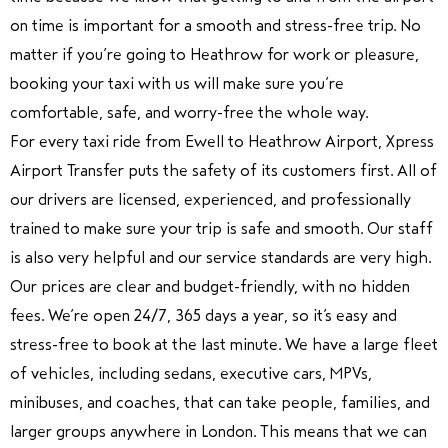
on time is important for a smooth and stress-free trip. No
matter if you’re going to Heathrow for work or pleasure,
booking your taxi with us will make sure you’re
comfortable, safe, and worry-free the whole way.
For every taxi ride from Ewell to Heathrow Airport, Xpress
Airport Transfer puts the safety of its customers first. All of
our drivers are licensed, experienced, and professionally
trained to make sure your trip is safe and smooth. Our staff
is also very helpful and our service standards are very high.
Our prices are clear and budget-friendly, with no hidden
fees. We’re open 24/7, 365 days a year, so it’s easy and
stress-free to book at the last minute. We have a large fleet
of vehicles, including sedans, executive cars, MPVs,
minibuses, and coaches, that can take people, families, and
larger groups anywhere in London. This means that we can