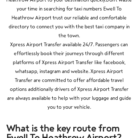
your time in searching for taxi numbers Ewell To
Heathrow Airport trust our reliable and comfortable
directory to connect you with the best taxi company in
the town.
Xpress Airport Transfer available 24/7. Passengers can
effortlessly book their journeys through different
platforms of Xpress Airport Transfer like facebook,
whatsapp, instagram and website. Xpress Airport
Transfer are committed to offer affordable travel
options additionally drivers of Xpress Airport Transfer
are always available to help with your luggage and guide
you to your vehicle.
What is the key
route from
Ewell To Heathrow Airport?