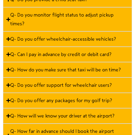
Q- Do you monitor flight status to adjust pickup
times?
Q- Do you offer wheelchair-accessible vehicles?
Q- Can I pay in advance by credit or debit card?
Q- How do you make sure that taxi will be on time?
Q- Do you offer support for wheelchair users?
Q- Do you offer any packages for my golf trip?
Q- How will we know your driver at the airport?
Q- How far in advance should I book the airport