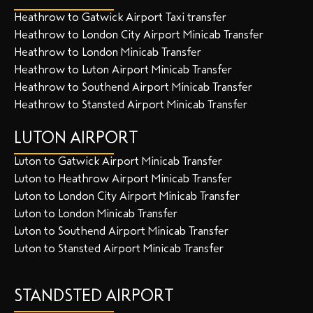
Heathrow to Gatwick Airport Taxi transfer
Heathrow to London City Airport Minicab Transfer
Heathrow to London Minicab Transfer
Heathrow to Luton Airport Minicab Transfer
Heathrow to Southend Airport Minicab Transfer
Heathrow to Stansted Airport Minicab Transfer
LUTON AIRPORT
Luton to Gatwick Airport Minicab Transfer
Luton to Heathrow Airport Minicab Transfer
Luton to London City Airport Minicab Transfer
Luton to London Minicab Transfer
Luton to Southend Airport Minicab Transfer
Luton to Stansted Airport Minicab Transfer
STANDSTED AIRPORT