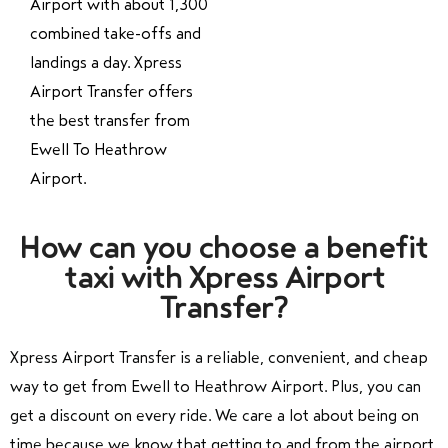
Airport with about 1,300
combined take-offs and
landings a day. Xpress
Airport Transfer offers
the best transfer from
Ewell To Heathrow
Airport.
How can you choose a benefit
taxi with Xpress Airport
Transfer?
Xpress Airport Transfer is a reliable, convenient, and cheap
way to get from Ewell to Heathrow Airport. Plus, you can
get a discount on every ride. We care a lot about being on
time because we know that getting to and from the airport