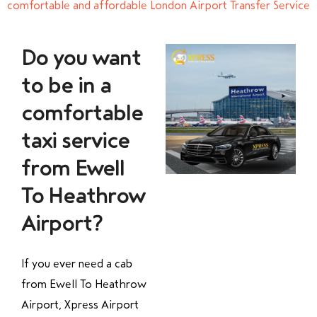
comfortable and affordable London Airport Transfer Service
Do you want
to be in a
comfortable
taxi service
from Ewell
To Heathrow
Airport?
If you ever need a cab
from Ewell To Heathrow
Airport, Xpress Airport