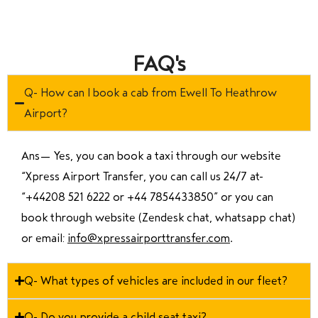
FAQ's
Q- How can I book a cab from Ewell To Heathrow
Airport?
Ans—
Yes, you can book a taxi through our website
“Xpress Airport Transfer, you can call us 24/7 at
“
+44208 521 6222 or +44 7854433850
” or you can
book through website (Zendesk chat, whatsapp chat)
or email:
info@xpressairporttransfer.com
.
Q- What types of vehicles are included in our fleet?
Q- Do you provide a child seat taxi?