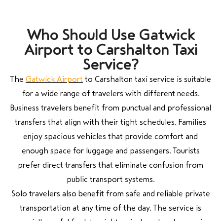
Who Should Use Gatwick
Airport to Carshalton Taxi
Service?
The
Gatwick Airport
to Carshalton taxi service is suitable
for a wide range of travelers with different needs.
Business travelers benefit from punctual and professional
transfers that align with their tight schedules. Families
enjoy spacious vehicles that provide comfort and
enough space for luggage and passengers. Tourists
prefer direct transfers that eliminate confusion from
public transport systems.
Solo travelers also benefit from safe and reliable private
transportation at any time of the day. The service is