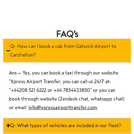
FAQ's
Q- How can I book a cab from Gatwick Airport to
Carshalton?
Ans—
Yes, you can book a taxi through our website
“Xpress Airport Transfer, you can call us 24/7 at
“
+44208 521 6222 or +44 7854433850
” or you can
book through website (Zendesk chat, whatsapp chat)
or email:
info@xpressairporttransfer.com
.
Q- What types of vehicles are included in our fleet?