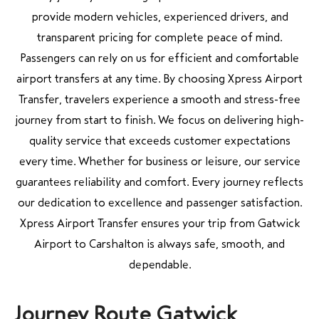
provide modern vehicles, experienced drivers, and
transparent pricing for complete peace of mind.
Passengers can rely on us for efficient and comfortable
airport transfers at any time. By choosing Xpress Airport
Transfer, travelers experience a smooth and stress-free
journey from start to finish. We focus on delivering high-
quality service that exceeds customer expectations
every time. Whether for business or leisure, our service
guarantees reliability and comfort. Every journey reflects
our dedication to excellence and passenger satisfaction.
Xpress Airport Transfer ensures your trip from Gatwick
Airport to Carshalton is always safe, smooth, and
dependable.
Journey Route Gatwick