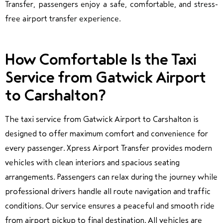
Transfer, passengers enjoy a safe, comfortable, and stress-
free airport transfer experience.
How Comfortable Is the Taxi
Service from Gatwick Airport
to Carshalton?
The taxi service from Gatwick Airport to Carshalton is
designed to offer maximum comfort and convenience for
every passenger. Xpress Airport Transfer provides modern
vehicles with clean interiors and spacious seating
arrangements. Passengers can relax during the journey while
professional drivers handle all route navigation and traffic
conditions. Our service ensures a peaceful and smooth ride
from airport pickup to final destination.
All vehicles are