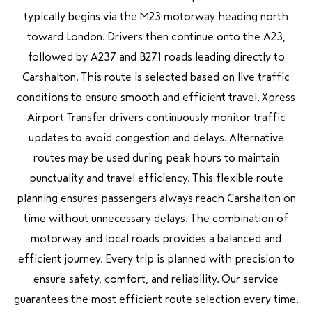
typically begins via the M23 motorway heading north
toward London. Drivers then continue onto the A23,
followed by A237 and B271 roads leading directly to
Carshalton. This route is selected based on live traffic
conditions to ensure smooth and efficient travel. Xpress
Airport Transfer drivers continuously monitor traffic
updates to avoid congestion and delays. Alternative
routes may be used during peak hours to maintain
punctuality and travel efficiency. This flexible route
planning ensures passengers always reach Carshalton on
time without unnecessary delays. The combination of
motorway and local roads provides a balanced and
efficient journey. Every trip is planned with precision to
ensure safety, comfort, and reliability. Our service
guarantees the most efficient route selection every time.