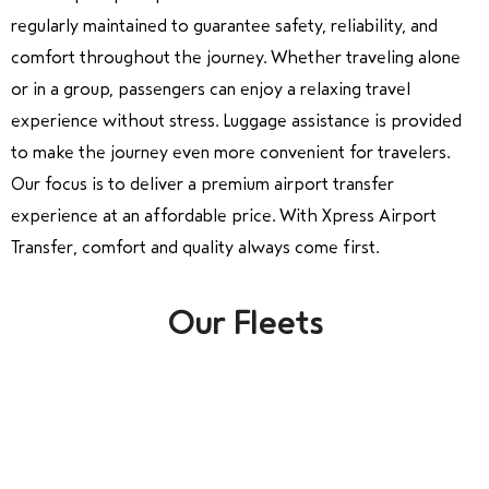
regularly maintained to guarantee safety, reliability, and
comfort throughout the journey. Whether traveling alone
or in a group, passengers can enjoy a relaxing travel
experience without stress. Luggage assistance is provided
to make the journey even more convenient for travelers.
Our focus is to deliver a premium airport transfer
experience at an affordable price. With Xpress Airport
Transfer, comfort and quality always come first.
Our Fleets