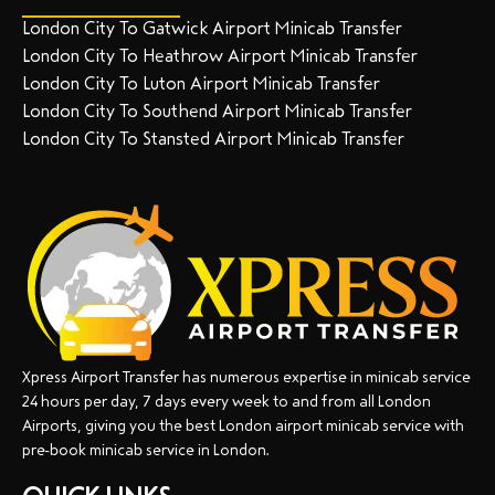
London City To Gatwick Airport Minicab Transfer
London City To Heathrow Airport Minicab Transfer
London City To Luton Airport Minicab Transfer
London City To Southend Airport Minicab Transfer
London City To Stansted Airport Minicab Transfer
Xpress Airport Transfer has numerous expertise in minicab service
24 hours per day, 7 days every week to and from all London
Airports, giving you the best London airport minicab service with
pre-book minicab service in London.