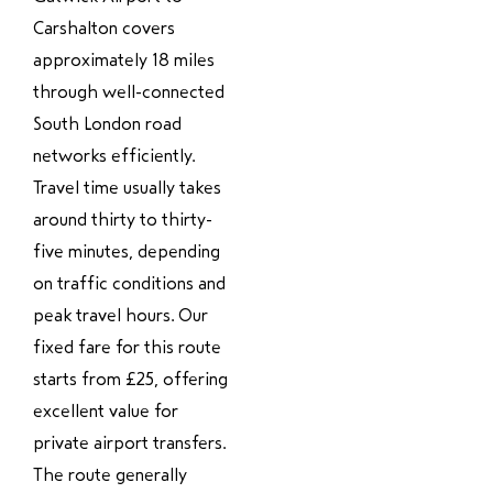
Carshalton covers
approximately 18 miles
through well-connected
South London road
networks efficiently.
Travel time usually takes
around thirty to thirty-
five minutes, depending
on traffic conditions and
peak travel hours. Our
fixed fare for this route
starts from £25, offering
excellent value for
private airport transfers.
The route generally