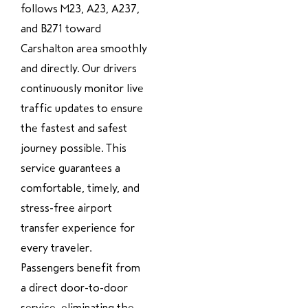
follows M23, A23, A237,
and B271 toward
Carshalton area smoothly
and directly. Our drivers
continuously monitor live
traffic updates to ensure
the fastest and safest
journey possible. This
service guarantees a
comfortable, timely, and
stress-free airport
transfer experience for
every traveler.
Passengers benefit from
a direct door-to-door
service, eliminating the