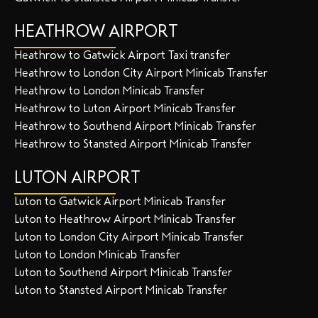
HEATHROW AIRPORT
Heathrow to Gatwick Airport Taxi transfer
Heathrow to London City Airport Minicab Transfer
Heathrow to London Minicab Transfer
Heathrow to Luton Airport Minicab Transfer
Heathrow to Southend Airport Minicab Transfer
Heathrow to Stansted Airport Minicab Transfer
LUTON AIRPORT
Luton to Gatwick Airport Minicab Transfer
Luton to Heathrow Airport Minicab Transfer
Luton to London City Airport Minicab Transfer
Luton to London Minicab Transfer
Luton to Southend Airport Minicab Transfer
Luton to Stansted Airport Minicab Transfer