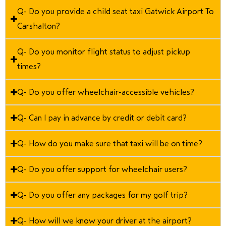
Q- Do you provide a child seat taxi Gatwick Airport To
Carshalton?
Q- Do you monitor flight status to adjust pickup
times?
Q- Do you offer wheelchair-accessible vehicles?
Q- Can I pay in advance by credit or debit card?
Q- How do you make sure that taxi will be on time?
Q- Do you offer support for wheelchair users?
Q- Do you offer any packages for my golf trip?
Q- How will we know your driver at the airport?