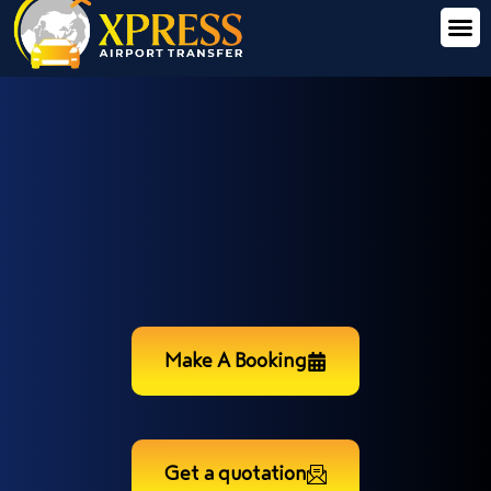
Make A Booking
Get a quotation