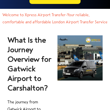
Welcome to Xpress Airport Transfer-Your reliable,
comfortable and affordable London Airport Transfer Service
What Is the
Journey
Overview for
Gatwick
Airport to
Carshalton?
The journey from
Gatwick Airport to