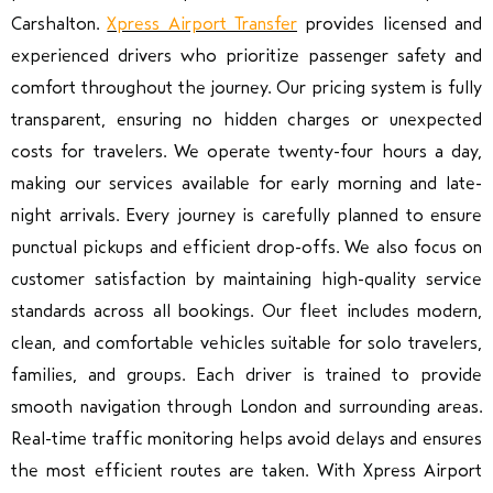
Carshalton.
Xpress Airport Transfer
provides licensed and
experienced drivers who prioritize passenger safety and
comfort throughout the journey. Our pricing system is fully
transparent, ensuring no hidden charges or unexpected
costs for travelers. We operate twenty-four hours a day,
making our services available for early morning and late-
night arrivals. Every journey is carefully planned to ensure
punctual pickups and efficient drop-offs. We also focus on
customer satisfaction by maintaining high-quality service
standards across all bookings. Our fleet includes modern,
clean, and comfortable vehicles suitable for solo travelers,
families, and groups. Each driver is trained to provide
smooth navigation through London and surrounding areas.
Real-time traffic monitoring helps avoid delays and ensures
the most efficient routes are taken. With Xpress Airport