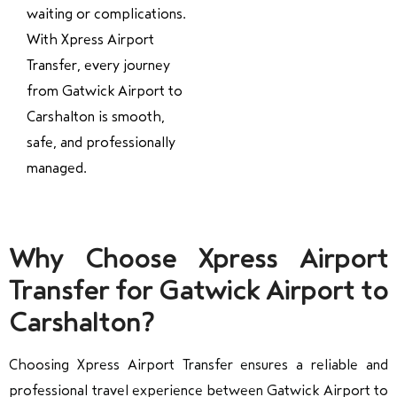
waiting or complications.
With Xpress Airport
Transfer, every journey
from Gatwick Airport to
Carshalton is smooth,
safe, and professionally
managed.
Why Choose Xpress Airport
Transfer for Gatwick Airport to
Carshalton?
Choosing Xpress Airport Transfer ensures a reliable and
professional travel experience between Gatwick Airport to