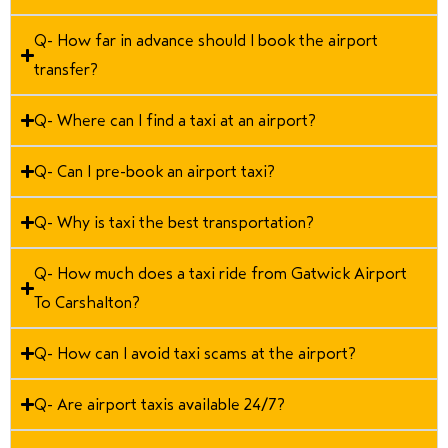
Q- How far in advance should I book the airport
transfer?
Q- Where can I find a taxi at an airport?
Q- Can I pre-book an airport taxi?
Q- Why is taxi the best transportation?
Q- How much does a taxi ride from Gatwick Airport
To Carshalton?
Q- How can I avoid taxi scams at the airport?
Q- Are airport taxis available 24/7?