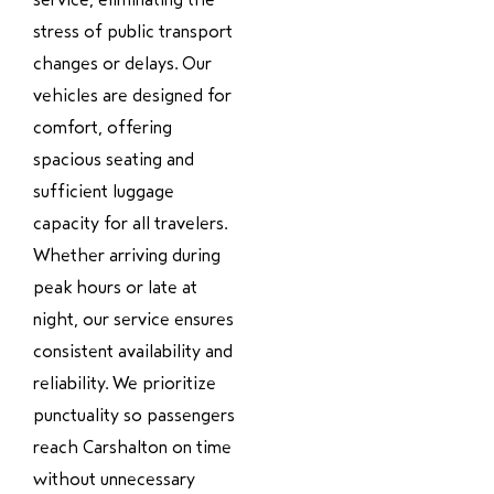
stress of public transport
changes or delays. Our
vehicles are designed for
comfort, offering
spacious seating and
sufficient luggage
capacity for all travelers.
Whether arriving during
peak hours or late at
night, our service ensures
consistent availability and
reliability. We prioritize
punctuality so passengers
reach Carshalton on time
without unnecessary