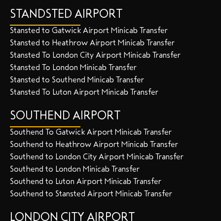
STANDSTED AIRPORT
Stansted to Gatwick Airport Minicab Transfer
Stansted to Heathrow Airport Minicab Transfer
Stansted To London City Airport Minicab Transfer
Stansted To London Minicab Transfer
Stansted to Southend Minicab Transfer
Stansted To Luton Airport Minicab Transfer
SOUTHEND AIRPORT
Southend To Gatwick Airport Minicab Transfer
Southend to Heathrow Airport Minicab Transfer
Southend to London City Airport Minicab Transfer
Southend to London Minicab Transfer
Southend to Luton Airport Minicab Transfer
Southend to Stansted Airport Minicab Transfer
LONDON CITY AIRPORT