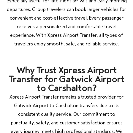
especially useful for late-night arrivals and early-morning
departures. Group travelers can book larger vehicles for
convenient and cost-effective travel. Every passenger
receives a personalized and comfortable travel
experience. With Xpress Airport Transfer, all types of
travelers enjoy smooth, safe, and reliable service.
Why Trust Xpress Airport
Transfer for Gatwick Airport
to Carshalton?
Xpress Airport Transfer remains a trusted provider for
Gatwick Airport to Carshalton transfers due to its
consistent quality service. Our commitment to
punctuality, safety, and customer satisfaction ensures
every journey meets high professional standards. We