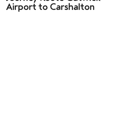
Airport to Carshalton