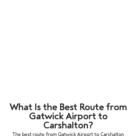
What Is the Best Route from
Gatwick Airport to
Carshalton?
The best route from Gatwick Airport to Carshalton