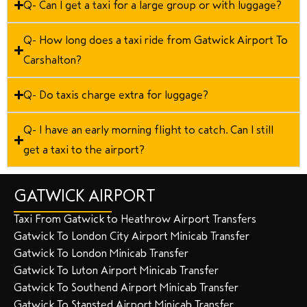
Q- Can I get a taxi for a large group or with luggage?
Q- How long does a taxi ride from Gatwick Airport To
Carshalton?
Q- Do taxis charge extra for luggage?
Q- I have an early morning flight to catch. Can I still
get a taxi to the airport?
GATWICK AIRPORT
Taxi From Gatwick to Heathrow Airport Transfers
Gatwick To London City Airport Minicab Transfer
Gatwick To London Minicab Transfer
Gatwick To Luton Airport Minicab Transfer
Gatwick To Southend Airport Minicab Transfer
Gatwick To Stansted Airport Minicab Transfer