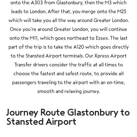
onto the A303 from Glastonbury, then the M3 which
leads to London. After that, you merge onto the M25
which will take you all the way around Greater London.
Once you’re around Greater London, you will continue
onto the M11, which goes northeast to Essex. The last
part of the trip is to take the A120 which goes directly
to the Stansted Airport terminals. Our Xpress Airport
Transfer drivers consider the traffic at all times to
choose the fastest and safest route, to provide all
passengers traveling to the airport with an on-time,
smooth and relaxing journey.
Journey Route Glastonbury to
Stansted Airport