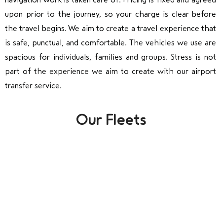
upon prior to the journey, so your charge is clear before
the travel begins. We aim to create a travel experience that
is safe, punctual, and comfortable. The vehicles we use are
spacious for individuals, families and groups. Stress is not
part of the experience we aim to create with our airport
transfer service.
Our Fleets