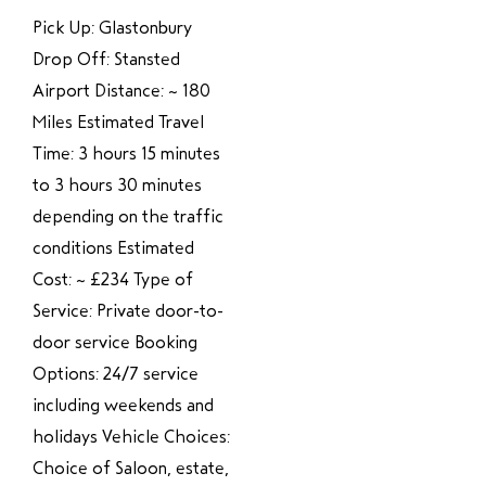
Pick Up: Glastonbury
Drop Off: Stansted
Airport Distance: ~ 180
Miles Estimated Travel
Time: 3 hours 15 minutes
to 3 hours 30 minutes
depending on the traffic
conditions Estimated
Cost: ~ £234 Type of
Service: Private door-to-
door service Booking
Options: 24/7 service
including weekends and
holidays Vehicle Choices:
Choice of Saloon, estate,