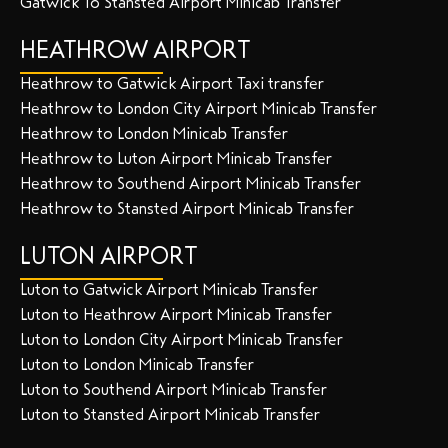
Gatwick To Stansted Airport Minicab Transfer
HEATHROW AIRPORT
Heathrow to Gatwick Airport Taxi transfer
Heathrow to London City Airport Minicab Transfer
Heathrow to London Minicab Transfer
Heathrow to Luton Airport Minicab Transfer
Heathrow to Southend Airport Minicab Transfer
Heathrow to Stansted Airport Minicab Transfer
LUTON AIRPORT
Luton to Gatwick Airport Minicab Transfer
Luton to Heathrow Airport Minicab Transfer
Luton to London City Airport Minicab Transfer
Luton to London Minicab Transfer
Luton to Southend Airport Minicab Transfer
Luton to Stansted Airport Minicab Transfer