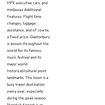
MPV, executive cars, and
minibuses Additional
Features: Flight time
changes, luggage
assistance, and of course,
a fixed price. Glastonbury
is known throughout the
world for its famous
music festival and its
major world
historical/cultural point
landmarks. This town is a
busy travel destination
every year, especially
during the peak season.
Stansted Airport is an