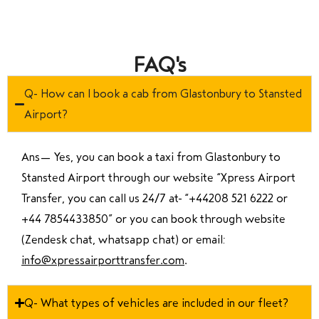
FAQ's
Q- How can I book a cab from Glastonbury to Stansted
Airport?
Ans—
Yes, you can book a taxi from Glastonbury to
Stansted Airport through our website “Xpress Airport
Transfer, you can call us 24/7 at “
+44208 521 6222 or
+44 7854433850
” or you can book through website
(Zendesk chat, whatsapp chat) or email:
info@xpressairporttransfer.com
.
Q- What types of vehicles are included in our fleet?