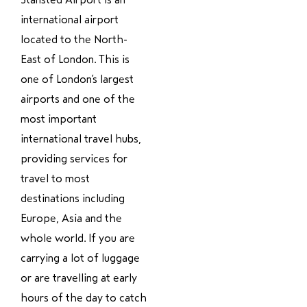
international airport
located to the North-
East of London. This is
one of London’s largest
airports and one of the
most important
international travel hubs,
providing services for
travel to most
destinations including
Europe, Asia and the
whole world. If you are
carrying a lot of luggage
or are travelling at early
hours of the day to catch