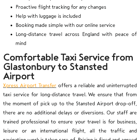
Proactive flight tracking for any changes
Help with luggage is included
Booking made simple with our online service
Long-distance travel across England with peace of
mind
Comfortable Taxi Service from
Glastonbury to Stansted
Airport
Xpress Airport Transfer
offers a reliable and uninterrupted
taxi service for long-distance travel. We ensure that from
the moment of pick up to the Stansted Airport drop-off,
there are no additional delays or diversions. Our staff are
trained professional to ensure your travel is for business,
leisure or an international flight, all the traffic and
navigation work is taken care of. Pricing is fixed and agreed