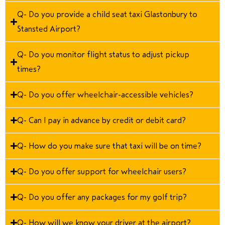
Q- Do you provide a child seat taxi Glastonbury to
Stansted Airport?
Q- Do you monitor flight status to adjust pickup
times?
Q- Do you offer wheelchair-accessible vehicles?
Q- Can I pay in advance by credit or debit card?
Q- How do you make sure that taxi will be on time?
Q- Do you offer support for wheelchair users?
Q- Do you offer any packages for my golf trip?
Q- How will we know your driver at the airport?