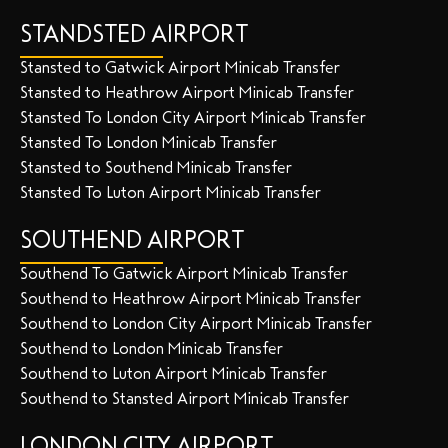
STANDSTED AIRPORT
Stansted to Gatwick Airport Minicab Transfer
Stansted to Heathrow Airport Minicab Transfer
Stansted To London City Airport Minicab Transfer
Stansted To London Minicab Transfer
Stansted to Southend Minicab Transfer
Stansted To Luton Airport Minicab Transfer
SOUTHEND AIRPORT
Southend To Gatwick Airport Minicab Transfer
Southend to Heathrow Airport Minicab Transfer
Southend to London City Airport Minicab Transfer
Southend to London Minicab Transfer
Southend to Luton Airport Minicab Transfer
Southend to Stansted Airport Minicab Transfer
LONDON CITY AIRPORT