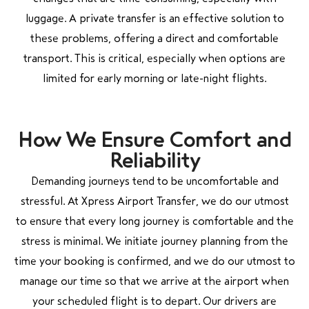
luggage. A private transfer is an effective solution to
these problems, offering a direct and comfortable
transport. This is critical, especially when options are
limited for early morning or late-night flights.
How We Ensure Comfort and
Reliability
Demanding journeys tend to be uncomfortable and
stressful. At Xpress Airport Transfer, we do our utmost
to ensure that every long journey is comfortable and the
stress is minimal. We initiate journey planning from the
time your booking is confirmed, and we do our utmost to
manage our time so that we arrive at the airport when
your scheduled flight is to depart. Our drivers are