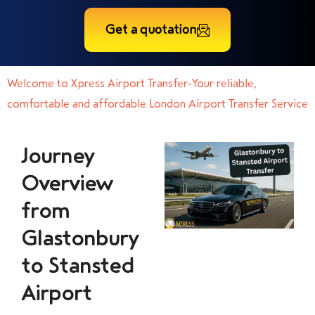
Get a quotation
Welcome to Xpress Airport Transfer-Your reliable,
comfortable and affordable London Airport Transfer Service
Journey
Overview
from
Glastonbury
to Stansted
Airport