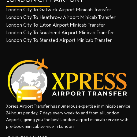
London City To Gatwick Airport Minicab Transfer
London City To Heathrow Airport Minicab Transfer
London City To Luton Airport Minicab Transfer
London City To Southend Airport Minicab Transfer
London City To Stansted Airport Minicab Transfer
Xpress Airport Transfer has numerous expertise in minicab service
24 hours per day, 7 days every week to and from all London
Airports, giving you the best London airport minicab service with
pre-book minicab service in London.