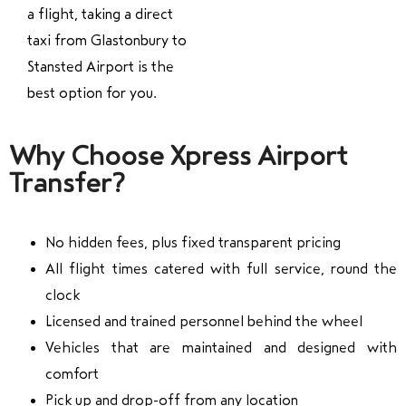
a flight, taking a direct
taxi from Glastonbury to
Stansted Airport is the
best option for you.
Why Choose Xpress Airport
Transfer?
No hidden fees, plus fixed transparent pricing
All flight times catered with full service, round the
clock
Licensed and trained personnel behind the wheel
Vehicles that are maintained and designed with
comfort
Pick up and drop-off from any location