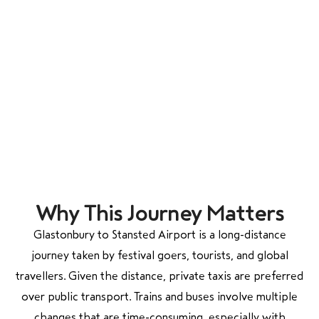
Why This Journey Matters
Glastonbury to Stansted Airport is a long-distance
journey taken by festival goers, tourists, and global
travellers. Given the distance, private taxis are preferred
over public transport. Trains and buses involve multiple
changes that are time-consuming, especially with