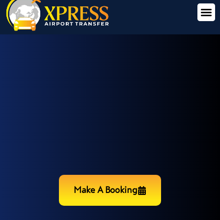
Make A Booking