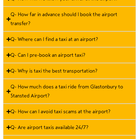
Q- How far in advance should I book the airport
transfer?
Q- Where can I find a taxi at an airport?
Q- Can I pre-book an airport taxi?
Q- Why is taxi the best transportation?
Q- How much does a taxi ride from Glastonbury to
Stansted Airport?
Q- How can I avoid taxi scams at the airport?
Q- Are airport taxis available 24/7?