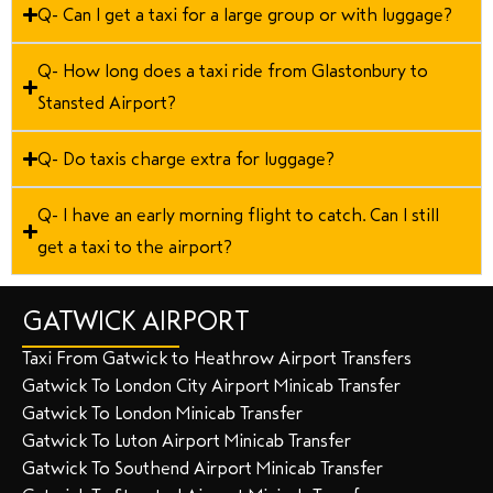
Q- Can I get a taxi for a large group or with luggage?
Q- How long does a taxi ride from Glastonbury to
Stansted Airport?
Q- Do taxis charge extra for luggage?
Q- I have an early morning flight to catch. Can I still
get a taxi to the airport?
GATWICK AIRPORT
Taxi From Gatwick to Heathrow Airport Transfers
Gatwick To London City Airport Minicab Transfer
Gatwick To London Minicab Transfer
Gatwick To Luton Airport Minicab Transfer
Gatwick To Southend Airport Minicab Transfer