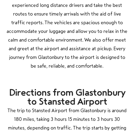
experienced long distance drivers and take the best
routes to ensure timely arrivals with the aid of live
traffic reports. The vehicles are spacious enough to
accommodate your luggage and allow you to relax in the
calm and comfortable environment. We also offer meet
and greet at the airport and assistance at pickup. Every
journey from Glastonbury to the airport is designed to
be safe, reliable, and comfortable.
Directions from Glastonbury
to Stansted Airport
The trip to Stansted Airport from Glastonbury is around
180 miles, taking 3 hours 15 minutes to 3 hours 30
minutes, depending on traffic. The trip starts by getting