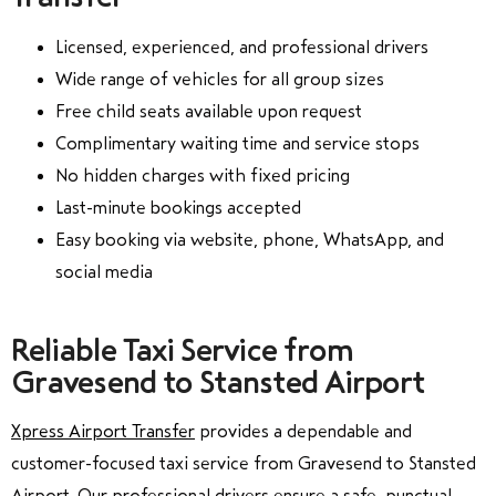
Licensed, experienced, and professional drivers
Wide range of vehicles for all group sizes
Free child seats available upon request
Complimentary waiting time and service stops
No hidden charges with fixed pricing
Last-minute bookings accepted
Easy booking via website, phone, WhatsApp, and
social media
Reliable Taxi Service from
Gravesend to Stansted Airport
Xpress Airport Transfer
provides a dependable and
customer-focused taxi service from Gravesend to Stansted
Airport. Our professional drivers ensure a safe, punctual,