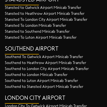
Stansted to Gatwick Airport Minicab Transfer
Stansted to Heathrow Airport Minicab Transfer
Stansted To London City Airport Minicab Transfer
Stansted To London Minicab Transfer
Stansted to Southend Minicab Transfer
Stansted To Luton Airport Minicab Transfer
SOUTHEND AIRPORT
Southend To Gatwick Airport Minicab Transfer
Southend to Heathrow Airport Minicab Transfer
Southend to London City Airport Minicab Transfer
Southend to London Minicab Transfer
Southend to Luton Airport Minicab Transfer
Southend to Stansted Airport Minicab Transfer
LONDON CITY AIRPORT
London City To Gatwick Airport Minicab Transfer