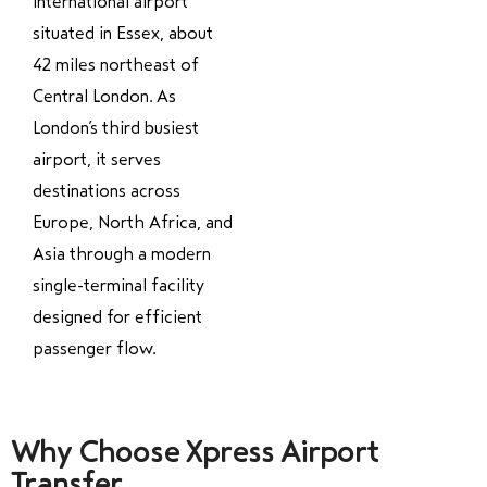
international airport
situated in Essex, about
42 miles northeast of
Central London. As
London’s third busiest
airport, it serves
destinations across
Europe, North Africa, and
Asia through a modern
single-terminal facility
designed for efficient
passenger flow.
Why Choose Xpress Airport
Transfer