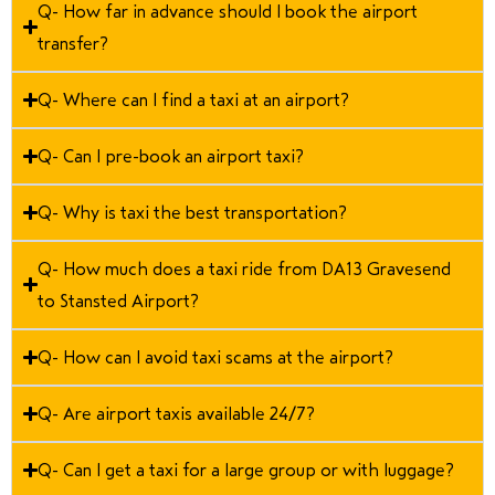
Q- How far in advance should I book the airport
transfer?
Q- Where can I find a taxi at an airport?
Q- Can I pre-book an airport taxi?
Q- Why is taxi the best transportation?
Q- How much does a taxi ride from DA13 Gravesend
to Stansted Airport?
Q- How can I avoid taxi scams at the airport?
Q- Are airport taxis available 24/7?
Q- Can I get a taxi for a large group or with luggage?