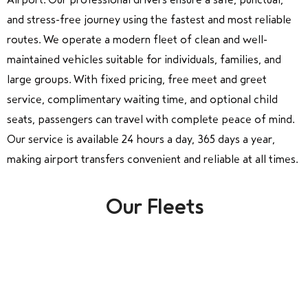
and stress-free journey using the fastest and most reliable
routes. We operate a modern fleet of clean and well-
maintained vehicles suitable for individuals, families, and
large groups. With fixed pricing, free meet and greet
service, complimentary waiting time, and optional child
seats, passengers can travel with complete peace of mind.
Our service is available 24 hours a day, 365 days a year,
making airport transfers convenient and reliable at all times.
Our Fleets