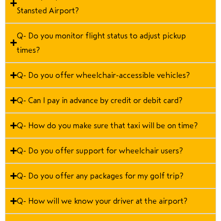
Stansted Airport?
Q- Do you monitor flight status to adjust pickup
times?
Q- Do you offer wheelchair-accessible vehicles?
Q- Can I pay in advance by credit or debit card?
Q- How do you make sure that taxi will be on time?
Q- Do you offer support for wheelchair users?
Q- Do you offer any packages for my golf trip?
Q- How will we know your driver at the airport?