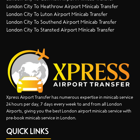
London City To Heathrow Airport Minicab Transfer
London City To Luton Airport Minicab Transfer
London City To Southend Airport Minicab Transfer
London City To Stansted Airport Minicab Transfer
Xpress Airport Transfer has numerous expertise in minicab service
24 hours per day, 7 days every week to and from all London
Airports, giving you the best London airport minicab service with
pre-book minicab service in London.
QUICK LINKS