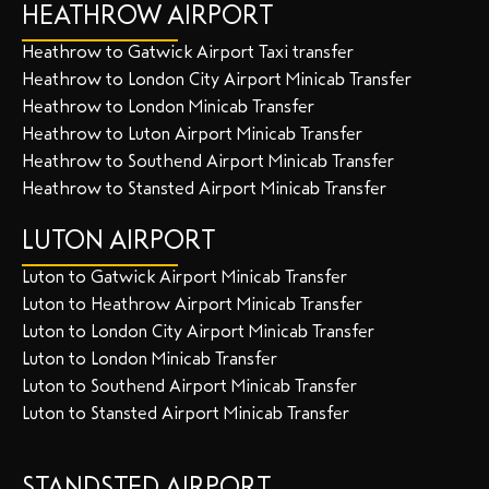
HEATHROW AIRPORT
Heathrow to Gatwick Airport Taxi transfer
Heathrow to London City Airport Minicab Transfer
Heathrow to London Minicab Transfer
Heathrow to Luton Airport Minicab Transfer
Heathrow to Southend Airport Minicab Transfer
Heathrow to Stansted Airport Minicab Transfer
LUTON AIRPORT
Luton to Gatwick Airport Minicab Transfer
Luton to Heathrow Airport Minicab Transfer
Luton to London City Airport Minicab Transfer
Luton to London Minicab Transfer
Luton to Southend Airport Minicab Transfer
Luton to Stansted Airport Minicab Transfer
STANDSTED AIRPORT