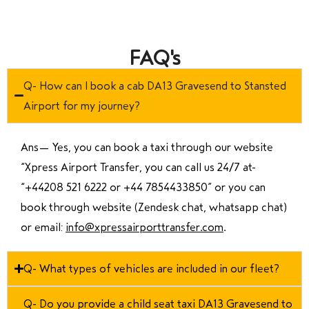
FAQ's
Q- How can I book a cab DA13 Gravesend to Stansted
Airport for my journey?
Ans—
Yes, you can book a taxi through our website
“Xpress Airport Transfer, you can call us 24/7 at
“
+44208 521 6222 or +44 7854433850
” or you can
book through website (Zendesk chat, whatsapp chat)
or email:
info@xpressairporttransfer.com
.
Q- What types of vehicles are included in our fleet?
Q- Do you provide a child seat taxi DA13 Gravesend to