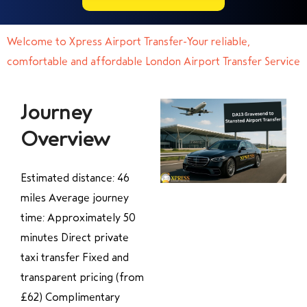
Welcome to Xpress Airport Transfer-Your reliable,
comfortable and affordable London Airport Transfer Service
Journey
Overview
Estimated distance: 46
miles Average journey
time: Approximately 50
minutes Direct private
taxi transfer Fixed and
transparent pricing (from
£62) Complimentary