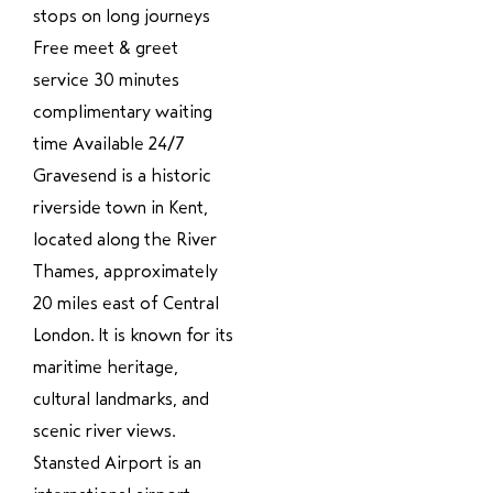
stops on long journeys
Free meet & greet
service 30 minutes
complimentary waiting
time Available 24/7
Gravesend is a historic
riverside town in Kent,
located along the River
Thames, approximately
20 miles east of Central
London. It is known for its
maritime heritage,
cultural landmarks, and
scenic river views.
Stansted Airport is an