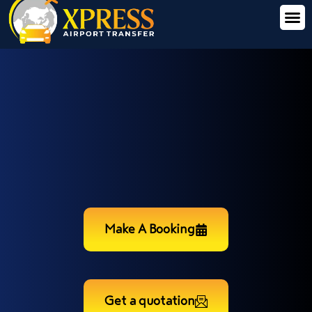
Make A Booking
Get a quotation