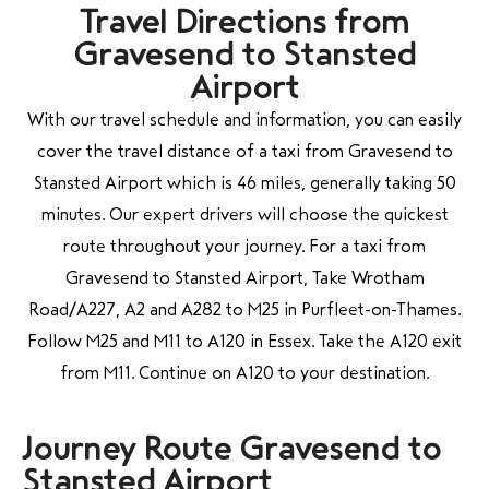
Travel Directions from
Gravesend to Stansted
Airport
With our travel schedule and information, you can easily
cover the travel distance of a taxi from Gravesend to
Stansted Airport which is 46 miles, generally taking 50
minutes. Our expert drivers will choose the quickest
route throughout your journey. For a taxi from
Gravesend to Stansted Airport, Take Wrotham
Road/A227, A2 and A282 to M25 in Purfleet-on-Thames.
Follow M25 and M11 to A120 in Essex. Take the A120 exit
from M11. Continue on A120 to your destination.
Journey Route Gravesend to
Stansted Airport