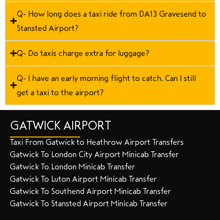
Q- How long does a taxi ride from DA13 Gravesend to
Stansted Airport?
Q- Do taxis charge extra for luggage?
Q- I have an early morning flight to catch. Can I still
get a taxi to the airport?
GATWICK AIRPORT
Taxi From Gatwick to Heathrow Airport Transfers
Gatwick To London City Airport Minicab Transfer
Gatwick To London Minicab Transfer
Gatwick To Luton Airport Minicab Transfer
Gatwick To Southend Airport Minicab Transfer
Gatwick To Stansted Airport Minicab Transfer