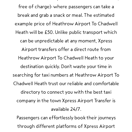
free of charge) where passengers can take a
break and grab a snack or meal. The estimated
example price of Heathrow Airport To Chadwell
Heath will be £50. Unlike public transport which
can be unpredictable at any moment, Xpress
Airport transfers offer a direct route from
Heathrow Airport To Chadwell Heath to your
destination quickly. Don’t waste your time in
searching for taxi numbers at Heathrow Airport To
Chadwell Heath trust our reliable and comfortable
directory to connect you with the best taxi
company in the town Xpress Airport Transfer is
available 24/7.
Passengers can effortlessly book their journeys
through different platforms of Xpress Airport