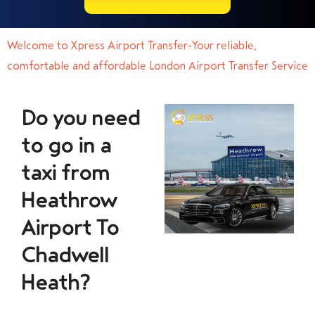
Welcome to Xpress Airport Transfer-Your reliable,
comfortable and affordable London Airport Transfer Service
Do you need
to go in a
taxi from
Heathrow
Airport To
Chadwell
Heath?