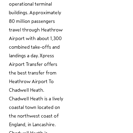
operational terminal
buildings. Approximately
80 million passengers
travel through Heathrow
Airport with about 1,300
combined take-offs and
landings a day. Xpress
Airport Transfer offers
the best transfer from
Heathrow Airport To
Chadwell Heath.
Chadwell Heath is a lively
coastal town located on
the northwest coast of
England, in Lancashire.