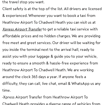
the travel stop you want.
Client safety is at the top of the list.
All drivers are licensed
& experienced. Whenever you want to book a taxi from
Heathrow Airport To Chadwell Heath you can visit us at
Xpress Airport Transfer
to get a reliable taxi service with
affordable prices and no hidden charges. We are providing
free meet and greet services. Our driver will be waiting for
you inside the terminal next to the arrival hall, ready to
assist you with your luggage & guide you to your vehicle,
ready to ensure a smooth & hassle-free experience from
Heathrow Airport To Chadwell Heath. We are working
around the clock 365 days a year. If anyone feels a
difficulty, they can call, live chat, email & WhatsApp us any
time.
Xpress Airport Transfer from Heathrow Airport To
Chadwell Heath provides a diverse range of vehicles from