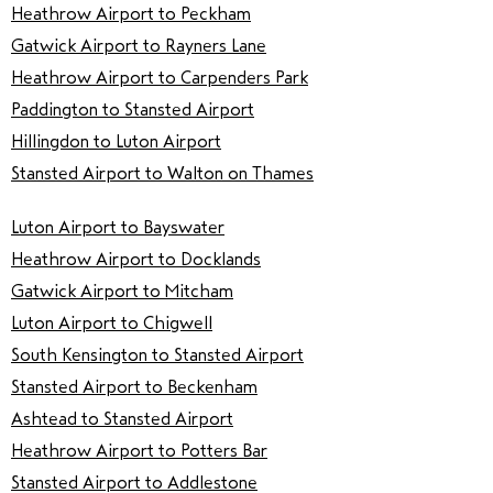
Heathrow Airport to Peckham
Gatwick Airport to Rayners Lane
Heathrow Airport to Carpenders Park
Paddington to Stansted Airport
Hillingdon to Luton Airport
Stansted Airport to Walton on Thames
Luton Airport to Bayswater
Heathrow Airport to Docklands
Gatwick Airport to Mitcham
Luton Airport to Chigwell
South Kensington to Stansted Airport
Stansted Airport to Beckenham
Ashtead to Stansted Airport
Heathrow Airport to Potters Bar
Stansted Airport to Addlestone