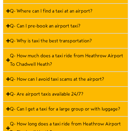
Q- Where can I find a taxi at an airport?
Q- Can I pre-book an airport taxi?
Q- Why is taxi the best transportation?
Q- How much does a taxi ride from Heathrow Airport
To Chadwell Heath?
Q- How can I avoid taxi scams at the airport?
Q- Are airport taxis available 24/7?
Q- Can I get a taxi for a large group or with luggage?
Q- How long does a taxi ride from Heathrow Airport