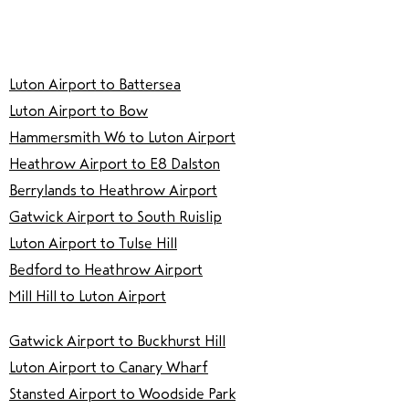
Luton Airport to Battersea
Luton Airport to Bow
Hammersmith W6 to Luton Airport
Heathrow Airport to E8 Dalston
Berrylands to Heathrow Airport
Gatwick Airport to South Ruislip
Luton Airport to Tulse Hill
Bedford to Heathrow Airport
Mill Hill to Luton Airport
Gatwick Airport to Buckhurst Hill
Luton Airport to Canary Wharf
Stansted Airport to Woodside Park