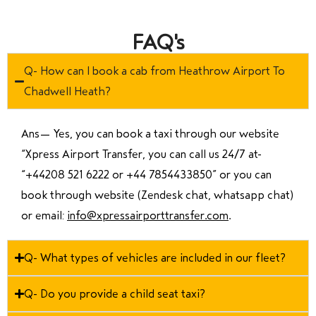
FAQ's
Q- How can I book a cab from Heathrow Airport To
Chadwell Heath?
Ans—
Yes, you can book a taxi through our website
“Xpress Airport Transfer, you can call us 24/7 at
“
+44208 521 6222 or +44 7854433850
” or you can
book through website (Zendesk chat, whatsapp chat)
or email:
info@xpressairporttransfer.com
.
Q- What types of vehicles are included in our fleet?
Q- Do you provide a child seat taxi?