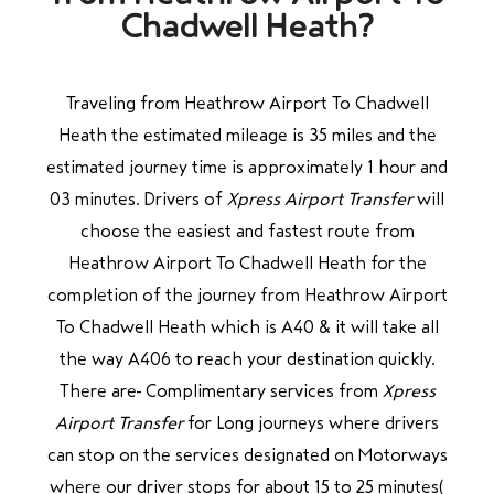
Chadwell Heath?
Traveling from Heathrow Airport To Chadwell
Heath the estimated mileage is 35 miles and the
estimated journey time is approximately 1 hour and
03 minutes. Drivers of
Xpress Airport Transfer
will
choose the easiest and fastest route from
Heathrow Airport To Chadwell Heath for the
completion of the journey from Heathrow Airport
To Chadwell Heath which is A40 & it will take all
the way A406 to reach your destination quickly.
There are Complimentary services from
Xpress
Airport Transfer
for Long journeys where drivers
can stop on the services designated on Motorways
where our driver stops for about 15 to 25 minutes(