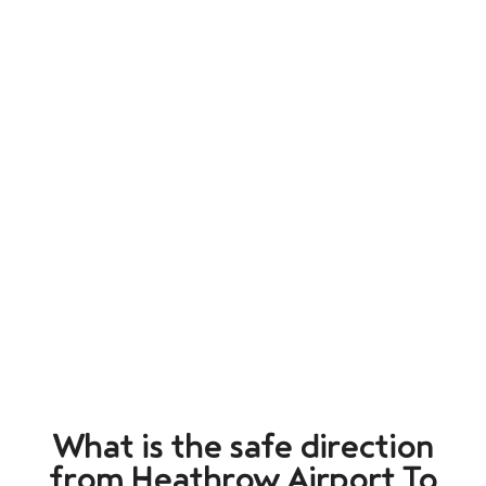
What is the safe direction
from Heathrow Airport To