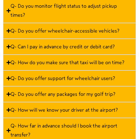
Q- Do you monitor flight status to adjust pickup
times?
Q- Do you offer wheelchair-accessible vehicles?
Q- Can I pay in advance by credit or debit card?
Q- How do you make sure that taxi will be on time?
Q- Do you offer support for wheelchair users?
Q- Do you offer any packages for my golf trip?
Q- How will we know your driver at the airport?
Q- How far in advance should I book the airport
transfer?