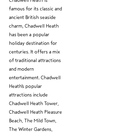
Chadwell Heath is
famous for its classic and
ancient British seaside
charm, Chadwell Heath
has been a popular
holiday destination for
centuries. It offers a mix
of traditional attractions
and modern
entertainment. Chadwell
Heath's popular
attractions include
Chadwell Heath Tower,
Chadwell Heath Pleasure
Beach, The Mild Town,
The Winter Gardens,