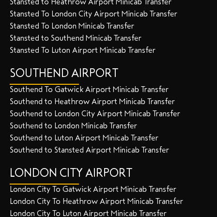
Stansted to Heathrow Airport Minicab Transfer
Stansted To London City Airport Minicab Transfer
Stansted To London Minicab Transfer
Stansted to Southend Minicab Transfer
Stansted To Luton Airport Minicab Transfer
SOUTHEND AIRPORT
Southend To Gatwick Airport Minicab Transfer
Southend to Heathrow Airport Minicab Transfer
Southend to London City Airport Minicab Transfer
Southend to London Minicab Transfer
Southend to Luton Airport Minicab Transfer
Southend to Stansted Airport Minicab Transfer
LONDON CITY AIRPORT
London City To Gatwick Airport Minicab Transfer
London City To Heathrow Airport Minicab Transfer
London City To Luton Airport Minicab Transfer