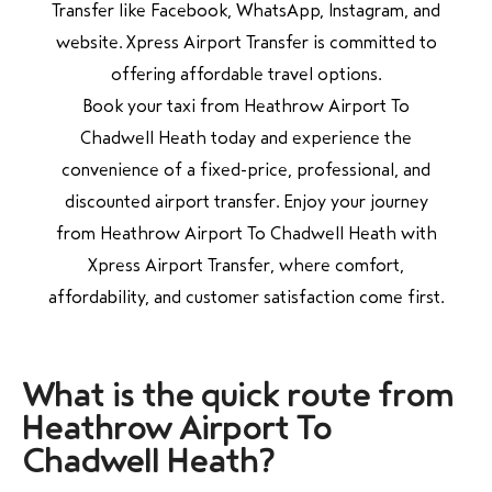
Transfer like Facebook, WhatsApp, Instagram, and
website. Xpress Airport Transfer is committed to
offering affordable travel options.
Book your taxi from Heathrow Airport To
Chadwell Heath today and experience the
convenience of a fixed-price, professional, and
discounted airport transfer. Enjoy your journey
from Heathrow Airport To Chadwell Heath with
Xpress Airport Transfer, where comfort,
affordability, and customer satisfaction come first.
What is the quick route from
Heathrow Airport To
Chadwell Heath?