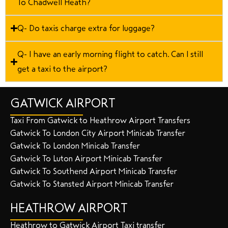
To Chadwell Heath?
Q- Do taxis charge extra for luggage?
Q- I have an early morning flight to catch. Can I still
get a taxi to the airport?
GATWICK AIRPORT
Taxi From Gatwick to Heathrow Airport Transfers
Gatwick To London City Airport Minicab Transfer
Gatwick To London Minicab Transfer
Gatwick To Luton Airport Minicab Transfer
Gatwick To Southend Airport Minicab Transfer
Gatwick To Stansted Airport Minicab Transfer
HEATHROW AIRPORT
Heathrow to Gatwick Airport Taxi transfer