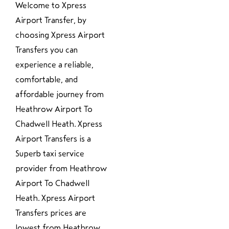
Welcome to Xpress
Airport Transfer, by
choosing Xpress Airport
Transfers you can
experience a reliable,
comfortable, and
affordable journey from
Heathrow Airport To
Chadwell Heath. Xpress
Airport Transfers is a
Superb taxi service
provider from Heathrow
Airport To Chadwell
Heath. Xpress Airport
Transfers prices are
lowest from Heathrow