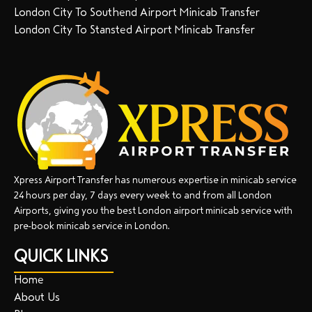
London City To Southend Airport Minicab Transfer
London City To Stansted Airport Minicab Transfer
Xpress Airport Transfer has numerous expertise in minicab service
24 hours per day, 7 days every week to and from all London
Airports, giving you the best London airport minicab service with
pre-book minicab service in London.
QUICK LINKS
Home
About Us