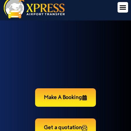
Make A Booking
Get a quotation