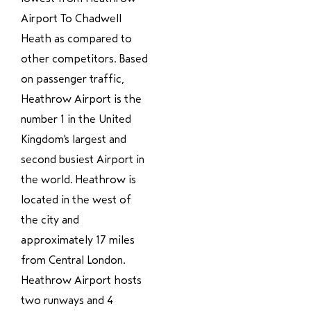
Airport To Chadwell
Heath as compared to
other competitors. Based
on passenger traffic,
Heathrow Airport is the
number 1 in the United
Kingdom's largest and
second busiest Airport in
the world. Heathrow is
located in the west of
the city and
approximately 17 miles
from Central London.
Heathrow Airport hosts
two runways and 4