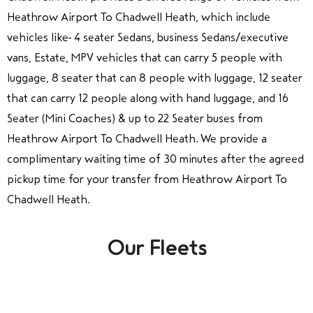
Heathrow Airport To Chadwell Heath, which include
vehicles like 4 seater Sedans, business Sedans/executive
vans, Estate, MPV vehicles that can carry 5 people with
luggage, 8 seater that can 8 people with luggage, 12 seater
that can carry 12 people along with hand luggage, and 16
Seater (Mini Coaches) & up to 22 Seater buses from
Heathrow Airport To Chadwell Heath. We provide a
complimentary waiting time of 30 minutes after the agreed
pickup time for your transfer from Heathrow Airport To
Chadwell Heath.
Our Fleets