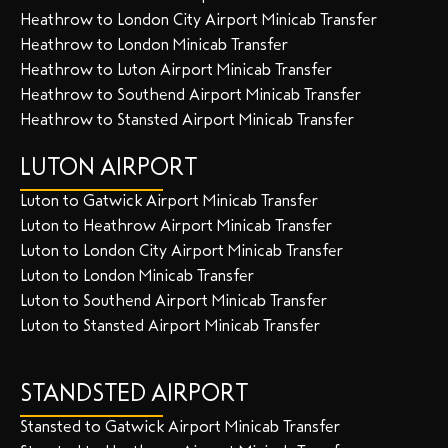
Heathrow to London City Airport Minicab Transfer
Heathrow to London Minicab Transfer
Heathrow to Luton Airport Minicab Transfer
Heathrow to Southend Airport Minicab Transfer
Heathrow to Stansted Airport Minicab Transfer
LUTON AIRPORT
Luton to Gatwick Airport Minicab Transfer
Luton to Heathrow Airport Minicab Transfer
Luton to London City Airport Minicab Transfer
Luton to London Minicab Transfer
Luton to Southend Airport Minicab Transfer
Luton to Stansted Airport Minicab Transfer
STANDSTED AIRPORT
Stansted to Gatwick Airport Minicab Transfer