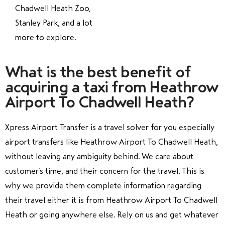
Chadwell Heath Zoo,
Stanley Park, and a lot
more to explore.
What is the best benefit of
acquiring a taxi from Heathrow
Airport To Chadwell Heath?
Xpress Airport Transfer is a travel solver for you especially
airport transfers like Heathrow Airport To Chadwell Heath,
without leaving any ambiguity behind. We care about
customer’s time, and their concern for the travel. This is
why we provide them complete information regarding
their travel either it is from Heathrow Airport To Chadwell
Heath or going anywhere else. Rely on us and get whatever