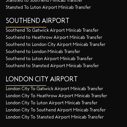
Stansted to Southend Minicab Transfer
Stansted To Luton Airport Minicab Transfer
SOUTHEND AIRPORT
Southend To Gatwick Airport Minicab Transfer
Southend to Heathrow Airport Minicab Transfer
Southend to London City Airport Minicab Transfer
Southend to London Minicab Transfer
Southend to Luton Airport Minicab Transfer
Southend to Stansted Airport Minicab Transfer
LONDON CITY AIRPORT
London City To Gatwick Airport Minicab Transfer
London City To Heathrow Airport Minicab Transfer
London City To Luton Airport Minicab Transfer
London City To Southend Airport Minicab Transfer
London City To Stansted Airport Minicab Transfer