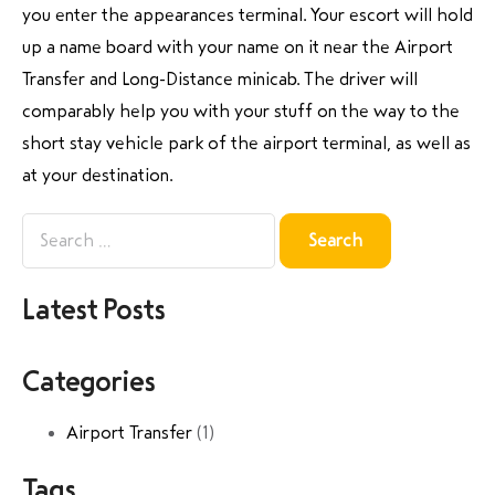
you enter the appearances terminal. Your escort will hold
up a name board with your name on it near the Airport
Transfer and Long-Distance minicab. The driver will
comparably help you with your stuff on the way to the
short stay vehicle park of the airport terminal, as well as
at your destination.
Latest Posts
Categories
Airport Transfer
(1)
Tags