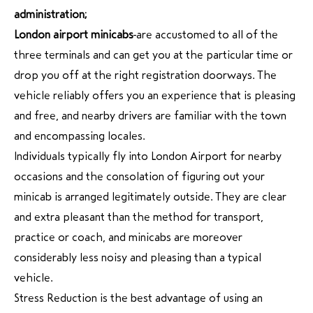
administration;
London airport minicabs
are accustomed to all of the
three terminals and can get you at the particular time or
drop you off at the right registration doorways. The
vehicle reliably offers you an experience that is pleasing
and free, and nearby drivers are familiar with the town
and encompassing locales.
Individuals typically fly into London Airport for nearby
occasions and the consolation of figuring out your
minicab is arranged legitimately outside. They are clear
and extra pleasant than the method for transport,
practice or coach, and minicabs are moreover
considerably less noisy and pleasing than a typical
vehicle.
Stress Reduction is the best advantage of using an