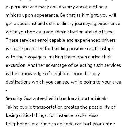
experience and many could worry about getting a
minicab upon appearance. Be that as it might, you will
get a specialist and extraordinary journeying experience
when you book a trade administration ahead of time.
These services enrol capable and experienced drivers
who are prepared for building positive relationships
with their voyagers, making them open during their
excursion. Another advantage of selecting such services
is their knowledge of neighbourhood holiday
destinations which you can see while going to your area.
Security Guaranteed with London airport minicab:
Taking public transportation creates the possibility of
losing critical things, for instance, sacks, visas,
telephones, etc. Such an episode can hurt your entire