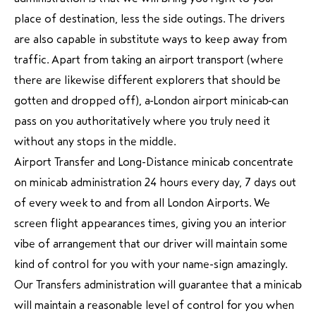
place of destination, less the side outings. The drivers
are also capable in substitute ways to keep away from
traffic. Apart from taking an airport transport (where
there are likewise different explorers that should be
gotten and dropped off), a London airport minicab can
pass on you authoritatively where you truly need it
without any stops in the middle.
Airport Transfer and Long-Distance minicab concentrate
on minicab administration 24 hours every day, 7 days out
of every week to and from all London Airports. We
screen flight appearances times, giving you an interior
vibe of arrangement that our driver will maintain some
kind of control for you with your name-sign amazingly.
Our Transfers administration will guarantee that a minicab
will maintain a reasonable level of control for you when