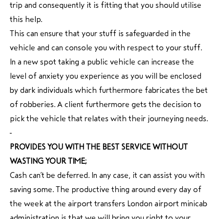
trip and consequently it is fitting that you should utilise
this help.
This can ensure that your stuff is safeguarded in the
vehicle and can console you with respect to your stuff.
In a new spot taking a public vehicle can increase the
level of anxiety you experience as you will be enclosed
by dark individuals which furthermore fabricates the bet
of robberies. A client furthermore gets the decision to
pick the vehicle that relates with their journeying needs.
PROVIDES YOU WITH THE BEST SERVICE WITHOUT
WASTING YOUR TIME;
Cash can’t be deferred. In any case, it can assist you with
saving some. The productive thing around every day of
the week at the airport transfers London airport minicab
administration is that we will bring you right to your