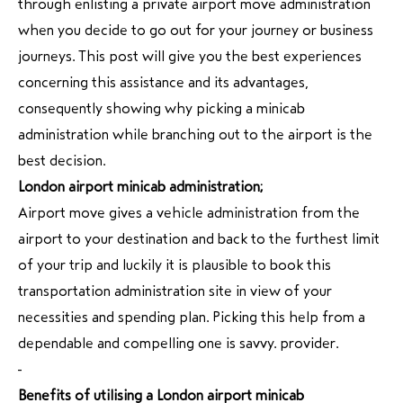
through enlisting a private airport move administration
when you decide to go out for your journey or business
journeys. This post will give you the best experiences
concerning this assistance and its advantages,
consequently showing why picking a minicab
administration while branching out to the airport is the
best decision.
London airport minicab administration;
Airport move gives a vehicle administration from the
airport to your destination and back to the furthest limit
of your trip and luckily it is plausible to book this
transportation administration site in view of your
necessities and spending plan. Picking this help from a
dependable and compelling one is savvy. provider.
Benefits of utilising a London airport minicab