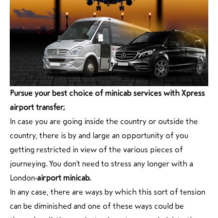
Pursue your best choice of minicab services with Xpress
airport transfer;
In case you are going inside the country or outside the
country, there is by and large an opportunity of you
getting restricted in view of the various pieces of
journeying. You don’t need to stress any longer with a
London
airport minicab.
In any case, there are ways by which this sort of tension
can be diminished and one of these ways could be