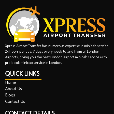
Xpress Airport Transfer has numerous expertise in minicab service
24 hours per day, 7 days every week to and from all London
Airports, giving you the best London airport minicab service with
pre-book minicab service in London.
QUICK LINKS
Home
About Us
Blogs
Contact Us
CONTACT DETAILS