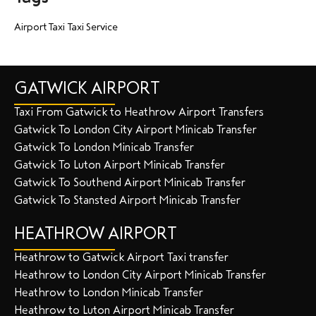
Airport Taxi
Taxi Service
GATWICK AIRPORT
Taxi From Gatwick to Heathrow Airport Transfers
Gatwick To London City Airport Minicab Transfer
Gatwick To London Minicab Transfer
Gatwick To Luton Airport Minicab Transfer
Gatwick To Southend Airport Minicab Transfer
Gatwick To Stansted Airport Minicab Transfer
HEATHROW AIRPORT
Heathrow to Gatwick Airport Taxi transfer
Heathrow to London City Airport Minicab Transfer
Heathrow to London Minicab Transfer
Heathrow to Luton Airport Minicab Transfer