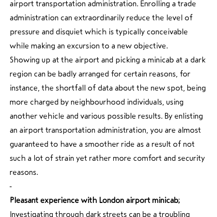
airport transportation administration. Enrolling a trade
administration can extraordinarily reduce the level of
pressure and disquiet which is typically conceivable
while making an excursion to a new objective.
Showing up at the airport and picking a minicab at a dark
region can be badly arranged for certain reasons, for
instance, the shortfall of data about the new spot, being
more charged by neighbourhood individuals, using
another vehicle and various possible results. By enlisting
an airport transportation administration, you are almost
guaranteed to have a smoother ride as a result of not
such a lot of strain yet rather more comfort and security
reasons.
Pleasant experience with London airport minicab;
Investigating through dark streets can be a troubling