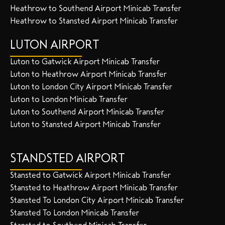
Heathrow to Southend Airport Minicab Transfer
Heathrow to Stansted Airport Minicab Transfer
LUTON AIRPORT
Luton to Gatwick Airport Minicab Transfer
Luton to Heathrow Airport Minicab Transfer
Luton to London City Airport Minicab Transfer
Luton to London Minicab Transfer
Luton to Southend Airport Minicab Transfer
Luton to Stansted Airport Minicab Transfer
STANDSTED AIRPORT
Stansted to Gatwick Airport Minicab Transfer
Stansted to Heathrow Airport Minicab Transfer
Stansted To London City Airport Minicab Transfer
Stansted To London Minicab Transfer