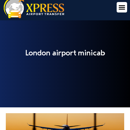
London airport minicab