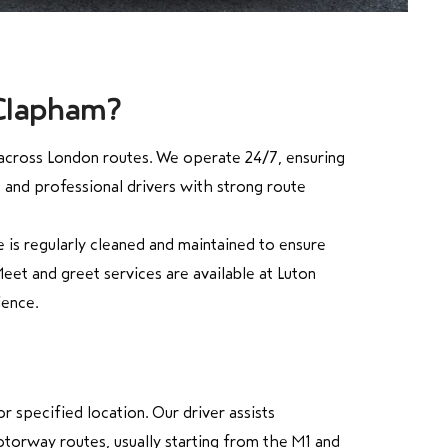
 Clapham?
y across London routes. We operate 24/7, ensuring
, and professional drivers with strong route
 is regularly cleaned and maintained to ensure
eet and greet services are available at Luton
ience.
 specified location. Our driver assists
torway routes, usually starting from the M1 and