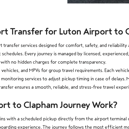
t Transfer for Luton Airport to
transfer services designed for comfort, safety, and reliabilit
ght schedules. Every journey is managed by licensed, experienced
 with no hidden charges for complete transparency.
 vehicles, and MPVs for group travel requirements. Each vehicle
monitoring services to adjust pickup timing in case of delays. M
ansfer ensures a smooth, reliable, and stress-free travel exper
ort to Clapham Journey Work?
s with a scheduled pickup directly from the airport terminal or
oarding experience. The journey follows the most efficient mo