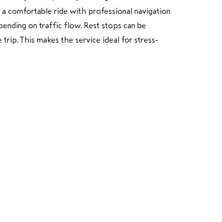
y a comfortable ride with professional navigation
ending on traffic flow. Rest stops can be
trip. This makes the service ideal for stress-