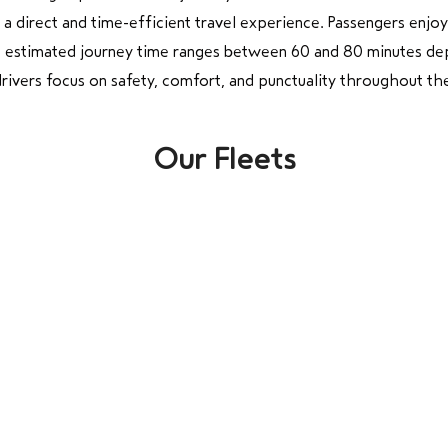
 a direct and time-efficient travel experience. Passengers enjo
e estimated journey time ranges between 60 and 80 minutes dep
ivers focus on safety, comfort, and punctuality throughout the 
Our Fleets