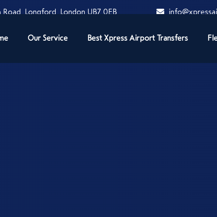
 Road, Longford, London UB7 0EB
info@xpressai
me
Our Service
Best Xpress Airport Transfers
Fl