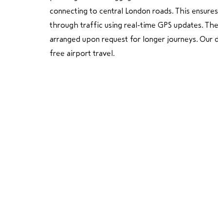
connecting to central London roads. This ensures
through traffic using real-time GPS updates. Th
arranged upon request for longer journeys. Our dr
free airport travel.