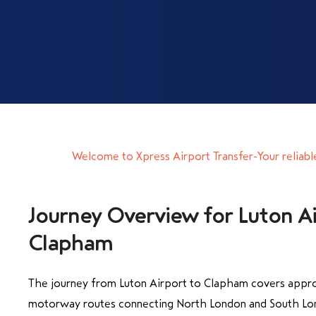
Welcome to Xpress Airport Transfer-Your reliabl
Journey Overview for Luton Ai
Clapham
The journey from Luton Airport to Clapham covers appro
motorway routes connecting North London and South Lond