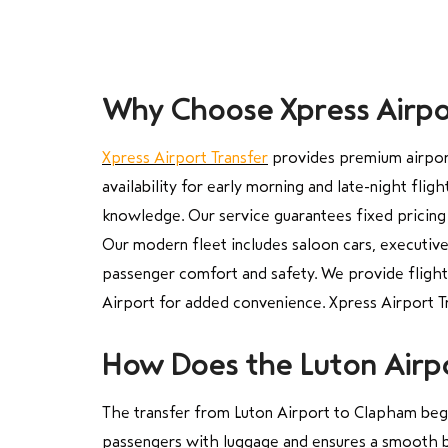
Why Choose Xpress Airpor
Xpress Airport Transfer
provides premium airport 
availability for early morning and late-night fli
knowledge. Our service guarantees fixed pricing
Our modern fleet includes saloon cars, executive
passenger comfort and safety. We provide flight 
Airport for added convenience. Xpress Airport Tr
How Does the Luton Airp
The transfer from Luton Airport to Clapham begin
passengers with luggage and ensures a smooth b