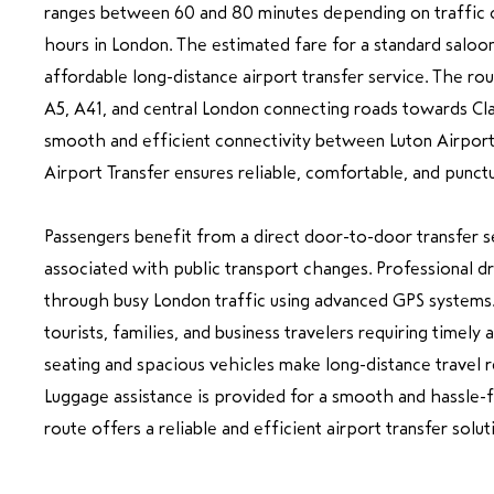
ranges between 60 and 80 minutes depending on traffic c
hours in London. The estimated fare for a standard saloon
affordable long-distance airport transfer service. The rou
A5, A41, and central London connecting roads towards Cl
smooth and efficient connectivity between Luton Airpor
Airport Transfer ensures reliable, comfortable, and punctua
Passengers benefit from a direct door-to-door transfer se
associated with public transport changes. Professional dr
through busy London traffic using advanced GPS systems. 
tourists, families, and business travelers requiring timely
seating and spacious vehicles make long-distance travel r
Luggage assistance is provided for a smooth and hassle-f
route offers a reliable and efficient airport transfer solut