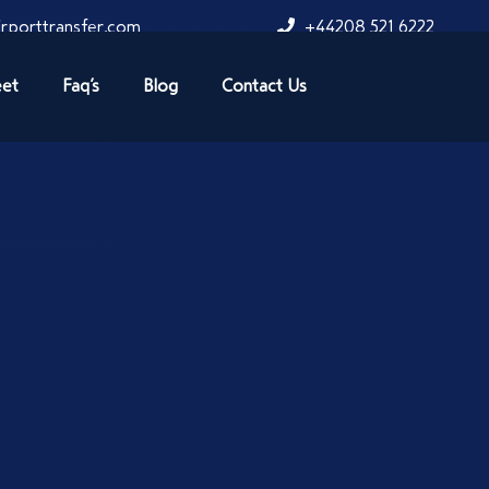
rporttransfer.com
+44208 521 6222
eet
Faq’s
Blog
Contact Us