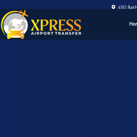
450 Bath
Ho