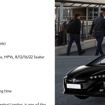
ble)
te, MPVs, 8/12/16/22 Seater
ng time
entral London, is one of the