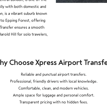
ually with both domestic and
on, is a vibrant suburb known
 to Epping Forest, offering
t Transfer ensures a smooth
old Hill for solo travelers,
y Choose Xpress Airport Transf
Reliable and punctual airport transfers.
Professional, friendly drivers with local knowledge.
Comfortable, clean, and modern vehicles.
Ample space for luggage and personal comfort.
Transparent pricing with no hidden fees.