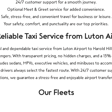
24/7 customer support for a smooth journey.
Optional Meet & Greet service for added convenience.
Safe, stress-free, and convenient travel for business or leisure.
Your safety, comfort, and punctuality are our top priorities.
liable Taxi Service from Luton Air
 and dependable taxi service from Luton Airport to Harold Hill
engers. With transparent pricing, no hidden charges, and a 15% 
cludes sedans, MPVs, executive vehicles, and minibuses to accom
drivers always select the fastest route. With 24/7 customer su
ions, we guarantee a stress-free and enjoyable airport transfer
Our Fleets