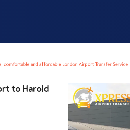
e, comfortable and affordable London Airport Transfer Service
rt to Harold