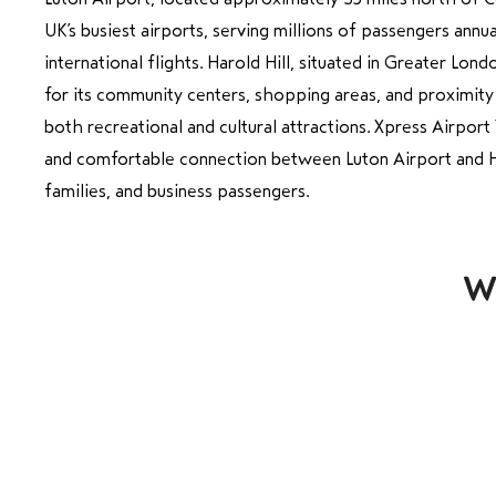
UK’s busiest airports, serving millions of passengers ann
international flights. Harold Hill, situated in Greater Lond
for its community centers, shopping areas, and proximity
both recreational and cultural attractions. Xpress Airpor
and comfortable connection between Luton Airport and Har
families, and business passengers.
Wh