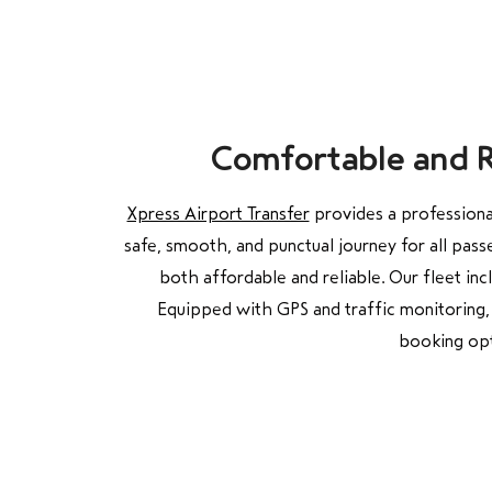
Comfortable and Re
Xpress Airport Transfer
provides a professional
safe, smooth, and punctual journey for all pass
both affordable and reliable. Our fleet in
Equipped with GPS and traffic monitoring, 
booking opt