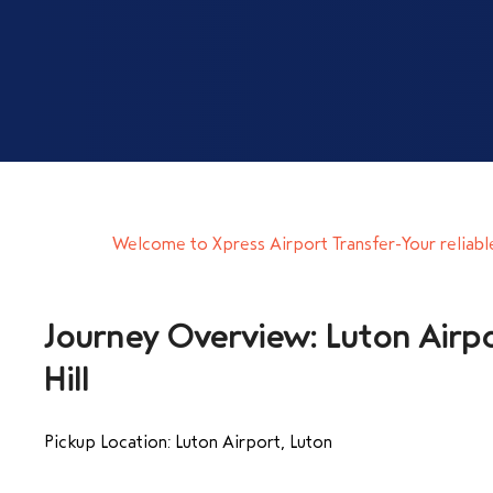
Welcome to Xpress Airport Transfer-Your reliabl
Journey Overview: Luton Airpo
Hill
Pickup Location: Luton Airport, Luton