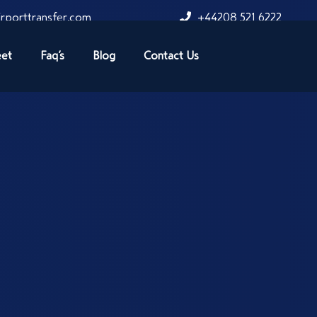
rporttransfer.com
+44208 521 6222
eet
Faq’s
Blog
Contact Us