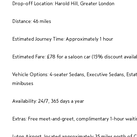
Drop-off Location: Harold Hill, Greater London
Distance: 46 miles
Estimated Journey Time: Approximately 1 hour
Estimated Fare: £78 for a saloon car (15% discount availa
Vehicle Options: 4-seater Sedans, Executive Sedans, Esta
minibuses
Availability: 24/7, 365 days a year
Extras: Free meet-and-greet, complimentary 1-hour waiti
Luton Airport, located approximately 35 miles north of C