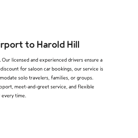
port to Harold Hill
. Our licensed and experienced drivers ensure a
discount for saloon car bookings, our service is
modate solo travelers, families, or groups.
pport, meet-and-greet service, and flexible
 every time.