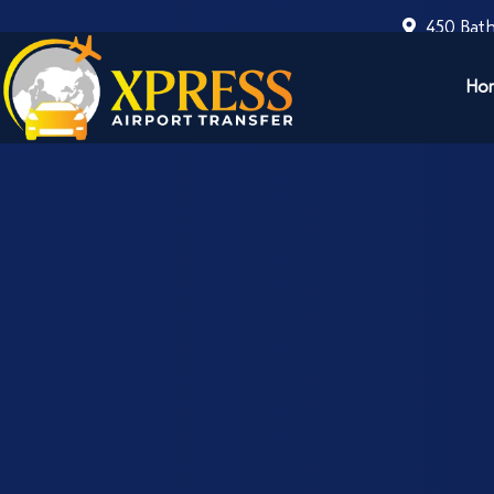
450 Bath
Ho