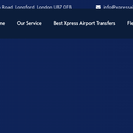
 Road, Longford, London UB7 0EB
info@xpressai
me
Our Service
Best Xpress Airport Transfers
Fl