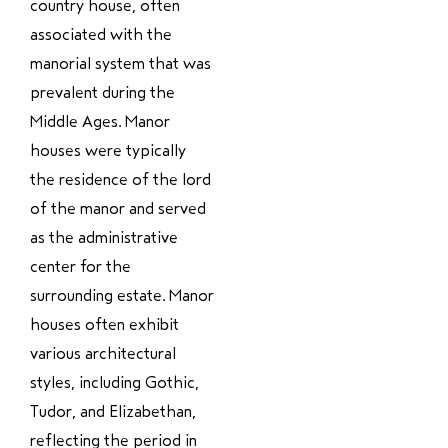
country house, often
associated with the
manorial system that was
prevalent during the
Middle Ages. Manor
houses were typically
the residence of the lord
of the manor and served
as the administrative
center for the
surrounding estate. Manor
houses often exhibit
various architectural
styles, including Gothic,
Tudor, and Elizabethan,
reflecting the period in