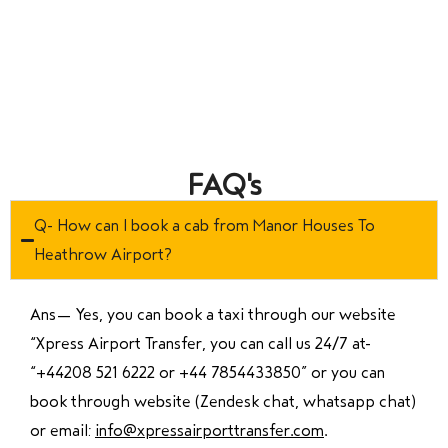
FAQ's
Q- How can I book a cab from Manor Houses To
Heathrow Airport?
Ans—
Yes, you can book a taxi through our website
“Xpress Airport Transfer, you can call us 24/7 at
“
+44208 521 6222 or +44 7854433850
” or you can
book through website (Zendesk chat, whatsapp chat)
or email:
info@xpressairporttransfer.com
.