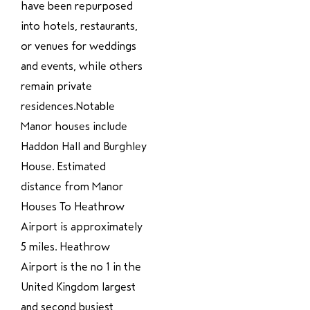
have been repurposed
into hotels, restaurants,
or venues for weddings
and events, while others
remain private
residences.Notable
Manor houses include
Haddon Hall and Burghley
House. Estimated
distance from Manor
Houses To Heathrow
Airport is approximately
5 miles. Heathrow
Airport is the no 1 in the
United Kingdom largest
and second busiest