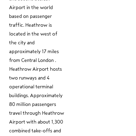
Airport in the world
based on passenger
traffic. Heathrow is
located in the west of
the city and
approximately 17 miles
from Central London .
Heathrow Airport hosts
two runways and 4
operational terminal
buildings. Approximately
80 million passengers
travel through Heathrow
Airport with about 1,300
combined take-offs and