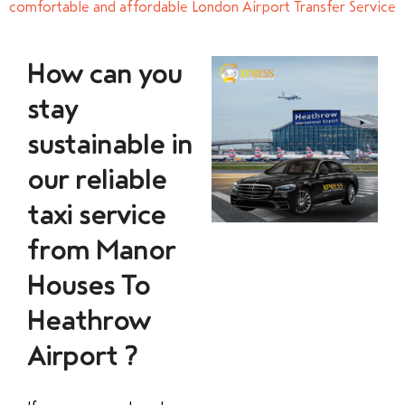
comfortable and affordable London Airport Transfer Service
How can you
stay
sustainable in
our reliable
taxi service
from Manor
Houses To
Heathrow
Airport ?