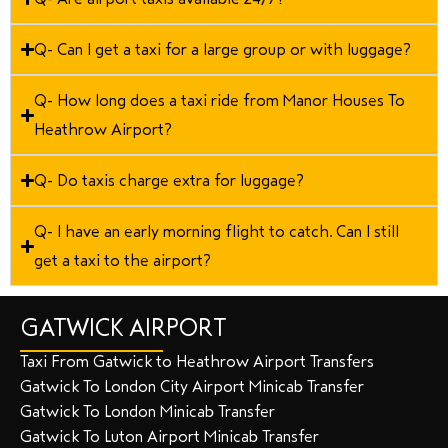
Q- Can I get a taxi for a large group or with luggage?
Q- How long does a taxi ride from Manor Houses To
Heathrow Airport?
Q- Do taxis charge extra for luggage?
Q- I have an early morning flight to catch. Can I still
get a taxi to the airport?
GATWICK AIRPORT
Taxi From Gatwick to Heathrow Airport Transfers
Gatwick To London City Airport Minicab Transfer
Gatwick To London Minicab Transfer
Gatwick To Luton Airport Minicab Transfer