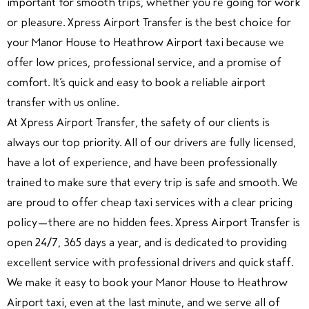
important for smooth trips, whether you’re going for work
or pleasure. Xpress Airport Transfer is the best choice for
your Manor House to Heathrow Airport taxi because we
offer low prices, professional service, and a promise of
comfort. It’s quick and easy to book a reliable airport
transfer with us online.
At Xpress Airport Transfer, the safety of our clients is
always our top priority. All of our drivers are fully licensed,
have a lot of experience, and have been professionally
trained to make sure that every trip is safe and smooth. We
are proud to offer cheap taxi services with a clear pricing
policy—there are no hidden fees. Xpress Airport Transfer is
open 24/7, 365 days a year, and is dedicated to providing
excellent service with professional drivers and quick staff.
We make it easy to book your Manor House to Heathrow
Airport taxi, even at the last minute, and we serve all of