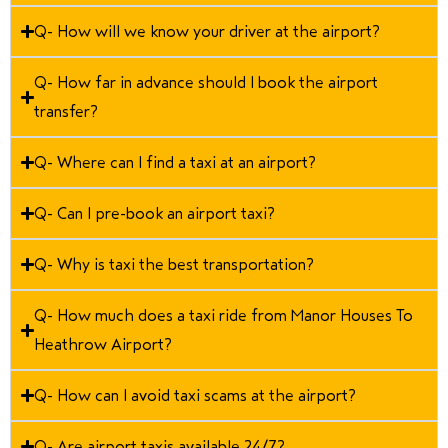
Q- How will we know your driver at the airport?
Q- How far in advance should I book the airport
transfer?
Q- Where can I find a taxi at an airport?
Q- Can I pre-book an airport taxi?
Q- Why is taxi the best transportation?
Q- How much does a taxi ride from Manor Houses To
Heathrow Airport?
Q- How can I avoid taxi scams at the airport?
Q- Are airport taxis available 24/7?