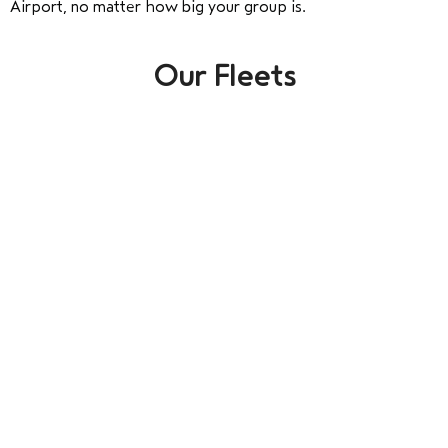
Airport, no matter how big your group is.
Our Fleets