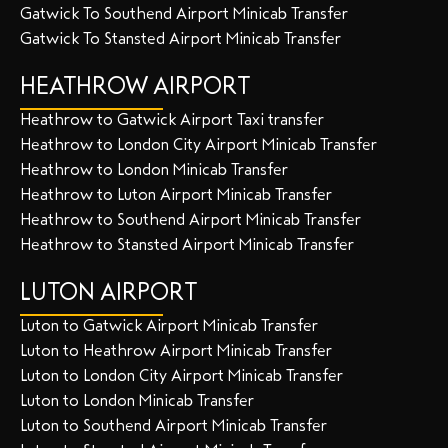
Gatwick To Southend Airport Minicab Transfer
Gatwick To Stansted Airport Minicab Transfer
HEATHROW AIRPORT
Heathrow to Gatwick Airport Taxi transfer
Heathrow to London City Airport Minicab Transfer
Heathrow to London Minicab Transfer
Heathrow to Luton Airport Minicab Transfer
Heathrow to Southend Airport Minicab Transfer
Heathrow to Stansted Airport Minicab Transfer
LUTON AIRPORT
Luton to Gatwick Airport Minicab Transfer
Luton to Heathrow Airport Minicab Transfer
Luton to London City Airport Minicab Transfer
Luton to London Minicab Transfer
Luton to Southend Airport Minicab Transfer