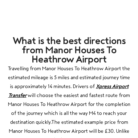
What is the best directions
from Manor Houses To
Heathrow Airport
Travelling from Manor Houses To Heathrow Airport the
estimated mileage is 5 miles and estimated journey time
is approximately 14 minutes. Drivers of
Xpress Airport
Transfer
will choose the easiest and fastest route from
Manor Houses To Heathrow Airport for the completion
of the journey which is all the way M4 to reach your
destination quickly.
The estimated example price from
Manor Houses To Heathrow Airport will be £30. Unlike