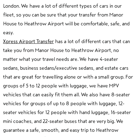
London. We have a lot of different types of cars in our
fleet, so you can be sure that your transfer from Manor
House to Heathrow Airport will be comfortable, safe, and
easy.
Xpress Airport Transfer
has a lot of different cars that can
take you from Manor House to Heathrow Airport, no
matter what your travel needs are. We have 4-seater
sedans, business sedans/executive sedans, and estate cars
that are great for travelling alone or with a small group. For
groups of 5 to 12 people with luggage, we have MPV
vehicles that can easily fit them all. We also have 8-seater
vehicles for groups of up to 8 people with luggage, 12-
seater vehicles for 12 people with hand luggage, 16-seater
mini coaches, and 22-seater buses that are very big. We
guarantee a safe, smooth, and easy trip to Heathrow