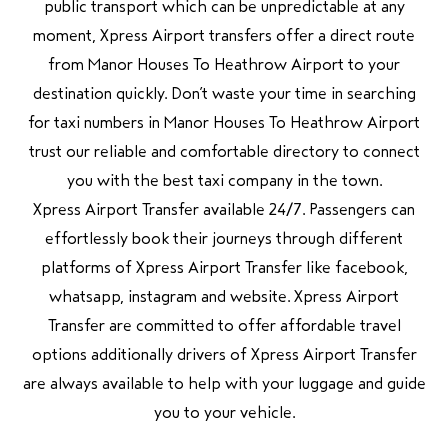
public transport which can be unpredictable at any
moment, Xpress Airport transfers offer a direct route
from Manor Houses To Heathrow Airport to your
destination quickly. Don’t waste your time in searching
for taxi numbers in Manor Houses To Heathrow Airport
trust our reliable and comfortable directory to connect
you with the best taxi company in the town.
Xpress Airport Transfer available 24/7. Passengers can
effortlessly book their journeys through different
platforms of Xpress Airport Transfer like facebook,
whatsapp, instagram and website. Xpress Airport
Transfer are committed to offer affordable travel
options additionally drivers of Xpress Airport Transfer
are always available to help with your luggage and guide
you to your vehicle.