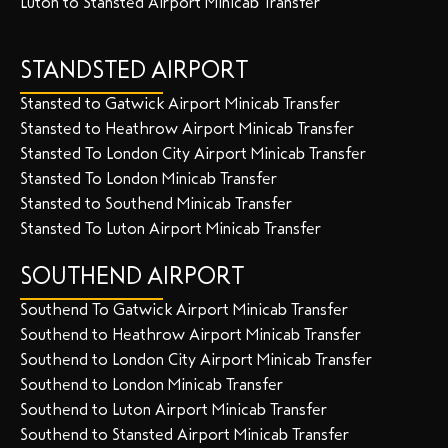
Luton to Stansted Airport Minicab Transfer
STANDSTED AIRPORT
Stansted to Gatwick Airport Minicab Transfer
Stansted to Heathrow Airport Minicab Transfer
Stansted To London City Airport Minicab Transfer
Stansted To London Minicab Transfer
Stansted to Southend Minicab Transfer
Stansted To Luton Airport Minicab Transfer
SOUTHEND AIRPORT
Southend To Gatwick Airport Minicab Transfer
Southend to Heathrow Airport Minicab Transfer
Southend to London City Airport Minicab Transfer
Southend to London Minicab Transfer
Southend to Luton Airport Minicab Transfer
Southend to Stansted Airport Minicab Transfer