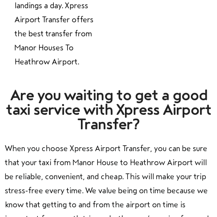
landings a day. Xpress
Airport Transfer offers
the best transfer from
Manor Houses To
Heathrow Airport.
Are you waiting to get a good
taxi service with Xpress Airport
Transfer?
When you choose Xpress Airport Transfer, you can be sure
that your taxi from Manor House to Heathrow Airport will
be reliable, convenient, and cheap. This will make your trip
stress-free every time. We value being on time because we
know that getting to and from the airport on time is