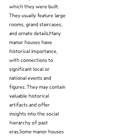
which they were built.
They usually feature large
rooms, grand staircases,
and ornate details.Many
manor houses have
historical importance,
with connections to
significant local or
national events and
figures. They may contain
valuable historical
artifacts and offer
insights into the social
hierarchy of past
eras.Some manor houses