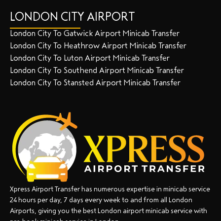
LONDON CITY AIRPORT
London City To Gatwick Airport Minicab Transfer
London City To Heathrow Airport Minicab Transfer
London City To Luton Airport Minicab Transfer
London City To Southend Airport Minicab Transfer
London City To Stansted Airport Minicab Transfer
Xpress Airport Transfer has numerous expertise in minicab service
24 hours per day, 7 days every week to and from all London
Airports, giving you the best London airport minicab service with