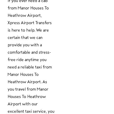
If you ever need a cab
from Manor Houses To
Heathrow Airport,
Xpress Airport Transfers
is here to help. We are
certain that we can
provide you with a
comfortable and stress-
free ride anytime you
need a reliable taxi from
Manor Houses To
Heathrow Airport. As
you travel from Manor
Houses To Heathrow
Airport with our
excellent taxi service, you