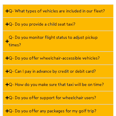
Q- What types of vehicles are included in our fleet?
Q- Do you provide a child seat taxi?
Q- Do you monitor flight status to adjust pickup
times?
Q- Do you offer wheelchair-accessible vehicles?
Q- Can I pay in advance by credit or debit card?
Q- How do you make sure that taxi will be on time?
Q- Do you offer support for wheelchair users?
Q- Do you offer any packages for my golf trip?