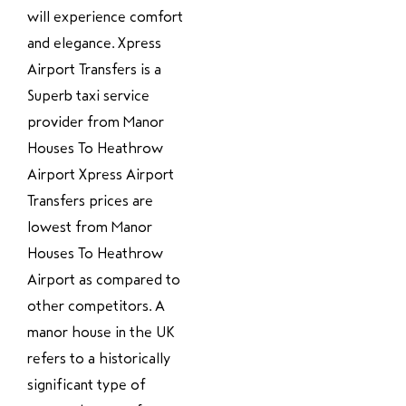
will experience comfort
and elegance. Xpress
Airport Transfers is a
Superb taxi service
provider from Manor
Houses To Heathrow
Airport Xpress Airport
Transfers prices are
lowest from Manor
Houses To Heathrow
Airport as compared to
other competitors. A
manor house in the UK
refers to a historically
significant type of