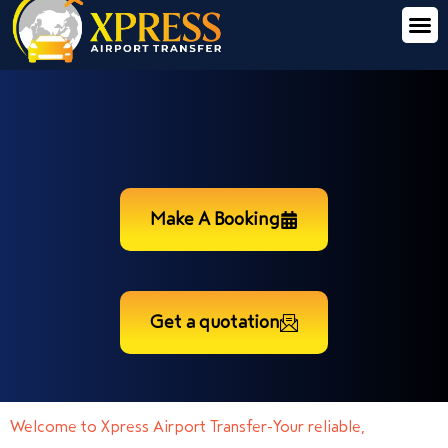
Make A Booking
Get a quotation
Welcome to Xpress Airport Transfer-Your reliable,