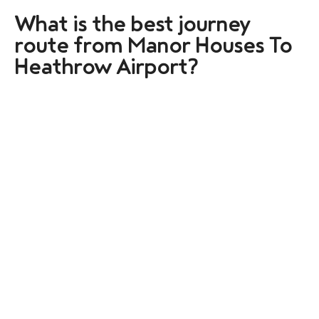
What is the best journey
route from Manor Houses To
Heathrow Airport?