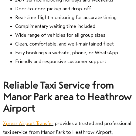
Door-to-door pickup and drop-off
Real-time flight monitoring for accurate timing
Complimentary waiting time included
Wide range of vehicles for all group sizes
Clean, comfortable, and well-maintained fleet
Easy booking via website, phone, or WhatsApp
Friendly and responsive customer support
Reliable Taxi Service from
Manor Park area to Heathrow
Airport
Xpress Airport Transfer
provides a trusted and professional
taxi service from Manor Park to Heathrow Airport,