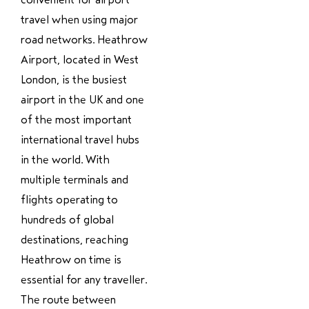
travel when using major
road networks. Heathrow
Airport, located in West
London, is the busiest
airport in the UK and one
of the most important
international travel hubs
in the world. With
multiple terminals and
flights operating to
hundreds of global
destinations, reaching
Heathrow on time is
essential for any traveller.
The route between