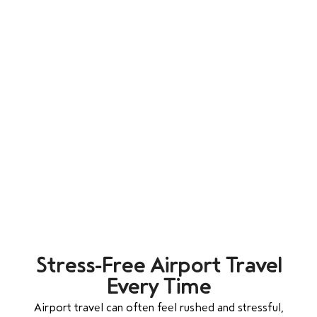
Stress-Free Airport Travel
Every Time
Airport travel can often feel rushed and stressful,