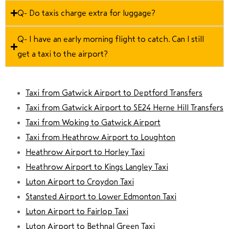
Q- Do taxis charge extra for luggage?
Q- I have an early morning flight to catch. Can I still
get a taxi to the airport?
Taxi from Gatwick Airport to Deptford Transfers
Taxi from Gatwick Airport to SE24 Herne Hill Transfers
Taxi from Woking to Gatwick Airport
Taxi from Heathrow Airport to Loughton
Heathrow Airport to Horley Taxi
Heathrow Airport to Kings Langley Taxi
Luton Airport to Croydon Taxi
Stansted Airport to Lower Edmonton Taxi
Luton Airport to Fairlop Taxi
Luton Airport to Bethnal Green Taxi