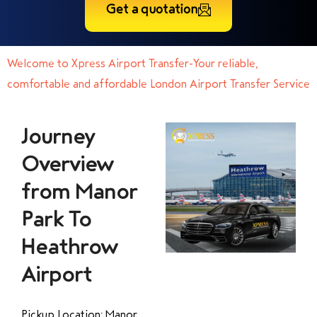
Get a quotation
Welcome to Xpress Airport Transfer-Your reliable,
comfortable and affordable London Airport Transfer Service
Journey
Overview
from Manor
Park To
Heathrow
Airport
Pickup Location: Manor