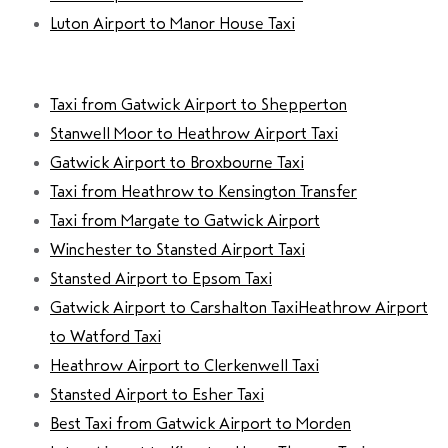
Luton Airport to Manor House Taxi
Taxi from Gatwick Airport to Shepperton
Stanwell Moor to Heathrow Airport Taxi
Gatwick Airport to Broxbourne Taxi
Taxi from Heathrow to Kensington Transfer
Taxi from Margate to Gatwick Airport
Winchester to Stansted Airport Taxi
Stansted Airport to Epsom Taxi
Gatwick Airport to Carshalton Taxi
Heathrow Airport
to Watford Taxi
Heathrow Airport to Clerkenwell Taxi
Stansted Airport to Esher Taxi
Best Taxi from Gatwick Airport to Morden