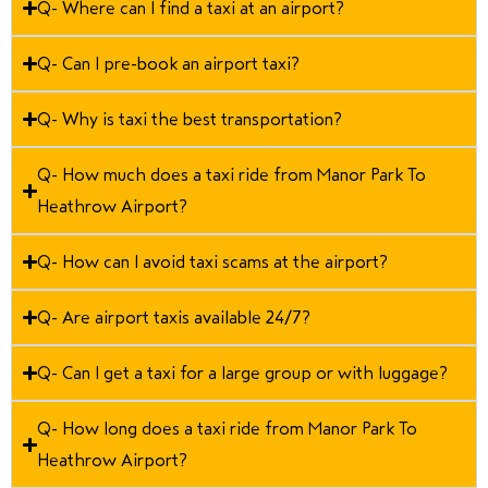
Q- Where can I find a taxi at an airport?
Q- Can I pre-book an airport taxi?
Q- Why is taxi the best transportation?
Q- How much does a taxi ride from Manor Park To
Heathrow Airport?
Q- How can I avoid taxi scams at the airport?
Q- Are airport taxis available 24/7?
Q- Can I get a taxi for a large group or with luggage?
Q- How long does a taxi ride from Manor Park To
Heathrow Airport?