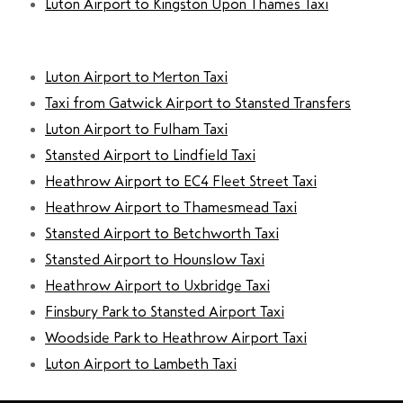
Luton Airport to Kingston Upon Thames Taxi
Luton Airport to Merton Taxi
Taxi from Gatwick Airport to Stansted Transfers
Luton Airport to Fulham Taxi
Stansted Airport to Lindfield Taxi
Heathrow Airport to EC4 Fleet Street Taxi
Heathrow Airport to Thamesmead Taxi
Stansted Airport to Betchworth Taxi
Stansted Airport to Hounslow Taxi
Heathrow Airport to Uxbridge Taxi
Finsbury Park to Stansted Airport Taxi
Woodside Park to Heathrow Airport Taxi
Luton Airport to Lambeth Taxi