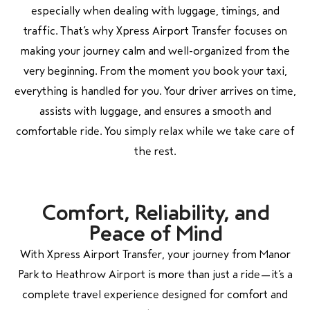
especially when dealing with luggage, timings, and
traffic. That’s why Xpress Airport Transfer focuses on
making your journey calm and well-organized from the
very beginning. From the moment you book your taxi,
everything is handled for you. Your driver arrives on time,
assists with luggage, and ensures a smooth and
comfortable ride. You simply relax while we take care of
the rest.
Comfort, Reliability, and
Peace of Mind
With Xpress Airport Transfer, your journey from Manor
Park to Heathrow Airport is more than just a ride—it’s a
complete travel experience designed for comfort and