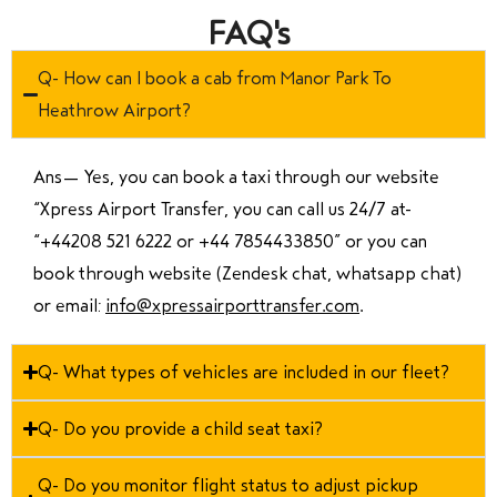
FAQ's
Q- How can I book a cab from Manor Park To
Heathrow Airport?
Ans—
Yes, you can book a taxi through our website
“Xpress Airport Transfer, you can call us 24/7 at
“
+44208 521 6222 or +44 7854433850
” or you can
book through website (Zendesk chat, whatsapp chat)
or email:
info@xpressairporttransfer.com
.
Q- What types of vehicles are included in our fleet?
Q- Do you provide a child seat taxi?
Q- Do you monitor flight status to adjust pickup