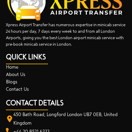
Xpress Airport Transfer has numerous expertise in minicab service
24 hours per day, 7 days every week to and from all London
Airports, giving you the best London airport minicab service with
pre-book minicab service in London.
QUICK LINKS
Home
About Us
Blogs
Contact Us
CONTACT DETAILS
450 Bath Road, Longford London UB7 0EB, United
Kingdom
+44 20 8521 6222