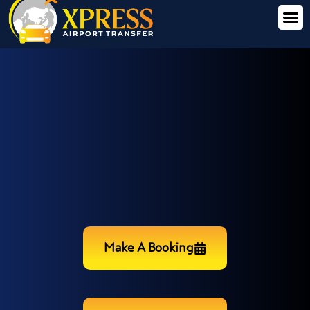
Make A Booking