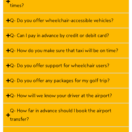
times?
Q- Do you offer wheelchair-accessible vehicles?
Q- Can I pay in advance by credit or debit card?
Q- How do you make sure that taxi will be on time?
Q- Do you offer support for wheelchair users?
Q- Do you offer any packages for my golf trip?
Q- How will we know your driver at the airport?
Q- How far in advance should I book the airport
transfer?