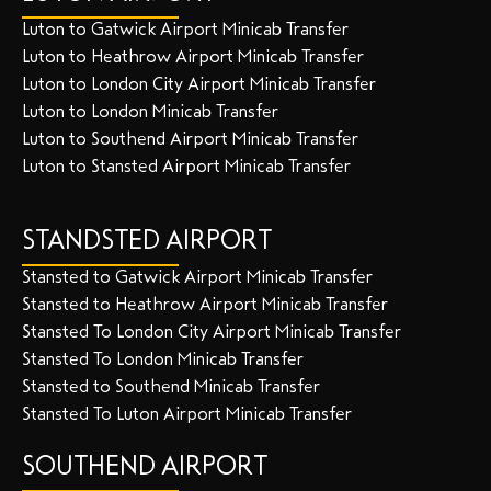
Luton to Gatwick Airport Minicab Transfer
Luton to Heathrow Airport Minicab Transfer
Luton to London City Airport Minicab Transfer
Luton to London Minicab Transfer
Luton to Southend Airport Minicab Transfer
Luton to Stansted Airport Minicab Transfer
STANDSTED AIRPORT
Stansted to Gatwick Airport Minicab Transfer
Stansted to Heathrow Airport Minicab Transfer
Stansted To London City Airport Minicab Transfer
Stansted To London Minicab Transfer
Stansted to Southend Minicab Transfer
Stansted To Luton Airport Minicab Transfer
SOUTHEND AIRPORT