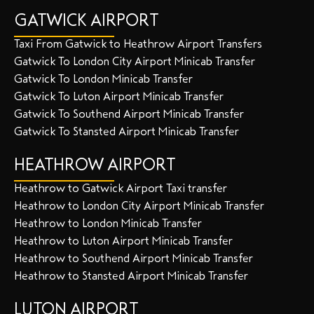
GATWICK AIRPORT
Taxi From Gatwick to Heathrow Airport Transfers
Gatwick To London City Airport Minicab Transfer
Gatwick To London Minicab Transfer
Gatwick To Luton Airport Minicab Transfer
Gatwick To Southend Airport Minicab Transfer
Gatwick To Stansted Airport Minicab Transfer
HEATHROW AIRPORT
Heathrow to Gatwick Airport Taxi transfer
Heathrow to London City Airport Minicab Transfer
Heathrow to London Minicab Transfer
Heathrow to Luton Airport Minicab Transfer
Heathrow to Southend Airport Minicab Transfer
Heathrow to Stansted Airport Minicab Transfer
LUTON AIRPORT