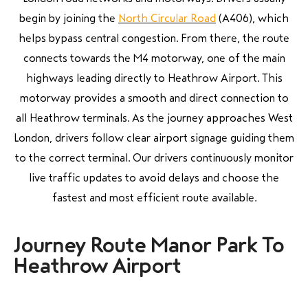
begin by joining the
North Circular Road
(A406), which
helps bypass central congestion. From there, the route
connects towards the M4 motorway, one of the main
highways leading directly to Heathrow Airport. This
motorway provides a smooth and direct connection to
all Heathrow terminals. As the journey approaches West
London, drivers follow clear airport signage guiding them
to the correct terminal. Our drivers continuously monitor
live traffic updates to avoid delays and choose the
fastest and most efficient route available.
Journey Route Manor Park To
Heathrow Airport