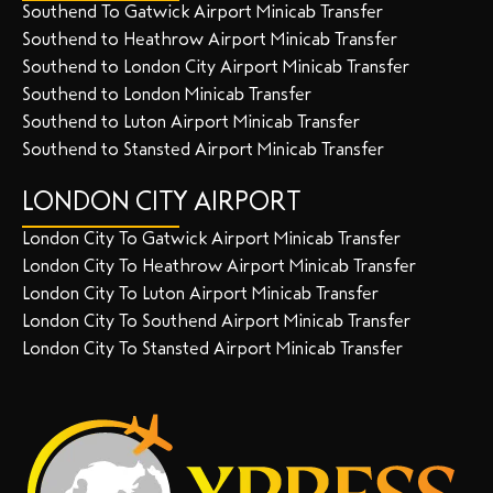
Southend To Gatwick Airport Minicab Transfer
Southend to Heathrow Airport Minicab Transfer
Southend to London City Airport Minicab Transfer
Southend to London Minicab Transfer
Southend to Luton Airport Minicab Transfer
Southend to Stansted Airport Minicab Transfer
LONDON CITY AIRPORT
London City To Gatwick Airport Minicab Transfer
London City To Heathrow Airport Minicab Transfer
London City To Luton Airport Minicab Transfer
London City To Southend Airport Minicab Transfer
London City To Stansted Airport Minicab Transfer