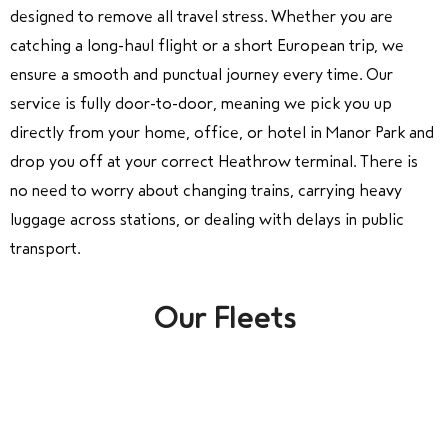
designed to remove all travel stress. Whether you are
catching a long-haul flight or a short European trip, we
ensure a smooth and punctual journey every time. Our
service is fully door-to-door, meaning we pick you up
directly from your home, office, or hotel in Manor Park and
drop you off at your correct Heathrow terminal. There is
no need to worry about changing trains, carrying heavy
luggage across stations, or dealing with delays in public
transport.
Our Fleets