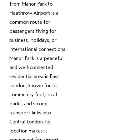
from Manor Park to
Heathrow Airport is a
common route for
passengers flying for
business, holidays, or
international connections.
Manor Park is a peaceful
and well-connected
residential area in East
London, known for its
community feel, local
parks, and strong
transport links into
Central London. Its
location makes it
convenient for airport