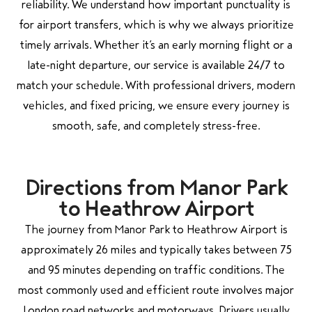
reliability. We understand how important punctuality is
for airport transfers, which is why we always prioritize
timely arrivals. Whether it’s an early morning flight or a
late-night departure, our service is available 24/7 to
match your schedule. With professional drivers, modern
vehicles, and fixed pricing, we ensure every journey is
smooth, safe, and completely stress-free.
Directions from Manor Park
to Heathrow Airport
The journey from Manor Park to Heathrow Airport is
approximately 26 miles and typically takes between 75
and 95 minutes depending on traffic conditions. The
most commonly used and efficient route involves major
London road networks and motorways. Drivers usually