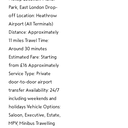
Park, East London Drop-
off Location: Heathrow
Airport (All Terminals)
Distance: Approximately
11 miles Travel Time:
Around 30 minutes
Estimated Fare: Starting
from £16 Approximately
Service Type: Private
door-to-door airport
transfer Availability: 24/7
including weekends and
holidays Vehicle Options:
Saloon, Executive, Estate,
MPV, Minibus Travelling