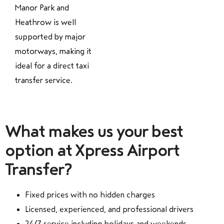
Manor Park and
Heathrow is well
supported by major
motorways, making it
ideal for a direct taxi
transfer service.
What makes us your best
option at Xpress Airport
Transfer?
Fixed prices with no hidden charges
Licensed, experienced, and professional drivers
24/7 service including holidays and weekends