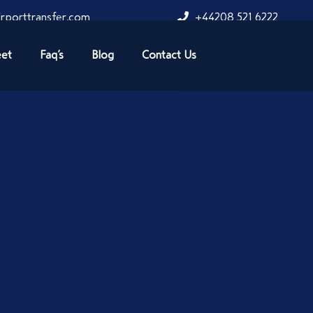
rporttransfer.com
+44208 521 6222
eet
Faq’s
Blog
Contact Us