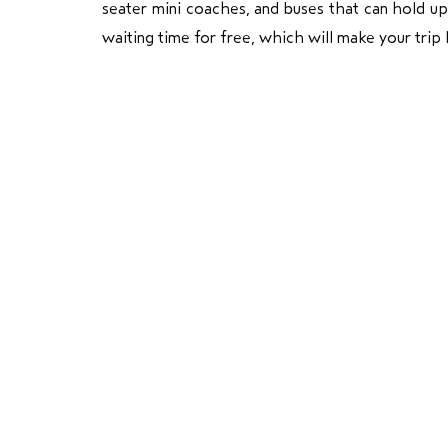
seater mini coaches, and buses that can hold u
waiting time for free, which will make your trip 