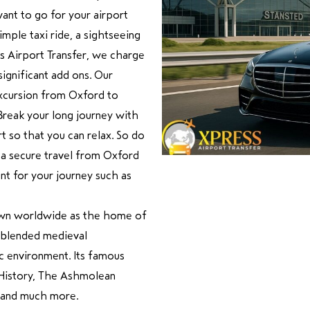
want to go for your airport
imple taxi ride, a sightseeing
ss Airport Transfer, we charge
ignificant add ons. Our
 excursion from Oxford to
 Break your long journey with
 so that you can relax. So do
 a secure travel from Oxford
nt for your journey such as
known worldwide as the home of
a blended medieval
mic environment. Its famous
 History, The Ashmolean
 and much more.