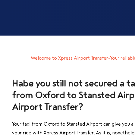
Welcome to Xpress Airport Transfer-Your reliabl
Habe you still not secured a ta
from Oxford to Stansted Airpo
Airport Transfer?
Your taxi from Oxford to Stansted Airport can give you 
your ride with Xpress Airport Transfer. As it is, nonetheles