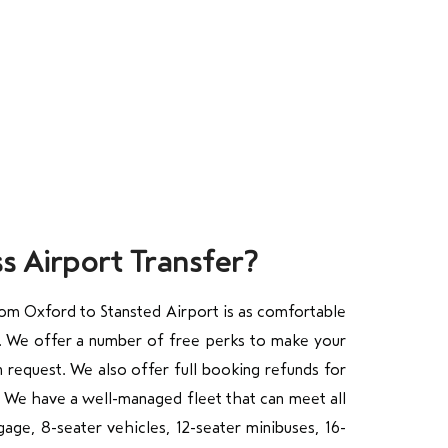
s Airport Transfer?
rom Oxford to Stansted Airport is as comfortable
/7. We offer a number of free perks to make your
n request. We also offer full booking refunds for
. We have a well-managed fleet that can meet all
age, 8-seater vehicles, 12-seater minibuses, 16-