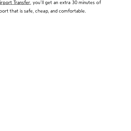
irport Transfer
, you’ll get an extra 30 minutes of
port that is safe, cheap, and comfortable.