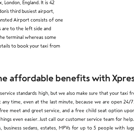
x, London, England. It is 42
n’s third busiest airport,
ansted Airport consists of one
 are to the left side and
f the terminal whereas some
etails to book your taxi from
me affordable benefits with Xpres
 service standards high, but we also make sure that your taxi f
at any time, even at the last minute, because we are open 24
a free meet and greet service, and a free child seat option upo
hings even easier. Just call our customer service team for help
ns, business sedans, estates, MPVs for up to 5 people with lugg