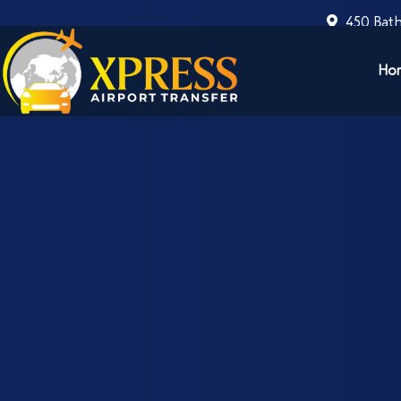
450 Bath
Ho