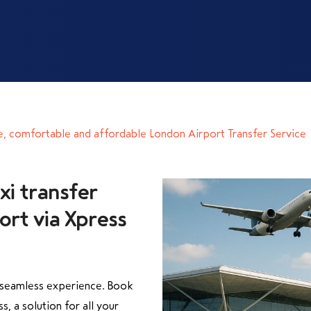
e, comfortable and affordable London Airport Transfer Service
xi transfer
rt via Xpress
a seamless experience. Book
s, a solution for all your