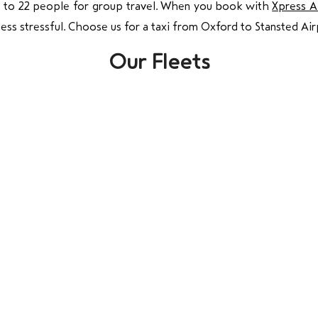
p to 22 people for group travel. When you book with
Xpress A
less stressful. Choose us for a taxi from Oxford to Stansted Air
Our Fleets