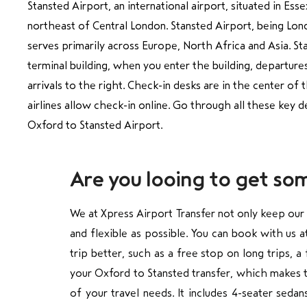
Stansted Airport, an international airport, situated in Esse
northeast of Central London. Stansted Airport, being Londo
serves primarily across Europe, North Africa and Asia. St
terminal building, when you enter the building, departures
arrivals to the right. Check-in desks are in the center o
airlines allow check-in online. Go through all these key d
Oxford to Stansted Airport.
Are you looing to get so
We at Xpress Airport Transfer not only keep our
and flexible as possible. You can book with us 
trip better, such as a free stop on long trips, 
your Oxford to Stansted transfer, which makes t
of your travel needs. It includes 4-seater seda