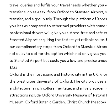
travel queries and fulfils your travel needs whether you 
transfer such as a taxi from Oxford to Stansted Airport, s
transfer, and a group trip. Through the platform of Xpre
you less as compared to other taxi providers with some s
professional drivers will give you a stress free and safe
Stansted Airport acquiring the fastest yet reliable route.
our complimentary stops from Oxford to Stansted Airport
not delay to opt for the option which not only gives you
to Stansted Airport but costs you a low and precise amou
£123.
Oxford is the most iconic and historic city in the UK, 
the prestigious University of Oxford. The city provides 
architecture, a rich cultural heritage, and a lively acade
attractions include Oxford University Museum of Natural
Museum, Oxford Botanic Garden, Christ Church Meadow