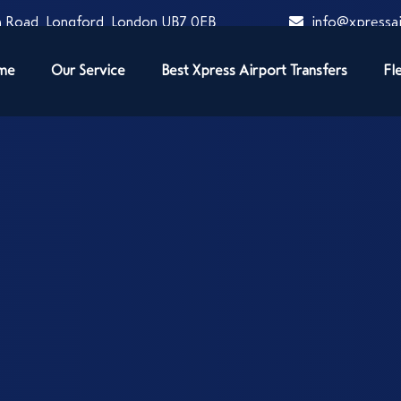
 Road, Longford, London UB7 0EB
info@xpressai
me
Our Service
Best Xpress Airport Transfers
Fl