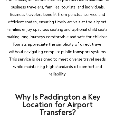
business travelers, families, tourists, and individuals.
Business travelers benefit from punctual service and
efficient routes, ensuring timely arrivals at the airport.
Families enjoy spacious seating and optional child seats,
making long journeys comfortable and safe for children.
Tourists appreciate the simplicity of direct travel
without navigating complex public transport systems.
This service is designed to meet diverse travel needs
while maintaining high standards of comfort and
reliability.
Why Is Paddington a Key
Location for Airport
Transfers?