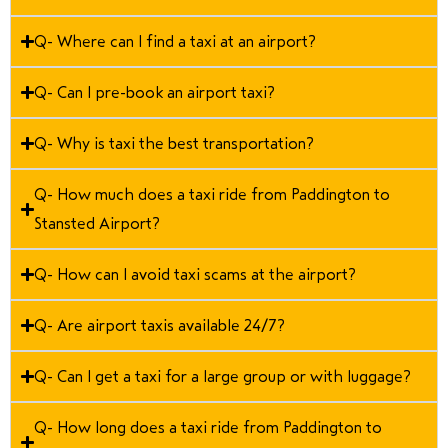
Q- Where can I find a taxi at an airport?
Q- Can I pre-book an airport taxi?
Q- Why is taxi the best transportation?
Q- How much does a taxi ride from Paddington to
Stansted Airport?
Q- How can I avoid taxi scams at the airport?
Q- Are airport taxis available 24/7?
Q- Can I get a taxi for a large group or with luggage?
Q- How long does a taxi ride from Paddington to