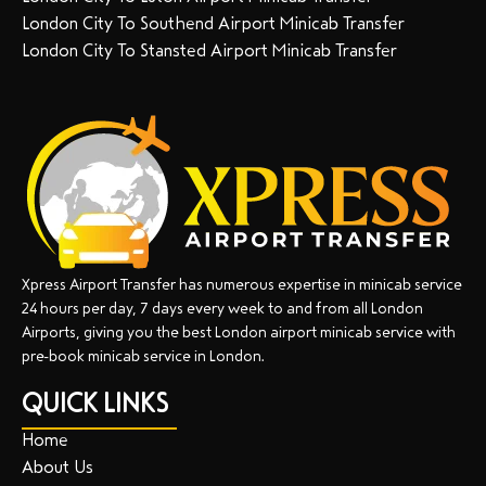
London City To Southend Airport Minicab Transfer
London City To Stansted Airport Minicab Transfer
Xpress Airport Transfer has numerous expertise in minicab service
24 hours per day, 7 days every week to and from all London
Airports, giving you the best London airport minicab service with
pre-book minicab service in London.
QUICK LINKS
Home
About Us