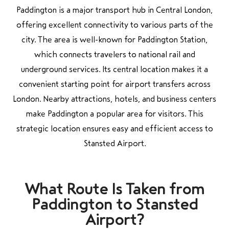
Paddington is a major transport hub in Central London,
offering excellent connectivity to various parts of the
city. The area is well-known for Paddington Station,
which connects travelers to national rail and
underground services. Its central location makes it a
convenient starting point for airport transfers across
London. Nearby attractions, hotels, and business centers
make Paddington a popular area for visitors. This
strategic location ensures easy and efficient access to
Stansted Airport.
What Route Is Taken from
Paddington to Stansted
Airport?