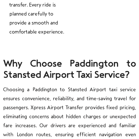
transfer. Every ride is
planned carefully to
provide a smooth and
comfortable experience.
Why Choose Paddington to
Stansted Airport Taxi Service?
Choosing a Paddington to Stansted Airport taxi service
ensures convenience, reliability, and time-saving travel for
passengers. Xpress Airport Transfer provides fixed pricing,
eliminating concerns about hidden charges or unexpected
fare increases. Our drivers are experienced and familiar
with London routes, ensuring efficient navigation even