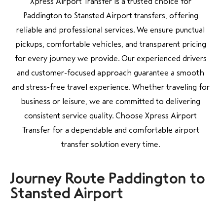
Xpress Airport Transfer is a trusted choice for
Paddington to Stansted Airport transfers, offering
reliable and professional services. We ensure punctual
pickups, comfortable vehicles, and transparent pricing
for every journey we provide. Our experienced drivers
and customer-focused approach guarantee a smooth
and stress-free travel experience. Whether traveling for
business or leisure, we are committed to delivering
consistent service quality. Choose Xpress Airport
Transfer for a dependable and comfortable airport
transfer solution every time.
Journey Route Paddington to
Stansted Airport