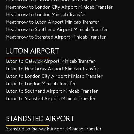
Heathrow to London City Airport Minicab Transfer
Heathrow to London Minicab Transfer
Heathrow to Luton Airport Minicab Transfer
Heathrow to Southend Airport Minicab Transfer
Heathrow to Stansted Airport Minicab Transfer
LUTON AIRPORT
Luton to Gatwick Airport Minicab Transfer
Luton to Heathrow Airport Minicab Transfer
Luton to London City Airport Minicab Transfer
Luton to London Minicab Transfer
Luton to Southend Airport Minicab Transfer
Luton to Stansted Airport Minicab Transfer
STANDSTED AIRPORT
Stansted to Gatwick Airport Minicab Transfer