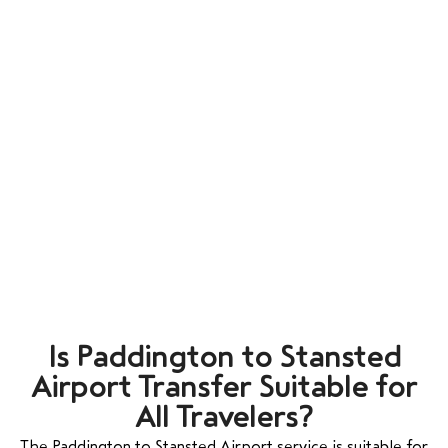
Is Paddington to Stansted
Airport Transfer Suitable for
All Travelers?
The Paddington to Stansted Airport service is suitable for