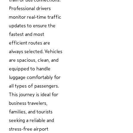
Professional drivers
monitor real-time traffic
updates to ensure the
fastest and most
efficient routes are
always selected. Vehicles
are spacious, clean, and
equipped to handle
luggage comfortably for
all types of passengers.
This journey is ideal for
business travelers,
families, and tourists
seeking a reliable and
stress-free airport