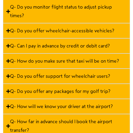
Q- Do you monitor flight status to adjust pickup
times?
Q- Do you offer wheelchair-accessible vehicles?
Q- Can I pay in advance by credit or debit card?
Q- How do you make sure that taxi will be on time?
Q- Do you offer support for wheelchair users?
Q- Do you offer any packages for my golf trip?
Q- How will we know your driver at the airport?
Q- How far in advance should I book the airport
transfer?