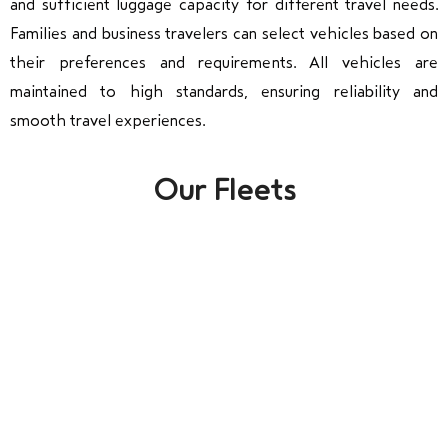
and sufficient luggage capacity for different travel needs.
Families and business travelers can select vehicles based on
their preferences and requirements. All vehicles are
maintained to high standards, ensuring reliability and
smooth travel experiences.
Our Fleets