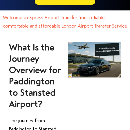
Welcome to Xpress Airport Transfer-Your reliable,
comfortable and affordable London Airport Transfer Service
What Is the
Journey
Overview for
Paddington
to Stansted
Airport?
The journey from
Paddington to Stansted