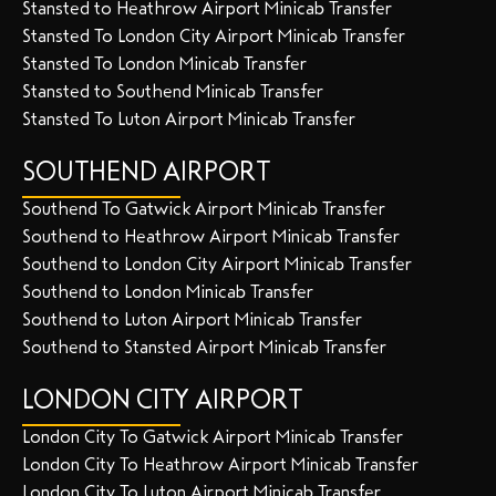
Stansted to Heathrow Airport Minicab Transfer
Stansted To London City Airport Minicab Transfer
Stansted To London Minicab Transfer
Stansted to Southend Minicab Transfer
Stansted To Luton Airport Minicab Transfer
SOUTHEND AIRPORT
Southend To Gatwick Airport Minicab Transfer
Southend to Heathrow Airport Minicab Transfer
Southend to London City Airport Minicab Transfer
Southend to London Minicab Transfer
Southend to Luton Airport Minicab Transfer
Southend to Stansted Airport Minicab Transfer
LONDON CITY AIRPORT
London City To Gatwick Airport Minicab Transfer
London City To Heathrow Airport Minicab Transfer
London City To Luton Airport Minicab Transfer