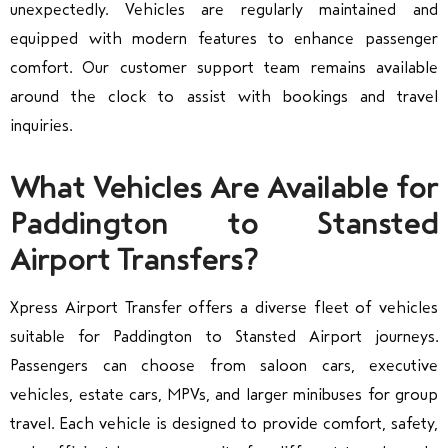
unexpectedly. Vehicles are regularly maintained and
equipped with modern features to enhance passenger
comfort. Our customer support team remains available
around the clock to assist with bookings and travel
inquiries.
What Vehicles Are Available for
Paddington to Stansted
Airport Transfers?
Xpress Airport Transfer offers a diverse fleet of vehicles
suitable for Paddington to Stansted Airport journeys.
Passengers can choose from saloon cars, executive
vehicles, estate cars, MPVs, and larger minibuses for group
travel. Each vehicle is designed to provide comfort, safety,