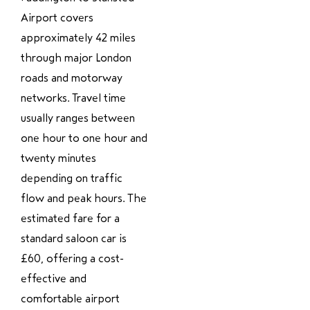
Airport covers
approximately 42 miles
through major London
roads and motorway
networks. Travel time
usually ranges between
one hour to one hour and
twenty minutes
depending on traffic
flow and peak hours. The
estimated fare for a
standard saloon car is
£60, offering a cost-
effective and
comfortable airport