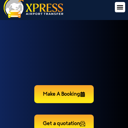
Make A Booking
Get a quotation