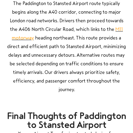
The Paddington to Stansted Airport route typically
begins along the A40 corridor, connecting to major
London road networks. Drivers then proceed towards
the A406 North Circular Road, which links to the
M11
motorway
heading northeast. This route provides a
direct and efficient path to Stansted Airport, minimizing
delays and unnecessary detours. Alternative routes may
be selected depending on traffic conditions to ensure
timely arrivals. Our drivers always prioritize safety,
efficiency, and passenger comfort throughout the
journey.
Final Thoughts of Paddington
to Stansted Airport