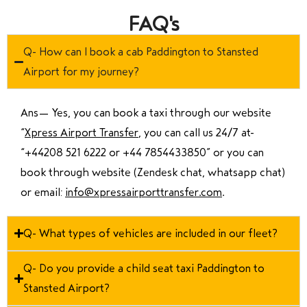
FAQ's
Q- How can I book a cab Paddington to Stansted
Airport for my journey?
Ans—
Yes, you can book a taxi through our website
“
Xpress Airport Transfer
, you can call us 24/7 at
“
+44208 521 6222 or +44 7854433850
” or you can
book through website (Zendesk chat, whatsapp chat)
or email:
info@xpressairporttransfer.com
.
Q- What types of vehicles are included in our fleet?
Q- Do you provide a child seat taxi Paddington to
Stansted Airport?