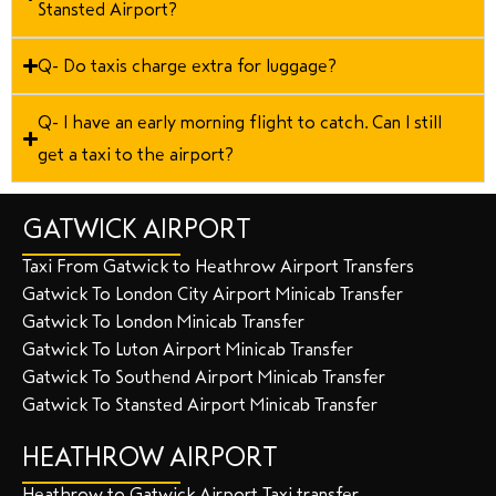
Stansted Airport?
Q- Do taxis charge extra for luggage?
Q- I have an early morning flight to catch. Can I still
get a taxi to the airport?
GATWICK AIRPORT
Taxi From Gatwick to Heathrow Airport Transfers
Gatwick To London City Airport Minicab Transfer
Gatwick To London Minicab Transfer
Gatwick To Luton Airport Minicab Transfer
Gatwick To Southend Airport Minicab Transfer
Gatwick To Stansted Airport Minicab Transfer
HEATHROW AIRPORT
Heathrow to Gatwick Airport Taxi transfer