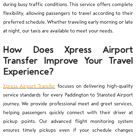
during busy traffic conditions. This service offers complete
flexibility, allowing passengers to travel according to their
preferred schedule. Whether traveling early morning or late
at night, our taxis are available to meet your needs.
How Does Xpress Airport
Transfer Improve Your Travel
Experience?
Xpress Airport Transfer
focuses on delivering high-quality
service standards for every Paddington to Stansted Airport
journey. We provide professional meet and greet services,
helping passengers quickly connect with their driver at
pickup points. Our advanced flight monitoring system
ensures timely pickups even if your schedule changes