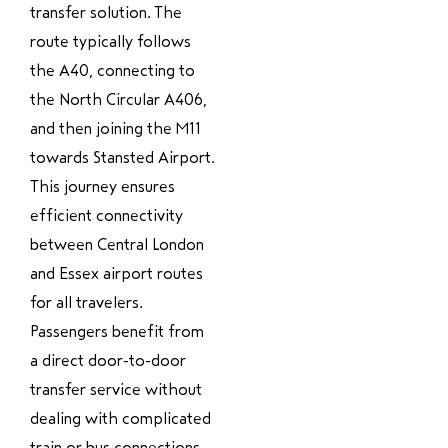
transfer solution. The
route typically follows
the A40, connecting to
the North Circular A406,
and then joining the M11
towards Stansted Airport.
This journey ensures
efficient connectivity
between Central London
and Essex airport routes
for all travelers.
Passengers benefit from
a direct door-to-door
transfer service without
dealing with complicated
train or bus connections.