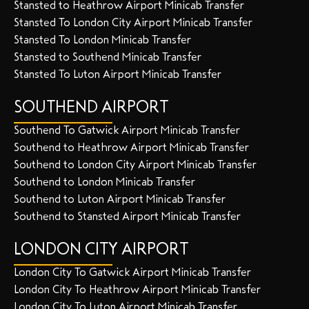
Stansted to Heathrow Airport Minicab Transfer
Stansted To London City Airport Minicab Transfer
Stansted To London Minicab Transfer
Stansted to Southend Minicab Transfer
Stansted To Luton Airport Minicab Transfer
SOUTHEND AIRPORT
Southend To Gatwick Airport Minicab Transfer
Southend to Heathrow Airport Minicab Transfer
Southend to London City Airport Minicab Transfer
Southend to London Minicab Transfer
Southend to Luton Airport Minicab Transfer
Southend to Stansted Airport Minicab Transfer
LONDON CITY AIRPORT
London City To Gatwick Airport Minicab Transfer
London City To Heathrow Airport Minicab Transfer
London City To Luton Airport Minicab Transfer