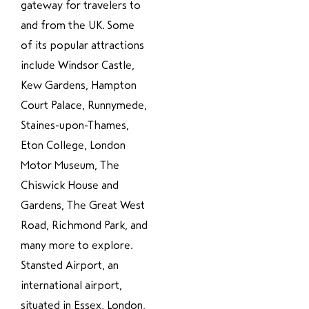
gateway for travelers to
and from the UK. Some
of its popular attractions
include Windsor Castle,
Kew Gardens, Hampton
Court Palace, Runnymede,
Staines-upon-Thames,
Eton College, London
Motor Museum, The
Chiswick House and
Gardens, The Great West
Road, Richmond Park, and
many more to explore.
Stansted Airport, an
international airport,
situated in Essex, London,