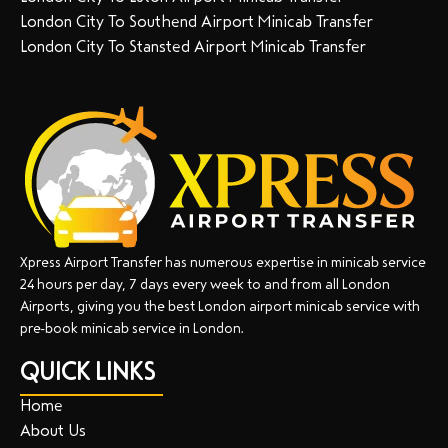
London City To Southend Airport Minicab Transfer
London City To Stansted Airport Minicab Transfer
Xpress Airport Transfer has numerous expertise in minicab service
24 hours per day, 7 days every week to and from all London
Airports, giving you the best London airport minicab service with
pre-book minicab service in London.
QUICK LINKS
Home
About Us