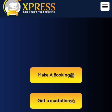
Make A Booking
Get a quotation