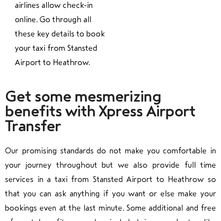
airlines allow check-in
online. Go through all
these key details to book
your taxi from Stansted
Airport to Heathrow.
Get some mesmerizing
benefits with Xpress Airport
Transfer
Our promising standards do not make you comfortable in
your journey throughout but we also provide full time
services in a taxi from Stansted Airport to Heathrow so
that you can ask anything if you want or else make your
bookings even at the last minute. Some additional and free