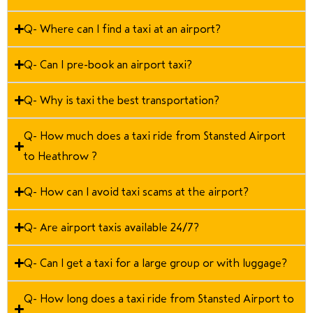
Q- Where can I find a taxi at an airport?
Q- Can I pre-book an airport taxi?
Q- Why is taxi the best transportation?
Q- How much does a taxi ride from Stansted Airport
to Heathrow ?
Q- How can I avoid taxi scams at the airport?
Q- Are airport taxis available 24/7?
Q- Can I get a taxi for a large group or with luggage?
Q- How long does a taxi ride from Stansted Airport to