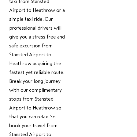
taxi from Stansted
Airport to Heathrow or a
simple taxi ride. Our
professional drivers will
give you a stress free and
safe excursion from
Stansted Airport to
Heathrow acquiring the
fastest yet reliable route.
Break your long journey
with our complimentary
stops from Stansted
Airport to Heathrow so
that you can relax. So
book your travel from
Stansted Airport to