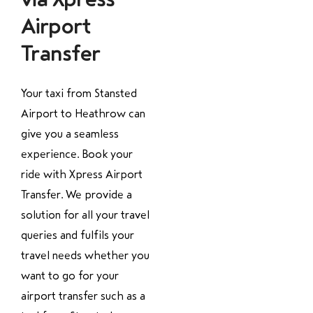
Airport
Transfer
Your taxi from Stansted
Airport to Heathrow can
give you a seamless
experience. Book your
ride with Xpress Airport
Transfer. We provide a
solution for all your travel
queries and fulfils your
travel needs whether you
want to go for your
airport transfer such as a