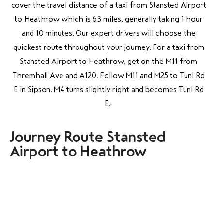
cover the travel distance of a taxi from Stansted Airport
to Heathrow which is 63 miles, generally taking 1 hour
and 10 minutes. Our expert drivers will choose the
quickest route throughout your journey. For a taxi from
Stansted Airport to Heathrow, get on the M11 from
Thremhall Ave and A120. Follow M11 and M25 to Tunl Rd
E in Sipson. M4 turns slightly right and becomes Tunl Rd
E.
Journey Route Stansted
Airport to Heathrow