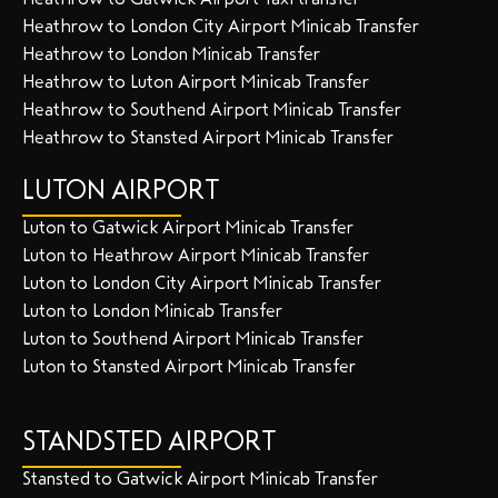
Heathrow to London City Airport Minicab Transfer
Heathrow to London Minicab Transfer
Heathrow to Luton Airport Minicab Transfer
Heathrow to Southend Airport Minicab Transfer
Heathrow to Stansted Airport Minicab Transfer
LUTON AIRPORT
Luton to Gatwick Airport Minicab Transfer
Luton to Heathrow Airport Minicab Transfer
Luton to London City Airport Minicab Transfer
Luton to London Minicab Transfer
Luton to Southend Airport Minicab Transfer
Luton to Stansted Airport Minicab Transfer
STANDSTED AIRPORT
Stansted to Gatwick Airport Minicab Transfer