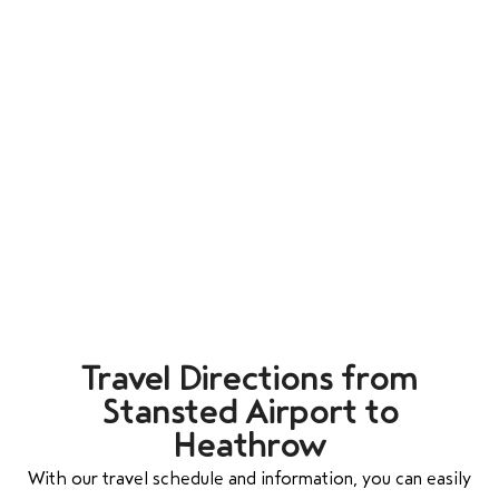
Travel Directions from
Stansted Airport to
Heathrow
With our travel schedule and information, you can easily