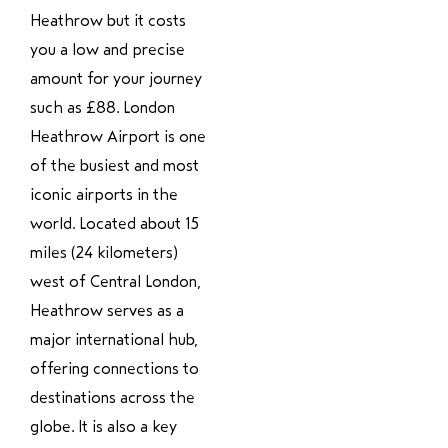
Heathrow but it costs
you a low and precise
amount for your journey
such as £88. London
Heathrow Airport is one
of the busiest and most
iconic airports in the
world. Located about 15
miles (24 kilometers)
west of Central London,
Heathrow serves as a
major international hub,
offering connections to
destinations across the
globe. It is also a key