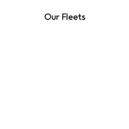
Our Fleets