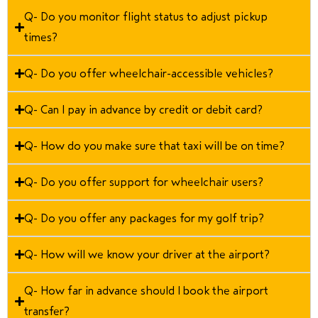
Q- Do you monitor flight status to adjust pickup
times?
Q- Do you offer wheelchair-accessible vehicles?
Q- Can I pay in advance by credit or debit card?
Q- How do you make sure that taxi will be on time?
Q- Do you offer support for wheelchair users?
Q- Do you offer any packages for my golf trip?
Q- How will we know your driver at the airport?
Q- How far in advance should I book the airport
transfer?