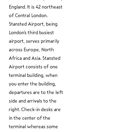
England. It is 42 northeast
of Central London.
Stansted Airport, being
London’s third busiest
airport, serves primarily
across Europe, North
Africa and Asia. Stansted
Airport consists of one
terminal building, when
you enter the building,
departures are to the left
side and arrivals to the
right. Check-in desks are
in the center of the
terminal whereas some