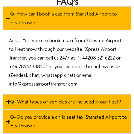
FAQ's
Q- How can I book a cab from Stansted Airport to
Heathrow ?
Ans—
Yes, you can book a taxi from Stansted Airport
to Heathrow through our website “Xpress Airport
Transfer, you can call us 24/7 at “
+44208 521 6222 or
+44 7854433850
” or you can book through website
(Zendesk chat, whatsapp chat) or email:
info@xpressairporttransfer.com
.
Q- What types of vehicles are included in our fleet?
Q- Do you provide a child seat taxi Stansted Airport to
Heathrow ?