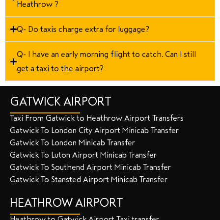
Heathrow ?
Q- Do taxis charge extra for luggage?
Q- I have an early morning flight to catch. Can I still
get a taxi to the airport?
GATWICK AIRPORT
Taxi From Gatwick to Heathrow Airport Transfers
Gatwick To London City Airport Minicab Transfer
Gatwick To London Minicab Transfer
Gatwick To Luton Airport Minicab Transfer
Gatwick To Southend Airport Minicab Transfer
Gatwick To Stansted Airport Minicab Transfer
HEATHROW AIRPORT
Heathrow to Gatwick Airport Taxi transfer