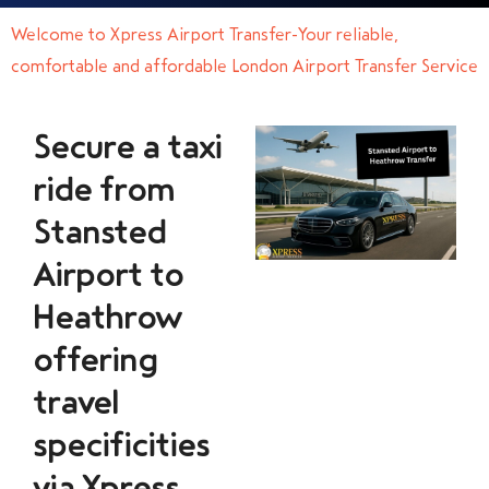
Welcome to Xpress Airport Transfer-Your reliable,
comfortable and affordable London Airport Transfer Service
Secure a taxi
ride from
Stansted
Airport to
Heathrow
offering
travel
specificities
via Xpress