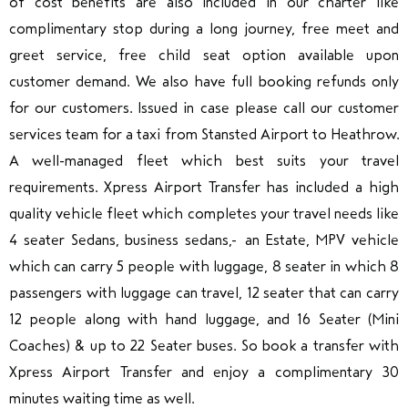
of cost benefits are also included in our charter like
complimentary stop during a long journey, free meet and
greet service, free child seat option available upon
customer demand. We also have full booking refunds only
for our customers. Issued in case please call our customer
services team for a taxi from Stansted Airport to Heathrow.
A well-managed fleet which best suits your travel
requirements.
Xpress Airport Transfer
has included
a high
quality vehicle fleet which completes your travel needs like
4 seater Sedans, business sedans, an Estate, MPV vehicle
which can carry 5 people with luggage, 8 seater in which 8
passengers with luggage can travel, 12 seater that can carry
12 people along with hand luggage, and 16 Seater (Mini
Coaches) & up to 22 Seater buses. So book a transfer with
Xpress Airport Transfer and enjoy a complimentary 30
minutes waiting time as well.