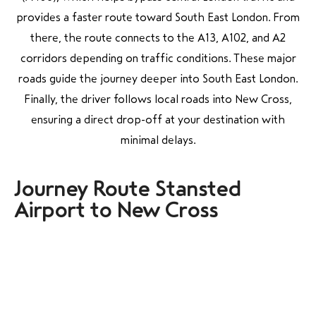
provides a faster route toward South East London. From
there, the route connects to the A13, A102, and A2
corridors depending on traffic conditions. These major
roads guide the journey deeper into South East London.
Finally, the driver follows local roads into New Cross,
ensuring a direct drop-off at your destination with
minimal delays.
Journey Route Stansted
Airport to New Cross