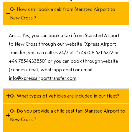
Q- How can I book a cab from Stansted Airport to
New Cross ?
Ans—
Yes, you can book a taxi from Stansted Airport
to New Cross through our website “Xpress Airport
Transfer, you can call us 24/7 at “
+44208 521 6222 or
+44 7854433850
” or you can book through website
(Zendesk chat, whatsapp chat) or email:
info@xpressairporttransfer.com
.
Q- What types of vehicles are included in our fleet?
Q- Do you provide a child seat taxi Stansted Airport to
New Cross ?