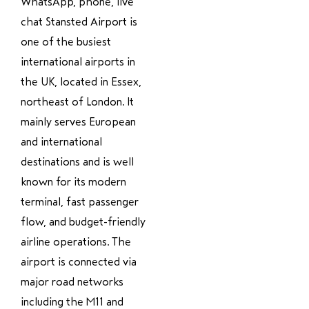
WhatsApp, phone, live
chat Stansted Airport is
one of the busiest
international airports in
the UK, located in Essex,
northeast of London. It
mainly serves European
and international
destinations and is well
known for its modern
terminal, fast passenger
flow, and budget-friendly
airline operations. The
airport is connected via
major road networks
including the M11 and