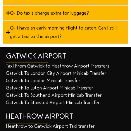
Q- Do taxis charge extra for luggage?
Q- I have an early morning flight to catch. Can I still
get a taxi to the airport?
GATWICK AIRPORT
Taxi From Gatwick to Heathrow Airport Transfers
Gatwick To London City Airport Minicab Transfer
Gatwick To London Minicab Transfer
Gatwick To Luton Airport Minicab Transfer
Gatwick To Southend Airport Minicab Transfer
Gatwick To Stansted Airport Minicab Transfer
HEATHROW AIRPORT
Heathrow to Gatwick Airport Taxi transfer