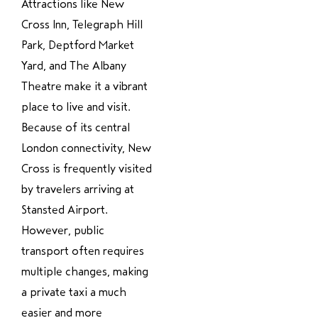
Attractions like New
Cross Inn, Telegraph Hill
Park, Deptford Market
Yard, and The Albany
Theatre make it a vibrant
place to live and visit.
Because of its central
London connectivity, New
Cross is frequently visited
by travelers arriving at
Stansted Airport.
However, public
transport often requires
multiple changes, making
a private taxi a much
easier and more