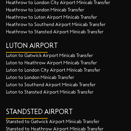
Heathrow to London City Airport Minicab Transfer
Heathrow to London Minicab Transfer
Heathrow to Luton Airport Minicab Transfer
Heathrow to Southend Airport Minicab Transfer
Heathrow to Stansted Airport Minicab Transfer
LUTON AIRPORT
Luton to Gatwick Airport Minicab Transfer
Luton to Heathrow Airport Minicab Transfer
Luton to London City Airport Minicab Transfer
Luton to London Minicab Transfer
Luton to Southend Airport Minicab Transfer
Luton to Stansted Airport Minicab Transfer
STANDSTED AIRPORT
Stansted to Gatwick Airport Minicab Transfer
Stansted to Heathrow Airport Minicab Transfer