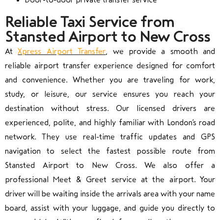
Reliable Taxi Service from
Stansted Airport to New Cross
At
Xpress Airport Transfer
, we provide a smooth and
reliable airport transfer experience designed for comfort
and convenience. Whether you are traveling for work,
study, or leisure, our service ensures you reach your
destination without stress. Our licensed drivers are
experienced, polite, and highly familiar with London’s road
network. They use real-time traffic updates and GPS
navigation to select the fastest possible route from
Stansted Airport to New Cross. We also offer a
professional Meet & Greet service at the airport. Your
driver will be waiting inside the arrivals area with your name
board, assist with your luggage, and guide you directly to