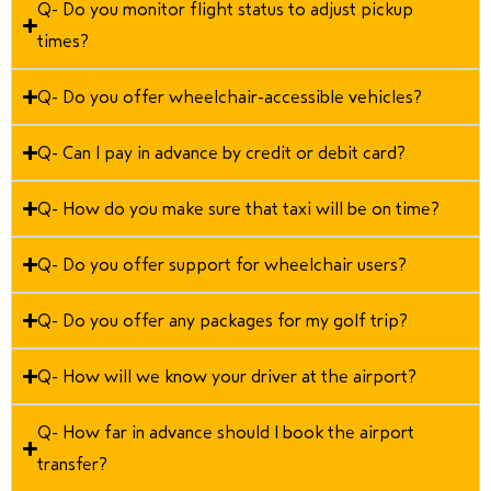
Q- Do you monitor flight status to adjust pickup
times?
Q- Do you offer wheelchair-accessible vehicles?
Q- Can I pay in advance by credit or debit card?
Q- How do you make sure that taxi will be on time?
Q- Do you offer support for wheelchair users?
Q- Do you offer any packages for my golf trip?
Q- How will we know your driver at the airport?
Q- How far in advance should I book the airport
transfer?