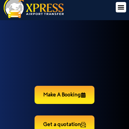
Make A Booking
Get a quotation