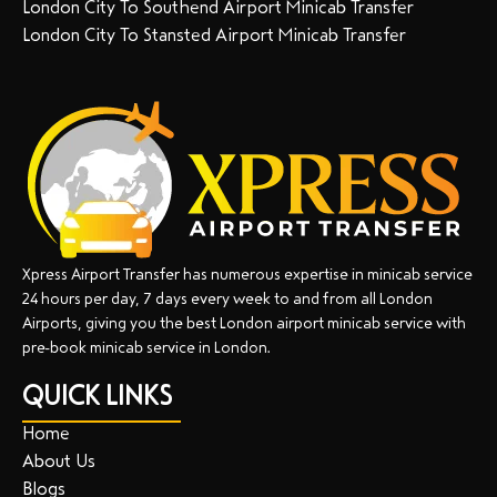
London City To Southend Airport Minicab Transfer
London City To Stansted Airport Minicab Transfer
Xpress Airport Transfer has numerous expertise in minicab service
24 hours per day, 7 days every week to and from all London
Airports, giving you the best London airport minicab service with
pre-book minicab service in London.
QUICK LINKS
Home
About Us
Blogs