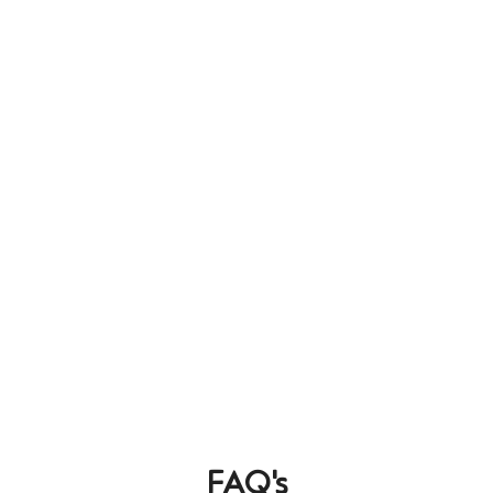
FAQ's