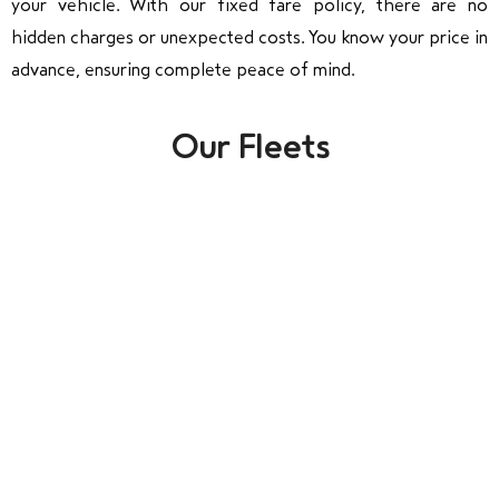
your vehicle. With our fixed fare policy, there are no
hidden charges or unexpected costs. You know your price in
advance, ensuring complete peace of mind.
Our Fleets