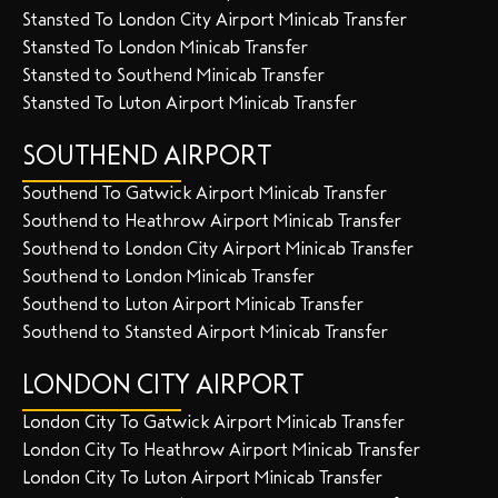
Stansted To London City Airport Minicab Transfer
Stansted To London Minicab Transfer
Stansted to Southend Minicab Transfer
Stansted To Luton Airport Minicab Transfer
SOUTHEND AIRPORT
Southend To Gatwick Airport Minicab Transfer
Southend to Heathrow Airport Minicab Transfer
Southend to London City Airport Minicab Transfer
Southend to London Minicab Transfer
Southend to Luton Airport Minicab Transfer
Southend to Stansted Airport Minicab Transfer
LONDON CITY AIRPORT
London City To Gatwick Airport Minicab Transfer
London City To Heathrow Airport Minicab Transfer
London City To Luton Airport Minicab Transfer