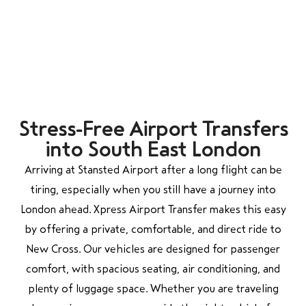
Stress-Free Airport Transfers
into South East London
Arriving at Stansted Airport after a long flight can be
tiring, especially when you still have a journey into
London ahead. Xpress Airport Transfer makes this easy
by offering a private, comfortable, and direct ride to
New Cross. Our vehicles are designed for passenger
comfort, with spacious seating, air conditioning, and
plenty of luggage space. Whether you are traveling