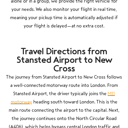
alone or in a group, we provide the right vehicle for
your needs. We also monitor your flight in real time,
meaning your pickup time is automatically adjusted if
your flight is delayed—at no extra cost.
Travel Directions from
Stansted Airport to New
Cross
The journey from Stansted Airport to New Cross follows
a well-connected motorway route into London. From
Stansted Airport, the driver typically joins the
M11
motorway
heading south toward London. This is the
main route connecting the airport to the capital. Next,
the journey continues onto the North Circular Road
(A406), which helps bypass central London traffic and