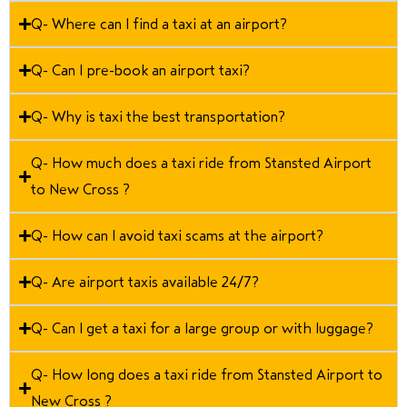
Q- Where can I find a taxi at an airport?
Q- Can I pre-book an airport taxi?
Q- Why is taxi the best transportation?
Q- How much does a taxi ride from Stansted Airport
to New Cross ?
Q- How can I avoid taxi scams at the airport?
Q- Are airport taxis available 24/7?
Q- Can I get a taxi for a large group or with luggage?
Q- How long does a taxi ride from Stansted Airport to
New Cross ?