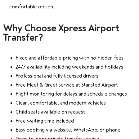
comfortable option.
Why Choose Xpress Airport
Transfer?
Fixed and affordable pricing with no hidden fees
24/7 availability including weekends and holidays
Professional and fully licensed drivers
Free Meet & Greet service at Stansted Airport
Flight monitoring for delays and schedule changes
Clean, comfortable, and modern vehicles
Child seats available on request
Free waiting time included
Easy booking via website, WhatsApp, or phone
Door-to-door private transfer service