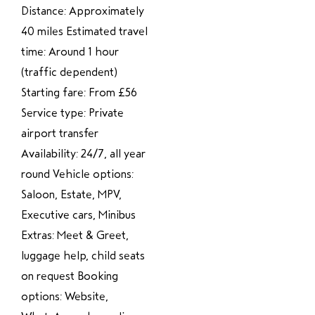
Distance: Approximately
40 miles Estimated travel
time: Around 1 hour
(traffic dependent)
Starting fare: From £56
Service type: Private
airport transfer
Availability: 24/7, all year
round Vehicle options:
Saloon, Estate, MPV,
Executive cars, Minibus
Extras: Meet & Greet,
luggage help, child seats
on request Booking
options: Website,