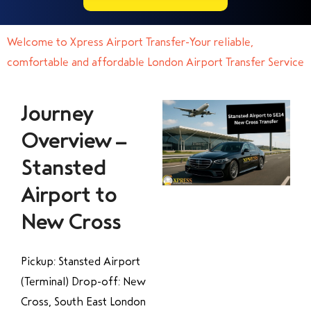
Welcome to Xpress Airport Transfer-Your reliable,
comfortable and affordable London Airport Transfer Service
Journey
Overview –
Stansted
Airport to
New Cross
Pickup: Stansted Airport
(Terminal) Drop-off: New
Cross, South East London