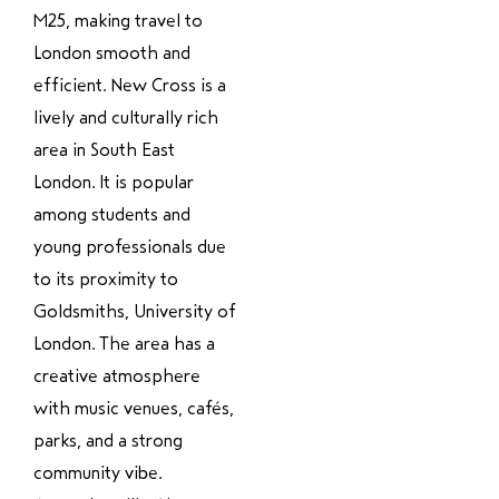
M25, making travel to
London smooth and
efficient. New Cross is a
lively and culturally rich
area in South East
London. It is popular
among students and
young professionals due
to its proximity to
Goldsmiths, University of
London. The area has a
creative atmosphere
with music venues, cafés,
parks, and a strong
community vibe.