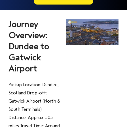
Journey
Overview:
Dundee to
Gatwick
Airport
Pickup Location: Dundee,
Scotland Drop-off:
Gatwick Airport (North &
South Terminals)
Distance: Approx. 505
miles Travel Time: Around