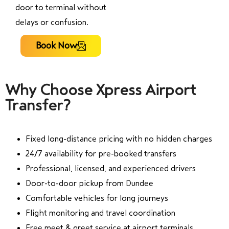
door to terminal without
delays or confusion.
Book Now
Why Choose Xpress Airport
Transfer?
Fixed long-distance pricing with no hidden charges
24/7 availability for pre-booked transfers
Professional, licensed, and experienced drivers
Door-to-door pickup from Dundee
Comfortable vehicles for long journeys
Flight monitoring and travel coordination
Free meet & greet service at airport terminals