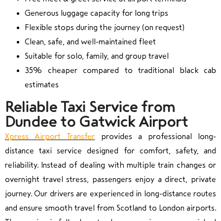
Generous luggage capacity for long trips
Flexible stops during the journey (on request)
Clean, safe, and well-maintained fleet
Suitable for solo, family, and group travel
35% cheaper compared to traditional black cab
estimates
Reliable Taxi Service from
Dundee to Gatwick Airport
Xpress Airport Transfer
provides a professional long-
distance taxi service designed for comfort, safety, and
reliability. Instead of dealing with multiple train changes or
overnight travel stress, passengers enjoy a direct, private
journey. Our drivers are experienced in long-distance routes
and ensure smooth travel from Scotland to London airports.