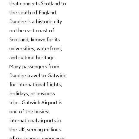
that connects Scotland to
the south of England.
Dundee is a historic city
on the east coast of
Scotland, known for its
universities, waterfront,
and cultural heritage.
Many passengers from
Dundee travel to Gatwick
for international flights,
holidays, or business
trips. Gatwick Airport is
one of the busiest
international airports in
the UK, serving millions
of passengers every year.