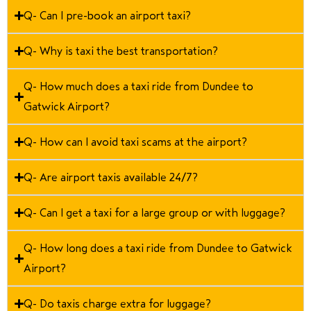
Q- Can I pre-book an airport taxi?
Q- Why is taxi the best transportation?
Q- How much does a taxi ride from Dundee to
Gatwick Airport?
Q- How can I avoid taxi scams at the airport?
Q- Are airport taxis available 24/7?
Q- Can I get a taxi for a large group or with luggage?
Q- How long does a taxi ride from Dundee to Gatwick
Airport?
Q- Do taxis charge extra for luggage?