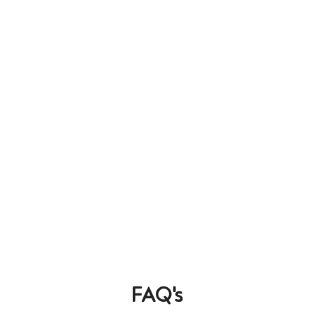
FAQ's