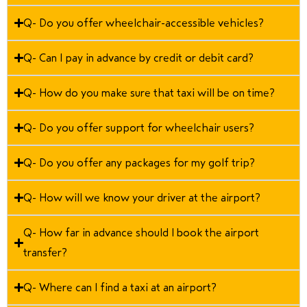
Q- Do you offer wheelchair-accessible vehicles?
Q- Can I pay in advance by credit or debit card?
Q- How do you make sure that taxi will be on time?
Q- Do you offer support for wheelchair users?
Q- Do you offer any packages for my golf trip?
Q- How will we know your driver at the airport?
Q- How far in advance should I book the airport
transfer?
Q- Where can I find a taxi at an airport?