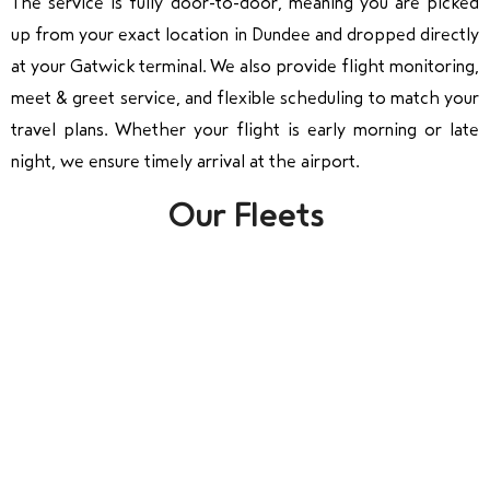
The service is fully door-to-door, meaning you are picked
up from your exact location in Dundee and dropped directly
at your Gatwick terminal. We also provide flight monitoring,
meet & greet service, and flexible scheduling to match your
travel plans. Whether your flight is early morning or late
night, we ensure timely arrival at the airport.
Our Fleets