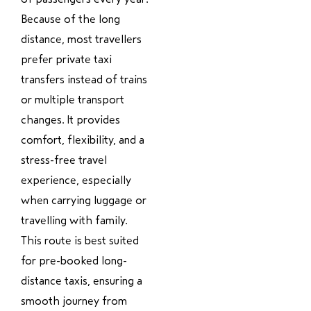
Because of the long
distance, most travellers
prefer private taxi
transfers instead of trains
or multiple transport
changes. It provides
comfort, flexibility, and a
stress-free travel
experience, especially
when carrying luggage or
travelling with family.
This route is best suited
for pre-booked long-
distance taxis, ensuring a
smooth journey from