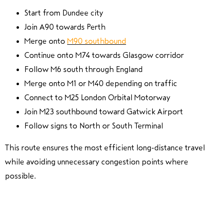
Start from Dundee city
Join A90 towards Perth
Merge onto
M90 southbound
Continue onto M74 towards Glasgow corridor
Follow M6 south through England
Merge onto M1 or M40 depending on traffic
Connect to M25 London Orbital Motorway
Join M23 southbound toward Gatwick Airport
Follow signs to North or South Terminal
This route ensures the most efficient long-distance travel
while avoiding unnecessary congestion points where
possible.