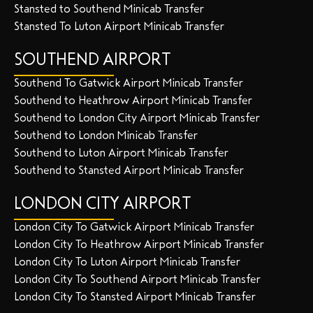
Stansted to Southend Minicab Transfer
Stansted To Luton Airport Minicab Transfer
SOUTHEND AIRPORT
Southend To Gatwick Airport Minicab Transfer
Southend to Heathrow Airport Minicab Transfer
Southend to London City Airport Minicab Transfer
Southend to London Minicab Transfer
Southend to Luton Airport Minicab Transfer
Southend to Stansted Airport Minicab Transfer
LONDON CITY AIRPORT
London City To Gatwick Airport Minicab Transfer
London City To Heathrow Airport Minicab Transfer
London City To Luton Airport Minicab Transfer
London City To Southend Airport Minicab Transfer
London City To Stansted Airport Minicab Transfer