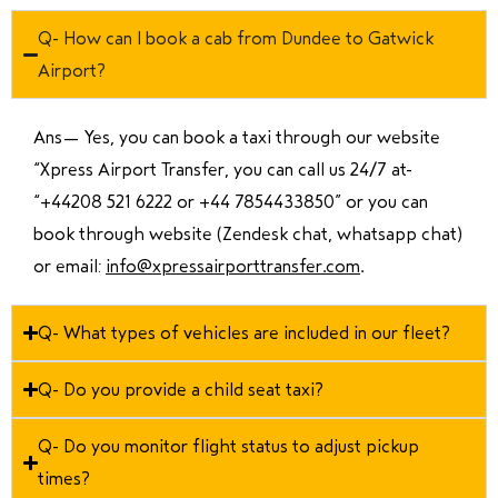
Q- How can I book a cab from Dundee to Gatwick
Airport?
Ans—
Yes, you can book a taxi through our website
“Xpress Airport Transfer, you can call us 24/7 at
“
+44208 521 6222 or +44 7854433850
” or you can
book through website (Zendesk chat, whatsapp chat)
or email:
info@xpressairporttransfer.com
.
Q- What types of vehicles are included in our fleet?
Q- Do you provide a child seat taxi?
Q- Do you monitor flight status to adjust pickup
times?