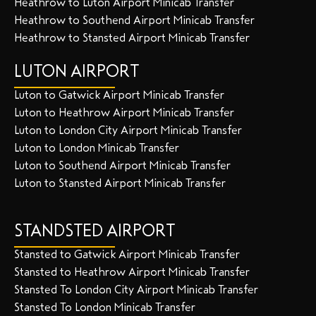
Heathrow to Luton Airport Minicab Transfer
Heathrow to Southend Airport Minicab Transfer
Heathrow to Stansted Airport Minicab Transfer
LUTON AIRPORT
Luton to Gatwick Airport Minicab Transfer
Luton to Heathrow Airport Minicab Transfer
Luton to London City Airport Minicab Transfer
Luton to London Minicab Transfer
Luton to Southend Airport Minicab Transfer
Luton to Stansted Airport Minicab Transfer
STANDSTED AIRPORT
Stansted to Gatwick Airport Minicab Transfer
Stansted to Heathrow Airport Minicab Transfer
Stansted To London City Airport Minicab Transfer
Stansted To London Minicab Transfer