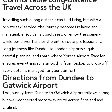
Travel Across the UK
Travelling such a long distance can feel tiring, but with a
private taxi service, the journey becomes relaxed and
manageable. You can sit back, rest, or enjoy the scenery
while our driver handles the entire route professionally.
Long journeys like Dundee to London airports require
careful planning, and that’s where Xpress Airport Transfer
ensures everything runs smoothly from pickup to drop-off.
Every detail is managed for your comfort.
Directions from Dundee to
Gatwick Airport
The journey from Dundee to Gatwick Airport follows a long
but well-connected motorway route across Scotland and
England: