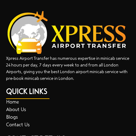
Xpress Airport Transfer has numerous expertise in minicab service
24 hours per day, 7 days every week to and from all London
Airports, giving you the best London airport minicab service with
pre-book minicab service in London.
QUICK LINKS
Home
About Us
Blogs
Contact Us