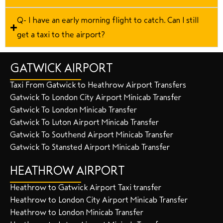
Q- I have an early morning flight to catch. Can I still
get a taxi to the airport?
GATWICK AIRPORT
Taxi From Gatwick to Heathrow Airport Transfers
Gatwick To London City Airport Minicab Transfer
Gatwick To London Minicab Transfer
Gatwick To Luton Airport Minicab Transfer
Gatwick To Southend Airport Minicab Transfer
Gatwick To Stansted Airport Minicab Transfer
HEATHROW AIRPORT
Heathrow to Gatwick Airport Taxi transfer
Heathrow to London City Airport Minicab Transfer
Heathrow to London Minicab Transfer