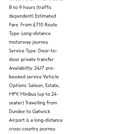
8 to 9 hours (traffic
dependent) Estimated
Fare: From £710 Route
Type: Long-distance
motorway journey
Service Type: Door-to-
door private transfer
Availability: 24/7 pre-
booked service Vehicle
Options: Saloon, Estate,
MPV, Minibus (up to 24-
seater) Travelling from
Dundee to Gatwick
Airport is a long-distance
cross-country journey