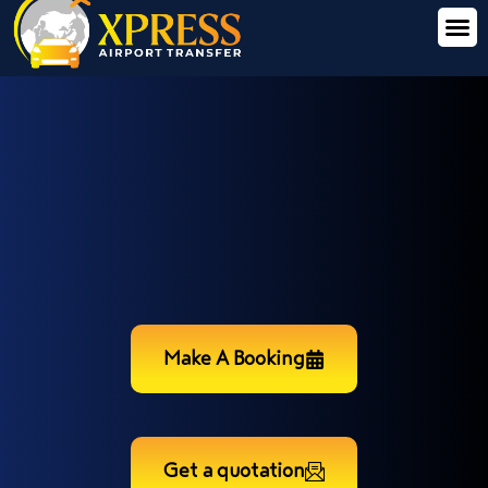
Make A Booking
Get a quotation