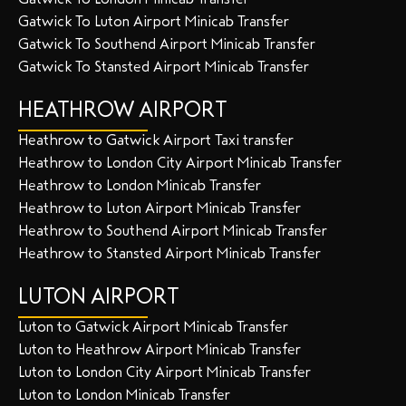
Gatwick To Luton Airport Minicab Transfer
Gatwick To Southend Airport Minicab Transfer
Gatwick To Stansted Airport Minicab Transfer
HEATHROW AIRPORT
Heathrow to Gatwick Airport Taxi transfer
Heathrow to London City Airport Minicab Transfer
Heathrow to London Minicab Transfer
Heathrow to Luton Airport Minicab Transfer
Heathrow to Southend Airport Minicab Transfer
Heathrow to Stansted Airport Minicab Transfer
LUTON AIRPORT
Luton to Gatwick Airport Minicab Transfer
Luton to Heathrow Airport Minicab Transfer
Luton to London City Airport Minicab Transfer
Luton to London Minicab Transfer