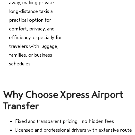
away, making private
long-distance taxis a
practical option for
comfort, privacy, and
efficiency, especially for
travelers with luggage,
families, or business
schedules.
Why Choose Xpress Airport
Transfer
Fixed and transparent pricing – no hidden fees
Licensed and professional drivers with extensive route