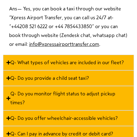
Ans—
Yes, you can book a taxi through our website
“Xpress Airport Transfer, you can call us 24/7 at
“
+44208 521 6222 or +44 7854433850
” or you can
book through website (Zendesk chat, whatsapp chat)
or email:
info@xpressairporttransfer.com
.
Q- What types of vehicles are included in our fleet?
Q- Do you provide a child seat taxi?
Q- Do you monitor flight status to adjust pickup
times?
Q- Do you offer wheelchair-accessible vehicles?
Q- Can I pay in advance by credit or debit card?