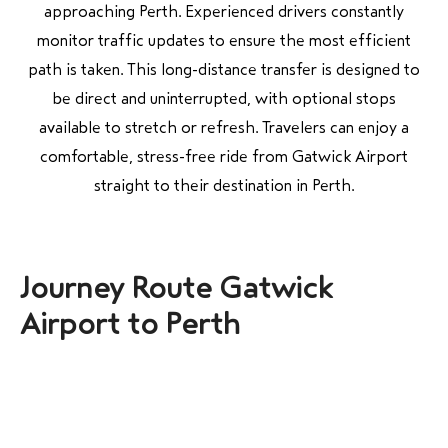
approaching Perth. Experienced drivers constantly
monitor traffic updates to ensure the most efficient
path is taken. This long-distance transfer is designed to
be direct and uninterrupted, with optional stops
available to stretch or refresh. Travelers can enjoy a
comfortable, stress-free ride from Gatwick Airport
straight to their destination in Perth.
Journey Route Gatwick
Airport to Perth