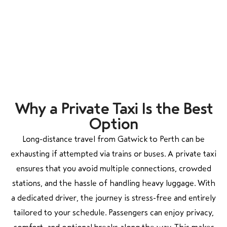
Why a Private Taxi Is the Best
Option
Long-distance travel from Gatwick to Perth can be
exhausting if attempted via trains or buses. A private taxi
ensures that you avoid multiple connections, crowded
stations, and the hassle of handling heavy luggage. With
a dedicated driver, the journey is stress-free and entirely
tailored to your schedule. Passengers can enjoy privacy,