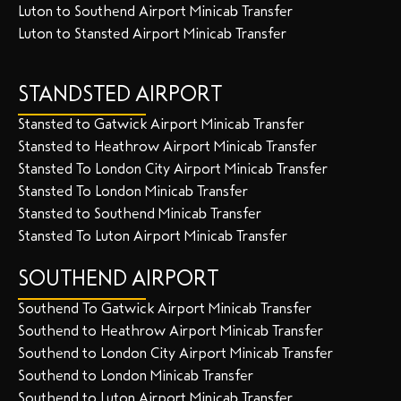
Luton to Southend Airport Minicab Transfer
Luton to Stansted Airport Minicab Transfer
STANDSTED AIRPORT
Stansted to Gatwick Airport Minicab Transfer
Stansted to Heathrow Airport Minicab Transfer
Stansted To London City Airport Minicab Transfer
Stansted To London Minicab Transfer
Stansted to Southend Minicab Transfer
Stansted To Luton Airport Minicab Transfer
SOUTHEND AIRPORT
Southend To Gatwick Airport Minicab Transfer
Southend to Heathrow Airport Minicab Transfer
Southend to London City Airport Minicab Transfer
Southend to London Minicab Transfer
Southend to Luton Airport Minicab Transfer