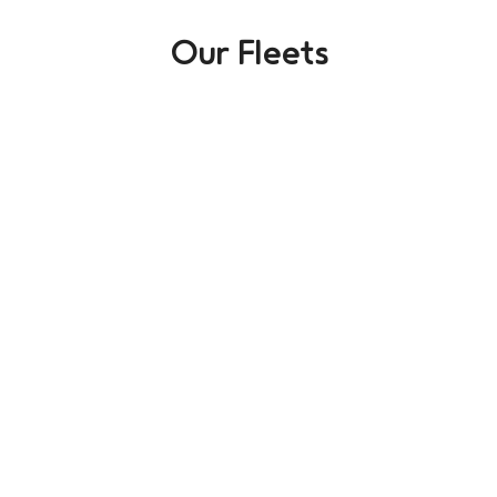
Our Fleets