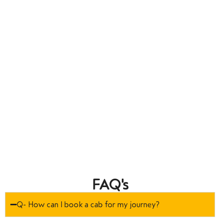
FAQ's
Q- How can I book a cab for my journey?