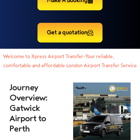
Make A Booking
Get a quotation
Welcome to Xpress Airport Transfer-Your reliable,
comfortable and affordable London Airport Transfer Service
Journey
Overview:
Gatwick
Airport to
Perth