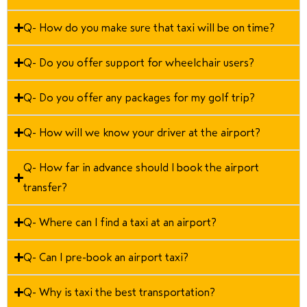
Q- How do you make sure that taxi will be on time?
Q- Do you offer support for wheelchair users?
Q- Do you offer any packages for my golf trip?
Q- How will we know your driver at the airport?
Q- How far in advance should I book the airport
transfer?
Q- Where can I find a taxi at an airport?
Q- Can I pre-book an airport taxi?
Q- Why is taxi the best transportation?