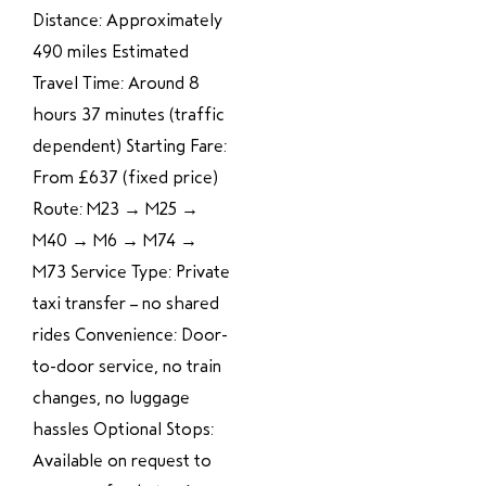
Distance: Approximately
490 miles Estimated
Travel Time: Around 8
hours 37 minutes (traffic
dependent) Starting Fare:
From £637 (fixed price)
Route: M23 → M25 →
M40 → M6 → M74 →
M73 Service Type: Private
taxi transfer – no shared
rides Convenience: Door-
to-door service, no train
changes, no luggage
hassles Optional Stops:
Available on request to