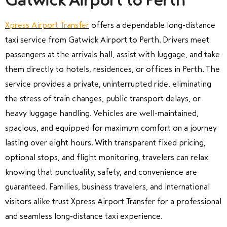
Gatwick Airport to Perth
Xpress Airport Transfer
offers a dependable long-distance
taxi service from Gatwick Airport to Perth. Drivers meet
passengers at the arrivals hall, assist with luggage, and take
them directly to hotels, residences, or offices in Perth. The
service provides a private, uninterrupted ride, eliminating
the stress of train changes, public transport delays, or
heavy luggage handling. Vehicles are well-maintained,
spacious, and equipped for maximum comfort on a journey
lasting over eight hours. With transparent fixed pricing,
optional stops, and flight monitoring, travelers can relax
knowing that punctuality, safety, and convenience are
guaranteed. Families, business travelers, and international
visitors alike trust Xpress Airport Transfer for a professional
and seamless long-distance taxi experience.