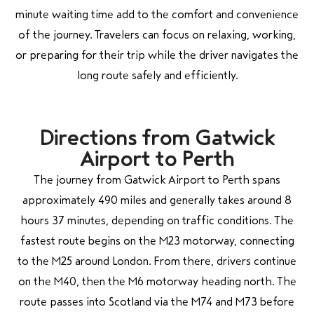
minute waiting time add to the comfort and convenience
of the journey. Travelers can focus on relaxing, working,
or preparing for their trip while the driver navigates the
long route safely and efficiently.
Directions from Gatwick
Airport to Perth
The journey from Gatwick Airport to Perth spans
approximately 490 miles and generally takes around 8
hours 37 minutes, depending on traffic conditions. The
fastest route begins on the M23 motorway, connecting
to the M25 around London. From there, drivers continue
on the M40, then the M6 motorway heading north. The
route passes into Scotland via the M74 and M73 before