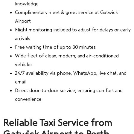
knowledge
Complimentary meet & greet service at Gatwick
Airport
Flight monitoring included to adjust for delays or early
arrivals
Free waiting time of up to 30 minutes
Wide fleet of clean, modern, and air-conditioned
vehicles
24/7 availability via phone, WhatsApp, live chat, and
email
Direct door-to-door service, ensuring comfort and
convenience
Reliable Taxi Service from