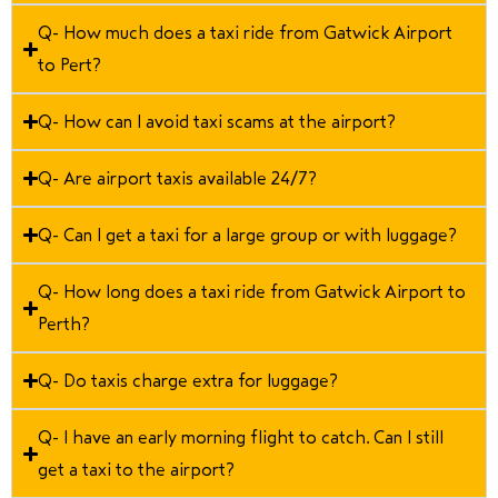
Q- How much does a taxi ride from Gatwick Airport
to Pert?
Q- How can I avoid taxi scams at the airport?
Q- Are airport taxis available 24/7?
Q- Can I get a taxi for a large group or with luggage?
Q- How long does a taxi ride from Gatwick Airport to
Perth?
Q- Do taxis charge extra for luggage?
Q- I have an early morning flight to catch. Can I still
get a taxi to the airport?