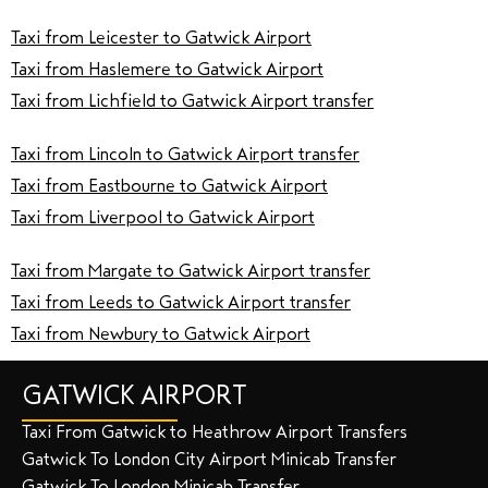
Taxi from Leicester to Gatwick Airport
Taxi from Haslemere to Gatwick Airport
Taxi from Lichfield to Gatwick Airport transfer
Taxi from Lincoln to Gatwick Airport transfer
Taxi from Eastbourne to Gatwick Airport
Taxi from Liverpool to Gatwick Airport
Taxi from Margate to Gatwick Airport transfer
Taxi from Leeds to Gatwick Airport transfer
Taxi from Newbury to Gatwick Airport
GATWICK AIRPORT
Taxi From Gatwick to Heathrow Airport Transfers
Gatwick To London City Airport Minicab Transfer
Gatwick To London Minicab Transfer