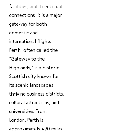
facilities, and direct road
connections, it is a major
gateway for both
domestic and
international flights.
Perth, often called the
“Gateway to the
Highlands,” is a historic
Scottish city known for
its scenic landscapes,
thriving business districts,
cultural attractions, and
universities. From
London, Perth is
approximately 490 miles