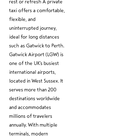
rest or refresh A private
taxi offers a comfortable,
flexible, and
uninterrupted journey,
ideal for long distances
such as Gatwick to Perth.
Gatwick Airport (LGW) is
one of the UK’s busiest
international airports,
located in West Sussex. It
serves more than 200
destinations worldwide
and accommodates
millions of travelers
annually. With multiple
terminals, modern