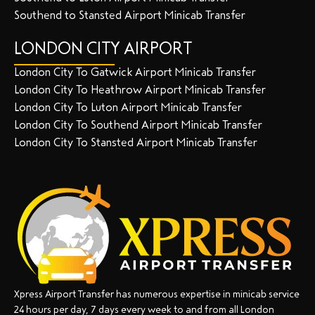
Southend to Stansted Airport Minicab Transfer
LONDON CITY AIRPORT
London City To Gatwick Airport Minicab Transfer
London City To Heathrow Airport Minicab Transfer
London City To Luton Airport Minicab Transfer
London City To Southend Airport Minicab Transfer
London City To Stansted Airport Minicab Transfer
Xpress Airport Transfer has numerous expertise in minicab service
24 hours per day, 7 days every week to and from all London