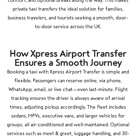
comfort, and optional breaks along the way. This makes
private taxi transfers the ideal solution for families,
business travelers, and tourists seeking a smooth, door-
to-door service across the UK.
How Xpress Airport Transfer
Ensures a Smooth Journey
Booking a taxi with Xpress Airport Transfer is simple and
flexible. Passengers can reserve online, via phone,
WhatsApp, email, or live chat—even last-minute. Flight
tracking ensures the driver is always aware of arrival
times, adjusting pickup accordingly. The fleet includes
sedans, MPVs, executive vans, and larger vehicles for
groups, all air-conditioned and well-maintained. Optional
services such as meet & greet, luggage handling, and 30-