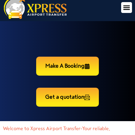
Make A Booking
Get a quotation
Welcome to Xpress Airport Transfer-Your reliable,