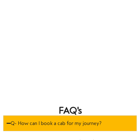
FAQ's
Q- How can I book a cab for my journey?