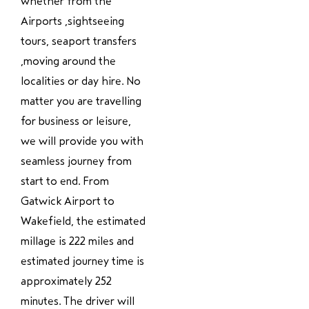
whether from the
Airports ,sightseeing
tours, seaport transfers
,moving around the
localities or day hire. No
matter you are travelling
for business or leisure,
we will provide you with
seamless journey from
start to end. From
Gatwick Airport to
Wakefield, the estimated
millage is 222 miles and
estimated journey time is
approximately 252
minutes. The driver will