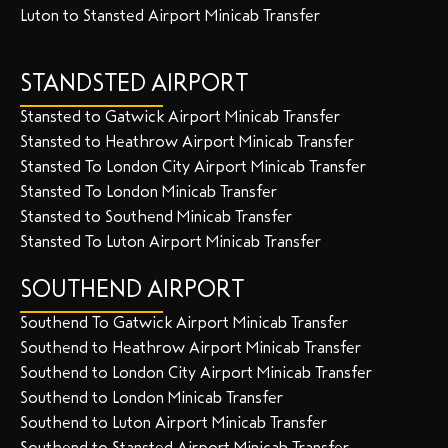
Luton to Stansted Airport Minicab Transfer
STANDSTED AIRPORT
Stansted to Gatwick Airport Minicab Transfer
Stansted to Heathrow Airport Minicab Transfer
Stansted To London City Airport Minicab Transfer
Stansted To London Minicab Transfer
Stansted to Southend Minicab Transfer
Stansted To Luton Airport Minicab Transfer
SOUTHEND AIRPORT
Southend To Gatwick Airport Minicab Transfer
Southend to Heathrow Airport Minicab Transfer
Southend to London City Airport Minicab Transfer
Southend to London Minicab Transfer
Southend to Luton Airport Minicab Transfer
Southend to Stansted Airport Minicab Transfer