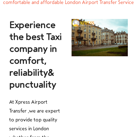
comfortable and affordable London Airport Transfer Service
Experience
the best Taxi
company in
comfort,
reliability&
punctuality
At Xpress Airport
Transfer ,we are expert
to provide top quality
services in London