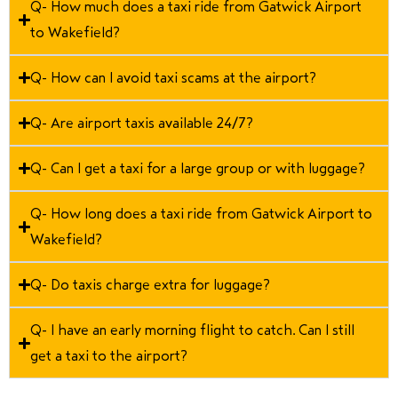
Q- How much does a taxi ride from Gatwick Airport
to Wakefield?
Q- How can I avoid taxi scams at the airport?
Q- Are airport taxis available 24/7?
Q- Can I get a taxi for a large group or with luggage?
Q- How long does a taxi ride from Gatwick Airport to
Wakefield?
Q- Do taxis charge extra for luggage?
Q- I have an early morning flight to catch. Can I still
get a taxi to the airport?