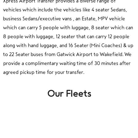
Xpress Airport Transfer provides a diverse range of
vehicles which include the vehicles like 4 seater Sedans,
business Sedans/executive vans , an Estate, MPV vehicle
which can carry 5 people with luggage, 8 seater which can
8 people with luggage, 12 seater that can carry 12 people
along with hand luggage, and 16 Seater (Mini Coaches) & up
to 22 Seater buses from Gatwick Airport to Wakefield. We
provide a complimentary waiting time of 30 minutes after
agreed pickup time for your transfer.
Our Fleets