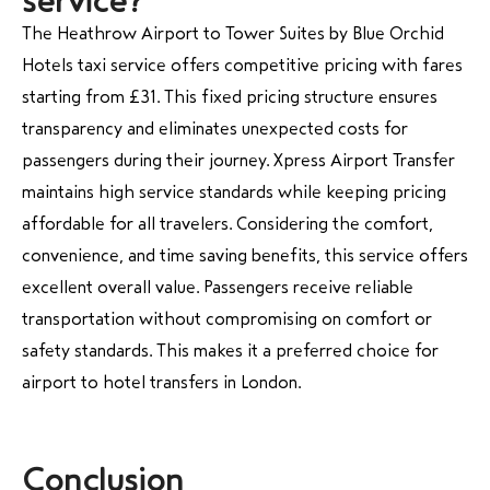
service?
The Heathrow Airport to Tower Suites by Blue Orchid
Hotels taxi service offers competitive pricing with fares
starting from £31. This fixed pricing structure ensures
transparency and eliminates unexpected costs for
passengers during their journey. Xpress Airport Transfer
maintains high service standards while keeping pricing
affordable for all travelers. Considering the comfort,
convenience, and time saving benefits, this service offers
excellent overall value. Passengers receive reliable
transportation without compromising on comfort or
safety standards. This makes it a preferred choice for
airport to hotel transfers in London.
Conclusion