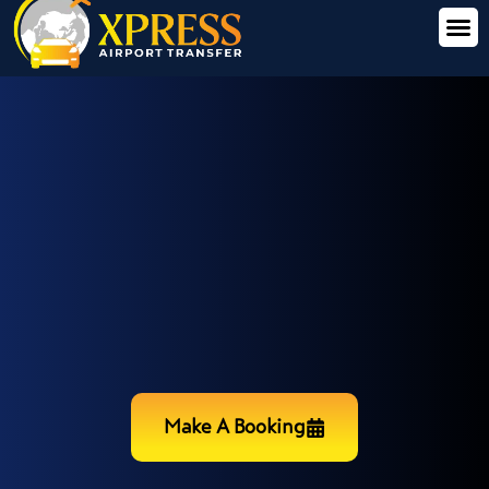
Make A Booking