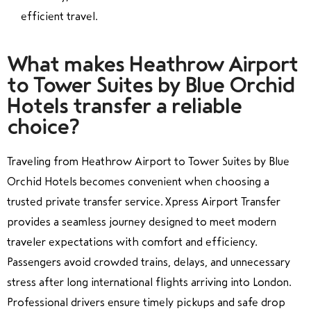
efficient travel.
What makes Heathrow Airport
to Tower Suites by Blue Orchid
Hotels transfer a reliable
choice?
Traveling from Heathrow Airport to Tower Suites by Blue
Orchid Hotels becomes convenient when choosing a
trusted private transfer service. Xpress Airport Transfer
provides a seamless journey designed to meet modern
traveler expectations with comfort and efficiency.
Passengers avoid crowded trains, delays, and unnecessary
stress after long international flights arriving into London.
Professional drivers ensure timely pickups and safe drop