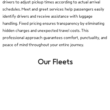
drivers to adjust pickup times according to actual arrival
schedules. Meet and greet services help passengers easily
identify drivers and receive assistance with luggage
handling. Fixed pricing ensures transparency by eliminating
hidden charges and unexpected travel costs. This
professional approach guarantees comfort, punctuality, and
peace of mind throughout your entire journey.
Our Fleets