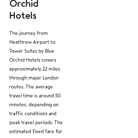
Orchid
Hotels
The journey from
Heathrow Airport to
Tower Suites by Blue
Orchid Hotels covers
approximately 22 miles
through major London
routes. The average
travel time is around 50
minutes, depending on
traffic conditions and
peak travel periods. The
estimated fixed fare for