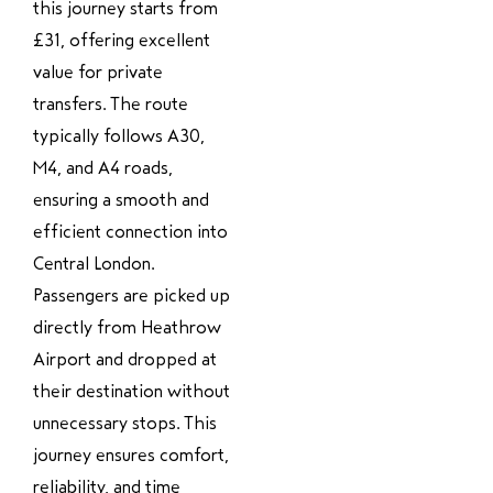
this journey starts from
£31, offering excellent
value for private
transfers. The route
typically follows A30,
M4, and A4 roads,
ensuring a smooth and
efficient connection into
Central London.
Passengers are picked up
directly from Heathrow
Airport and dropped at
their destination without
unnecessary stops. This
journey ensures comfort,
reliability, and time