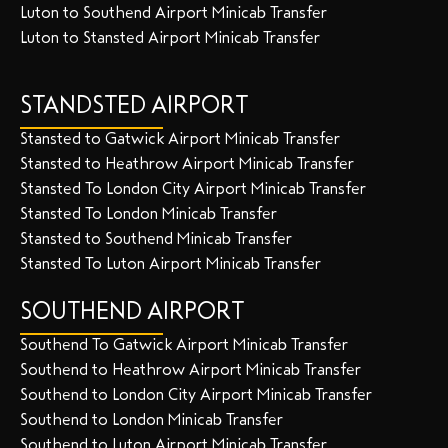
Luton to Southend Airport Minicab Transfer
Luton to Stansted Airport Minicab Transfer
STANDSTED AIRPORT
Stansted to Gatwick Airport Minicab Transfer
Stansted to Heathrow Airport Minicab Transfer
Stansted To London City Airport Minicab Transfer
Stansted To London Minicab Transfer
Stansted to Southend Minicab Transfer
Stansted To Luton Airport Minicab Transfer
SOUTHEND AIRPORT
Southend To Gatwick Airport Minicab Transfer
Southend to Heathrow Airport Minicab Transfer
Southend to London City Airport Minicab Transfer
Southend to London Minicab Transfer
Southend to Luton Airport Minicab Transfer