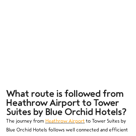
What route is followed from
Heathrow Airport to Tower
Suites by Blue Orchid Hotels?
The journey from
Heathrow Airport
to Tower Suites by
Blue Orchid Hotels follows well connected and efficient