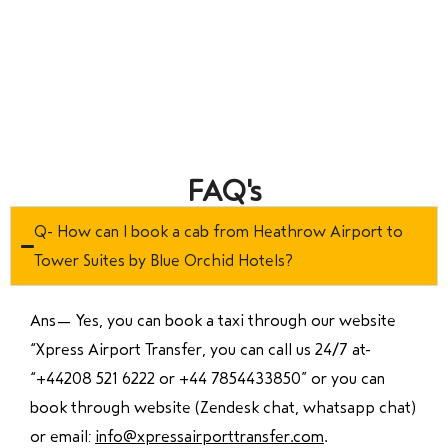
FAQ's
Q- How can I book a cab from Heathrow Airport to
Tower Suites by Blue Orchid Hotels?
Ans—
Yes, you can book a taxi through our website
“Xpress Airport Transfer, you can call us 24/7 at
“
+44208 521 6222 or +44 7854433850
” or you can
book through website (Zendesk chat, whatsapp chat)
or email:
info@xpressairporttransfer.com
.