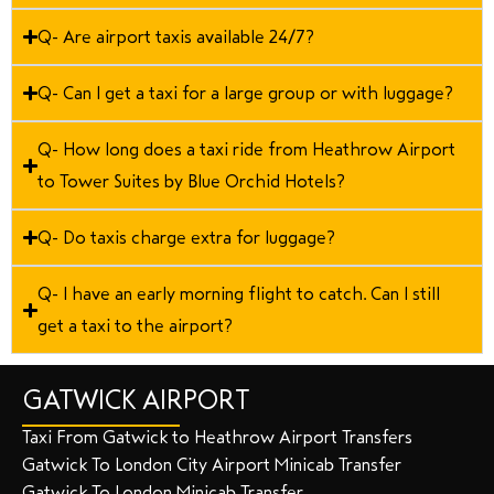
Q- Are airport taxis available 24/7?
Q- Can I get a taxi for a large group or with luggage?
Q- How long does a taxi ride from Heathrow Airport
to Tower Suites by Blue Orchid Hotels?
Q- Do taxis charge extra for luggage?
Q- I have an early morning flight to catch. Can I still
get a taxi to the airport?
GATWICK AIRPORT
Taxi From Gatwick to Heathrow Airport Transfers
Gatwick To London City Airport Minicab Transfer
Gatwick To London Minicab Transfer