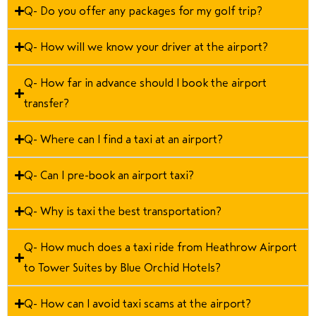
Q- Do you offer any packages for my golf trip?
Q- How will we know your driver at the airport?
Q- How far in advance should I book the airport
transfer?
Q- Where can I find a taxi at an airport?
Q- Can I pre-book an airport taxi?
Q- Why is taxi the best transportation?
Q- How much does a taxi ride from Heathrow Airport
to Tower Suites by Blue Orchid Hotels?
Q- How can I avoid taxi scams at the airport?