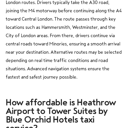
London routes. Drivers typically take the A30 road,
joining the M4 motorway before continuing along the A4
toward Central London. The route passes through key
locations such as Hammersmith, Westminster, and the
City of London areas. From there, drivers continue via
central roads toward Minories, ensuring a smooth arrival
near your destination. Alternative routes may be selected
depending on real time traffic conditions and road
situations. Advanced navigation systems ensure the
fastest and safest journey possible.
How affordable is Heathrow
Airport to Tower Suites by
Blue Orchid Hotels taxi