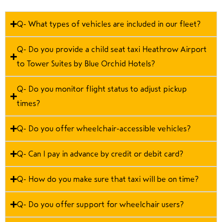
Q- What types of vehicles are included in our fleet?
Q- Do you provide a child seat taxi Heathrow Airport
to Tower Suites by Blue Orchid Hotels?
Q- Do you monitor flight status to adjust pickup
times?
Q- Do you offer wheelchair-accessible vehicles?
Q- Can I pay in advance by credit or debit card?
Q- How do you make sure that taxi will be on time?
Q- Do you offer support for wheelchair users?