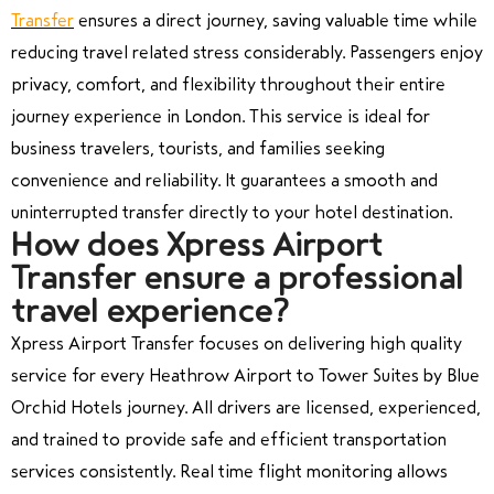
Transfer
ensures a direct journey, saving valuable time while
reducing travel related stress considerably. Passengers enjoy
privacy, comfort, and flexibility throughout their entire
journey experience in London. This service is ideal for
business travelers, tourists, and families seeking
convenience and reliability. It guarantees a smooth and
uninterrupted transfer directly to your hotel destination.
How does Xpress Airport
Transfer ensure a professional
travel experience?
Xpress Airport Transfer focuses on delivering high quality
service for every Heathrow Airport to Tower Suites by Blue
Orchid Hotels journey. All drivers are licensed, experienced,
and trained to provide safe and efficient transportation
services consistently. Real time flight monitoring allows