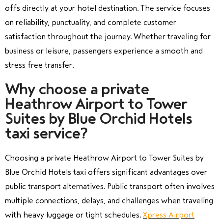
offs directly at your hotel destination. The service focuses
on reliability, punctuality, and complete customer
satisfaction throughout the journey. Whether traveling for
business or leisure, passengers experience a smooth and
stress free transfer.
Why choose a private
Heathrow Airport to Tower
Suites by Blue Orchid Hotels
taxi service?
Choosing a private Heathrow Airport to Tower Suites by
Blue Orchid Hotels taxi offers significant advantages over
public transport alternatives. Public transport often involves
multiple connections, delays, and challenges when traveling
with heavy luggage or tight schedules.
Xpress Airport