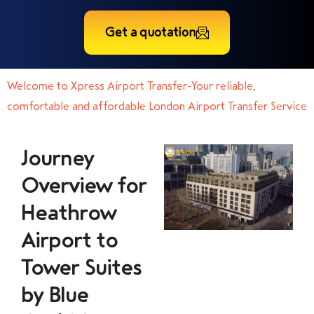
Get a quotation
Welcome to Xpress Airport Transfer-Your reliable,
comfortable and affordable London Airport Transfer Service
Journey
Overview for
Heathrow
Airport to
Tower Suites
by Blue