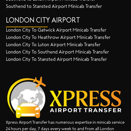
Southend to Stansted Airport Minicab Transfer
LONDON CITY AIRPORT
London City To Gatwick Airport Minicab Transfer
London City To Heathrow Airport Minicab Transfer
London City To Luton Airport Minicab Transfer
London City To Southend Airport Minicab Transfer
London City To Stansted Airport Minicab Transfer
Xpress Airport Transfer has numerous expertise in minicab service
24 hours per day, 7 days every week to and from all London