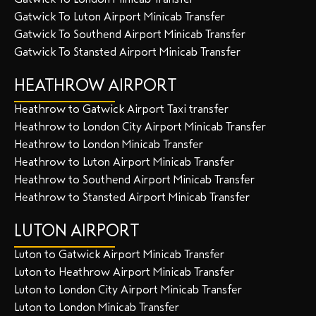
Gatwick To Luton Airport Minicab Transfer
Gatwick To Southend Airport Minicab Transfer
Gatwick To Stansted Airport Minicab Transfer
HEATHROW AIRPORT
Heathrow to Gatwick Airport Taxi transfer
Heathrow to London City Airport Minicab Transfer
Heathrow to London Minicab Transfer
Heathrow to Luton Airport Minicab Transfer
Heathrow to Southend Airport Minicab Transfer
Heathrow to Stansted Airport Minicab Transfer
LUTON AIRPORT
Luton to Gatwick Airport Minicab Transfer
Luton to Heathrow Airport Minicab Transfer
Luton to London City Airport Minicab Transfer
Luton to London Minicab Transfer