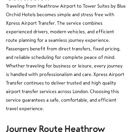
Traveling from Heathrow Airport to Tower Suites by Blue
Orchid Hotels becomes simple and stress free with
Xpress Airport Transfer. The service combines
experienced drivers, modern vehicles, and efficient
route planning for a seamless journey experience.
Passengers benefit from direct transfers, fixed pricing,
and reliable scheduling for complete peace of mind.
Whether traveling for business or leisure, every journey
is handled with professionalism and care. Xpress Airport
Transfer continues to deliver trusted and high quality
airport transfer services across London. Choosing this
service guarantees a safe, comfortable, and efficient
travel experience.
Journey Route Heathrow