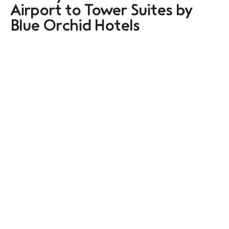
Airport to Tower Suites by
Blue Orchid Hotels