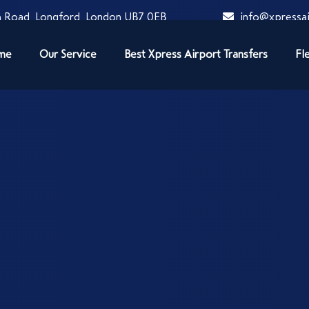
 Road, Longford, London UB7 0EB
info@xpressai
me
Our Service
Best Xpress Airport Transfers
Fl