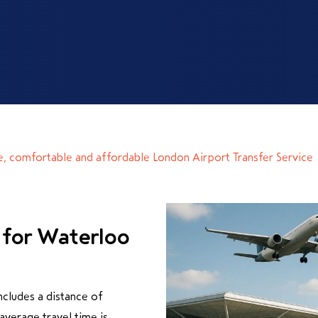
e, comfortable and affordable London Airport Transfer Service
 for Waterloo
cludes a distance of
verage travel time is