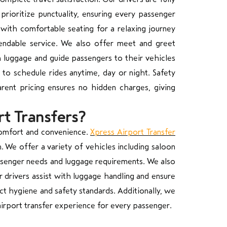
prioritize punctuality, ensuring every passenger
with comfortable seating for a relaxing journey
pendable service. We also offer meet and greet
h luggage and guide passengers to their vehicles
 to schedule rides anytime, day or night. Safety
parent pricing ensures no hidden charges, giving
rt Transfers?
comfort and convenience.
Xpress Airport Transfer
 We offer a variety of vehicles including saloon
passenger needs and luggage requirements. We also
r drivers assist with luggage handling and ensure
ct hygiene and safety standards. Additionally, we
irport transfer experience for every passenger.