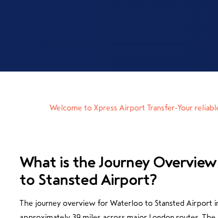
Welcome to Xpress Airport Transfer-Your reliabl
What is the Journey Overview
to Stansted Airport?
The journey overview for Waterloo to Stansted Airport in
approximately 39 miles across major London routes. The a