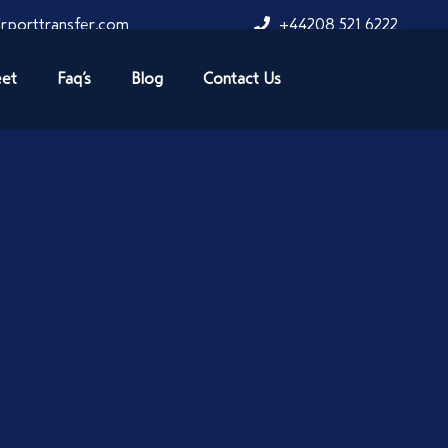
rporttransfer.com
+44208 521 6222
eet
Faq’s
Blog
Contact Us