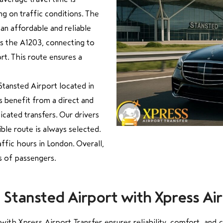
 on traffic conditions. The
 an affordable and reliable
ws the A1203, connecting to
t. This route ensures a
Stansted Airport located in
rs benefit from a direct and
cated transfers. Our drivers
ible route is always selected.
affic hours in London. Overall,
es of passengers.
tansted Airport with Xpress Air
th Xpress Airport Transfer ensures reliability, comfort, and co