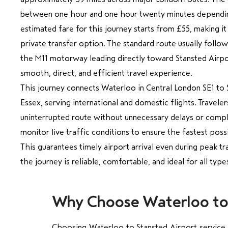
between one hour and one hour twenty minutes depending
estimated fare for this journey starts from £55, making it
private transfer option. The standard route usually follo
the M11 motorway leading directly toward Stansted Airpor
smooth, direct, and efficient travel experience.
This journey connects Waterloo in Central London SE1 to 
Essex, serving international and domestic flights. Travele
uninterrupted route without unnecessary delays or compli
monitor live traffic conditions to ensure the fastest poss
This guarantees timely airport arrival even during peak tr
the journey is reliable, comfortable, and ideal for all typ
Why Choose Waterloo to S
Choosing Waterloo to Stansted Airport service wi