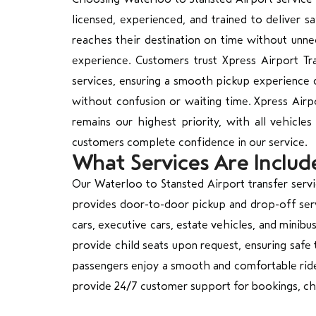
licensed, experienced, and trained to deliver s
reaches their destination on time without unne
experience. Customers trust Xpress Airport Tr
services, ensuring a smooth pickup experience d
without confusion or waiting time. Xpress Airpo
remains our highest priority, with all vehicles
customers complete confidence in our service.
What Services Are Includ
Our Waterloo to Stansted Airport transfer ser
provides door-to-door pickup and drop-off servi
cars, executive cars, estate vehicles, and minib
provide child seats upon request, ensuring safe 
passengers enjoy a smooth and comfortable ride. 
provide 24/7 customer support for bookings, cha