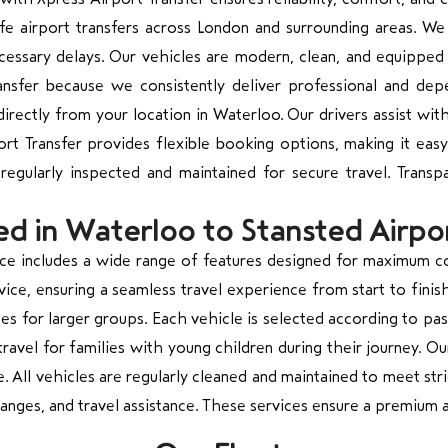
afe airport transfers across London and surrounding areas. We 
cessary delays. Our vehicles are modern, clean, and equipped 
ansfer because we consistently deliver professional and de
irectly from your location in Waterloo. Our drivers assist wit
rt Transfer provides flexible booking options, making it easy
 regularly inspected and maintained for secure travel. Trans
ed in Waterloo to Stansted Airpo
vice includes a wide range of features designed for maximum 
ce, ensuring a seamless travel experience from start to finish.
uses for larger groups. Each vehicle is selected according to 
travel for families with young children during their journey. Ou
All vehicles are regularly cleaned and maintained to meet stri
nges, and travel assistance. These services ensure a premium a