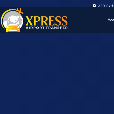
450 Bath
Ho