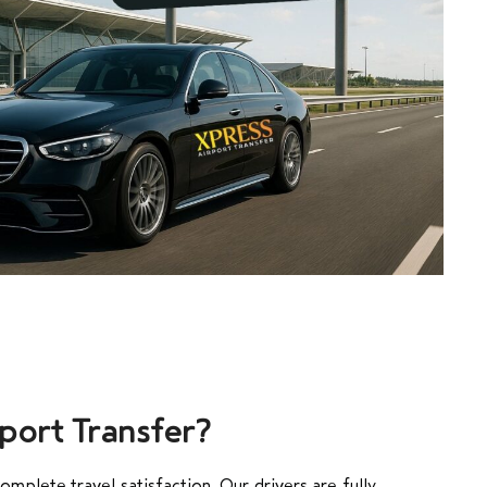
port Transfer?
mplete travel satisfaction. Our drivers are fully