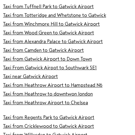
Taxi from Tuffnell Park to Gatwick Airport
Taxi from Totteridge and Whetstone to Gatwick
Taxi from Winchmore Hill to Gatwick Airport
Taxi from Wood Green to Gatwick Airport
Taxi from Alexandra Palace to Gatwick Airport
Taxi from Camden to Gatwick Airport
Taxi from Gatwick Airport to Down Town
Taxi From Gatwick Airpot to Southwark SE1
Taxi near Gatwick Airport
Taxi from Heathrow Airport to Hampstead N6
Taxi from Heathrow to downtwon london
Taxi from Heathrow Airport to Chelsea
Taxi from Regents Park to Gatwick Airport
Taxi from Cricklewood to Gatwick Airport
Taxi from Willesden to Gatwick Airport