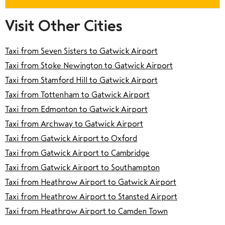
Visit Other Cities
Taxi from Seven Sisters to Gatwick Airport
Taxi from Stoke Newington to Gatwick Airport
Taxi from Stamford Hill to Gatwick Airport
Taxi from Tottenham to Gatwick Airport
Taxi from Edmonton to Gatwick Airport
Taxi from Archway to Gatwick Airport
Taxi from Gatwick Airport to Oxford
Taxi from Gatwick Airport to Cambridge
Taxi from Gatwick Airport to Southampton
Taxi from Heathrow Airport to Gatwick Airport
Taxi from Heathrow Airport to Stansted Airport
Taxi from Heathrow Airport to Camden Town