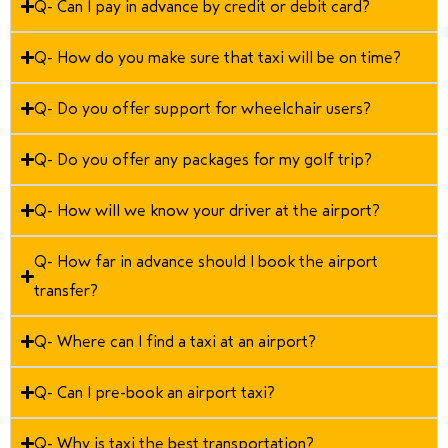
Q- Can I pay in advance by credit or debit card?
Q- How do you make sure that taxi will be on time?
Q- Do you offer support for wheelchair users?
Q- Do you offer any packages for my golf trip?
Q- How will we know your driver at the airport?
Q- How far in advance should I book the airport
transfer?
Q- Where can I find a taxi at an airport?
Q- Can I pre-book an airport taxi?
Q- Why is taxi the best transportation?