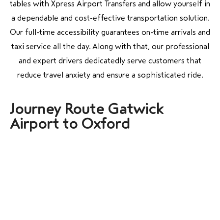
tables with Xpress Airport Transfers and allow yourself in
a dependable and cost-effective transportation solution.
Our full-time accessibility guarantees on-time arrivals and
taxi service all the day. Along with that, our professional
and expert drivers dedicatedly serve customers that
reduce travel anxiety and ensure a sophisticated ride.
Journey Route Gatwick
Airport to Oxford