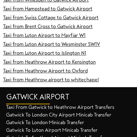
Taxi from Hampstead to Gatwick Airport
Taxi from Swiss Cottage to Gatwick Airport
Taxi from Brent Cross to Gatwick Airport
Taxi from Luton Airport to Mayfiar W1
Taxi from Luton Airport to Wesminster SW1V
Taxi from Luton Airport to lslington N1
Taxi from Heathrow Airport to Kensington
Taxi from Heathrow Airport to Oxford
Taxi from Heathrow airport to whitechapel
GATWICK AIRPORT
Taxi From Gatwick to Heathrow Airport Transfers
Gatwick To London City Airport Minicab Transfer
Gatwick To London Minicab Transfer
Gatwick To Luton Airport Minicab Transfer