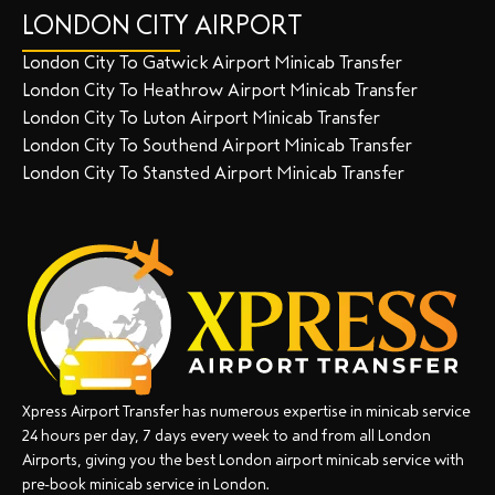
LONDON CITY AIRPORT
London City To Gatwick Airport Minicab Transfer
London City To Heathrow Airport Minicab Transfer
London City To Luton Airport Minicab Transfer
London City To Southend Airport Minicab Transfer
London City To Stansted Airport Minicab Transfer
Xpress Airport Transfer has numerous expertise in minicab service
24 hours per day, 7 days every week to and from all London
Airports, giving you the best London airport minicab service with
pre-book minicab service in London.