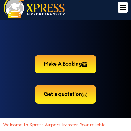
Make A Booking
Get a quotation
Welcome to Xpress Airport Transfer-Your reliable,