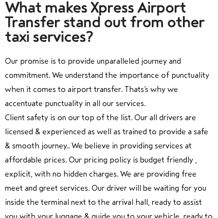
What makes Xpress Airport
Transfer stand out from other
taxi services?
Our promise is to provide unparalleled journey and
commitment. We understand the importance of punctuality
when it comes to airport transfer. Thats’s why we
accentuate punctuality in all our services.
Client safety is on our top of the list. Our all drivers are
licensed & experienced as well as trained to provide a safe
& smooth journey.. We believe in providing services at
affordable prices. Our pricing policy is budget friendly ,
explicit, with no hidden charges. We are providing free
meet and greet services. Our driver will be waiting for you
inside the terminal next to the arrival hall, ready to assist
you with your luggage & guide you to your vehicle, ready to