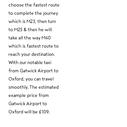
choose the fastest route
to complete the journey
which is M23, then turn
to M25 & then he will
take all the way M40
which is fastest route to
reach your destination.
With our notable taxi
from Gatwick Airport to
Oxford, you can travel
smoothly. The estimated
example price from
Gatwick Airport to
Oxford will be £109.