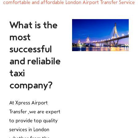
comfortable and affordable London Airport Transfer Service
What is the
most
successful
and reliabile
taxi
company?
At Xpress Airport
Transfer ,we are expert
to provide top quality
services in London