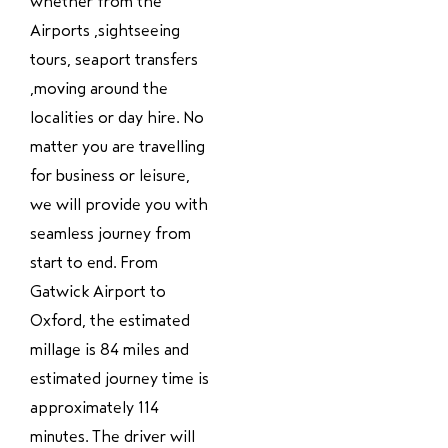
whether from the
Airports ,sightseeing
tours, seaport transfers
,moving around the
localities or day hire. No
matter you are travelling
for business or leisure,
we will provide you with
seamless journey from
start to end. From
Gatwick Airport to
Oxford, the estimated
millage is 84 miles and
estimated journey time is
approximately 114
minutes. The driver will