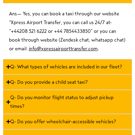
Ans—
Yes, you can book a taxi through our website
“Xpress Airport Transfer, you can call us 24/7 at
“
+44208 521 6222 or +44 7854433850
” or you can
book through website (Zendesk chat, whatsapp chat)
or email:
info@xpressairporttransfer.com
.
Q- What types of vehicles are included in our fleet?
Q- Do you provide a child seat taxi?
Q- Do you monitor flight status to adjust pickup
times?
Q- Do you offer wheelchair-accessible vehicles?