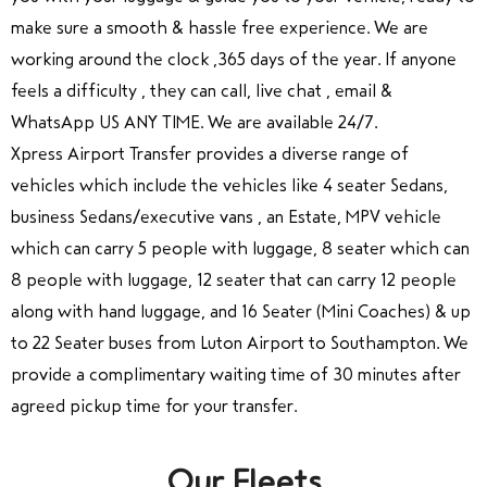
make sure a smooth & hassle free experience. We are
working around the clock ,365 days of the year. If anyone
feels a difficulty , they can call, live chat , email &
WhatsApp US ANY TIME. We are available 24/7.
Xpress Airport Transfer provides a diverse range of
vehicles which include the vehicles like 4 seater Sedans,
business Sedans/executive vans , an Estate, MPV vehicle
which can carry 5 people with luggage, 8 seater which can
8 people with luggage, 12 seater that can carry 12 people
along with hand luggage, and 16 Seater (Mini Coaches) & up
to 22 Seater buses from Luton Airport to Southampton. We
provide a complimentary waiting time of 30 minutes after
agreed pickup time for your transfer.
Our Fleets