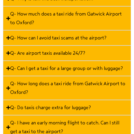
Q- How much does a taxi ride from Gatwick Airport
to Oxford?
Q- How can I avoid taxi scams at the airport?
Q- Are airport taxis available 24/7?
Q- Can I get a taxi for a large group or with luggage?
Q- How long does a taxi ride from Gatwick Airport to
Oxford?
Q- Do taxis charge extra for luggage?
Q- I have an early morning flight to catch. Can I still
get a taxi to the airport?