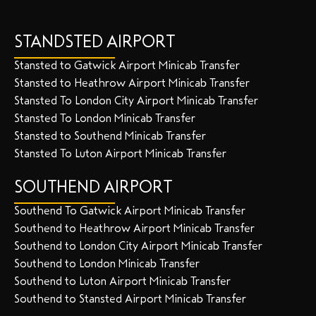
STANDSTED AIRPORT
Stansted to Gatwick Airport Minicab Transfer
Stansted to Heathrow Airport Minicab Transfer
Stansted To London City Airport Minicab Transfer
Stansted To London Minicab Transfer
Stansted to Southend Minicab Transfer
Stansted To Luton Airport Minicab Transfer
SOUTHEND AIRPORT
Southend To Gatwick Airport Minicab Transfer
Southend to Heathrow Airport Minicab Transfer
Southend to London City Airport Minicab Transfer
Southend to London Minicab Transfer
Southend to Luton Airport Minicab Transfer
Southend to Stansted Airport Minicab Transfer