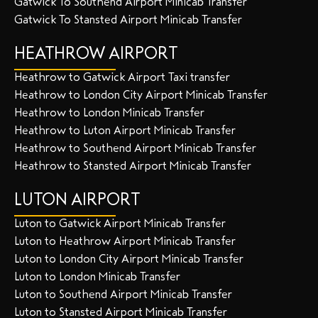
Gatwick To Southend Airport Minicab Transfer
Gatwick To Stansted Airport Minicab Transfer
HEATHROW AIRPORT
Heathrow to Gatwick Airport Taxi transfer
Heathrow to London City Airport Minicab Transfer
Heathrow to London Minicab Transfer
Heathrow to Luton Airport Minicab Transfer
Heathrow to Southend Airport Minicab Transfer
Heathrow to Stansted Airport Minicab Transfer
LUTON AIRPORT
Luton to Gatwick Airport Minicab Transfer
Luton to Heathrow Airport Minicab Transfer
Luton to London City Airport Minicab Transfer
Luton to London Minicab Transfer
Luton to Southend Airport Minicab Transfer
Luton to Stansted Airport Minicab Transfer