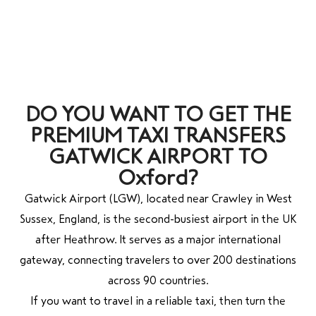
DO YOU WANT TO GET THE
PREMIUM TAXI TRANSFERS
GATWICK AIRPORT TO
Oxford?
Gatwick Airport (LGW), located near Crawley in West
Sussex, England, is the second-busiest airport in the UK
after Heathrow. It serves as a major international
gateway, connecting travelers to over 200 destinations
across 90 countries.
If you want to travel in a reliable taxi, then turn the