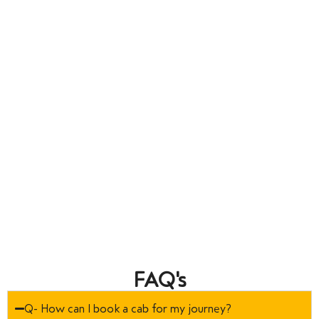
FAQ's
Q- How can I book a cab for my journey?