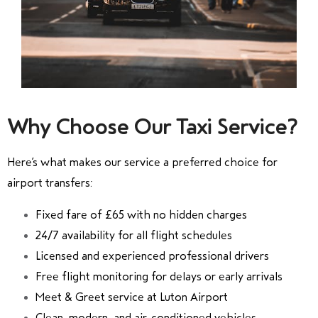
Why Choose Our Taxi Service?
Here’s what makes our service a preferred choice for
airport transfers:
Fixed fare of £65 with no hidden charges
24/7 availability for all flight schedules
Licensed and experienced professional drivers
Free flight monitoring for delays or early arrivals
Meet & Greet service at Luton Airport
Clean, modern, and air-conditioned vehicles