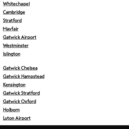
Whitechapel
Cambridge
Stratford
Mayfair
Gatwick Airport
Westminster
Islington
Gatwick Chelsea
Gatwick Hampstead
Kensington
Gatwick Stratford
Gatwick Oxford
Holborn
Luton Airport