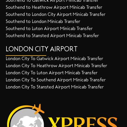
Southend To Gatwick Airport Minicab Transfer
Southend to Heathrow Airport Minicab Transfer
Southend to London City Airport Minicab Transfer
Southend to London Minicab Transfer
Southend to Luton Airport Minicab Transfer
Southend to Stansted Airport Minicab Transfer
LONDON CITY AIRPORT
London City To Gatwick Airport Minicab Transfer
London City To Heathrow Airport Minicab Transfer
London City To Luton Airport Minicab Transfer
London City To Southend Airport Minicab Transfer
London City To Stansted Airport Minicab Transfer