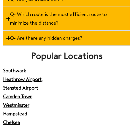
Q- Which route is the most efficient route to
minimize the distance?
Q- Are there any hidden charges?
Popular Locations
Southwark
Heathrow Airport
,
Stansted Airport
Camden Town
Westminster
Hampstead
Chelsea