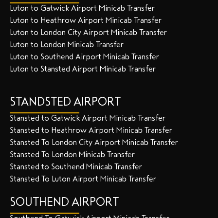
Luton to Gatwick Airport Minicab Transfer
Luton to Heathrow Airport Minicab Transfer
Luton to London City Airport Minicab Transfer
Luton to London Minicab Transfer
Luton to Southend Airport Minicab Transfer
Luton to Stansted Airport Minicab Transfer
STANDSTED AIRPORT
Stansted to Gatwick Airport Minicab Transfer
Stansted to Heathrow Airport Minicab Transfer
Stansted To London City Airport Minicab Transfer
Stansted To London Minicab Transfer
Stansted to Southend Minicab Transfer
Stansted To Luton Airport Minicab Transfer
SOUTHEND AIRPORT