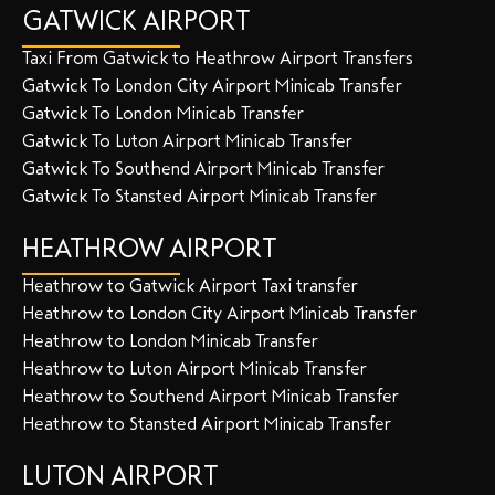
GATWICK AIRPORT
Taxi From Gatwick to Heathrow Airport Transfers
Gatwick To London City Airport Minicab Transfer
Gatwick To London Minicab Transfer
Gatwick To Luton Airport Minicab Transfer
Gatwick To Southend Airport Minicab Transfer
Gatwick To Stansted Airport Minicab Transfer
HEATHROW AIRPORT
Heathrow to Gatwick Airport Taxi transfer
Heathrow to London City Airport Minicab Transfer
Heathrow to London Minicab Transfer
Heathrow to Luton Airport Minicab Transfer
Heathrow to Southend Airport Minicab Transfer
Heathrow to Stansted Airport Minicab Transfer
LUTON AIRPORT