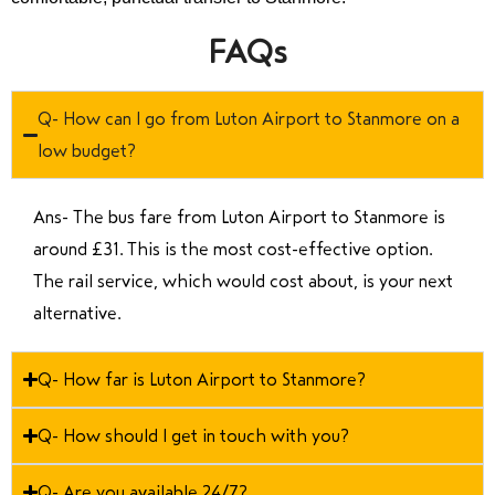
FAQs
Q- How can I go from Luton Airport to Stanmore on a
low budget?
Ans- The bus fare from Luton Airport to Stanmore is
around £31. This is the most cost-effective option.
The rail service, which would cost about, is your next
alternative.
Q- How far is Luton Airport to Stanmore?
Q- How should I get in touch with you?
Q- Are you available 24/7?