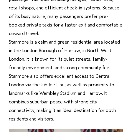
retail shops, and efficient check-in systems. Because
of its busy nature, many passengers prefer pre-
booked private taxis for a faster exit and comfortable
onward travel.
Stanmore
is a calm and green residential area located
in the London Borough of Harrow, in North West
London. It is known for its quiet streets, family-
friendly environment, and strong community feel.
Stanmore also offers excellent access to Central
London via the Jubilee Line, as well as proximity to
landmarks like Wembley Stadium and Harrow. It
combines suburban peace with strong city
connectivity, making it an ideal destination for both
residents and visitors.