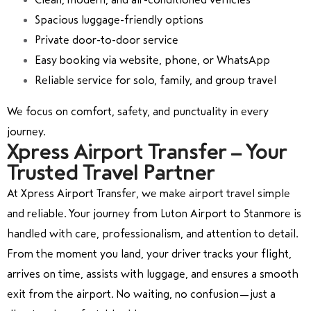
Spacious luggage-friendly options
Private door-to-door service
Easy booking via website, phone, or WhatsApp
Reliable service for solo, family, and group travel
We focus on comfort, safety, and punctuality in every
journey.
Xpress Airport Transfer – Your
Trusted Travel Partner
At Xpress Airport Transfer, we make airport travel simple
and reliable. Your journey from
Luton Airport
to
Stanmore
is
handled with care, professionalism, and attention to detail.
From the moment you land, your driver tracks your flight,
arrives on time, assists with luggage, and ensures a smooth
exit from the airport. No waiting, no confusion—just a