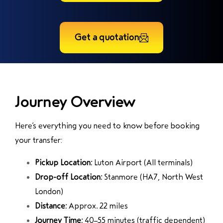
Get a quotation
Journey Overview
Here’s everything you need to know before booking
your transfer:
Pickup Location:
Luton Airport
(All terminals)
Drop-off Location:
Stanmore
(HA7, North West
London)
Distance:
Approx. 22 miles
Journey Time:
40–55 minutes (traffic dependent)