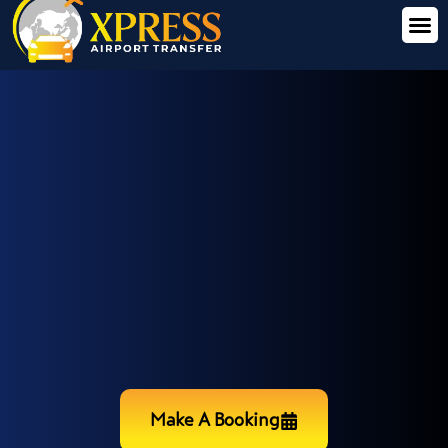
Make A Booking