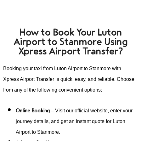
How to Book Your Luton
Airport to Stanmore Using
Xpress Airport Transfer?
Booking your taxi from Luton Airport to Stanmore with
Xpress Airport Transfer is quick, easy, and reliable. Choose
from any of the following convenient options:
Online Booking
– Visit our official website, enter your
journey details, and get an instant quote for Luton
Airport to Stanmore.