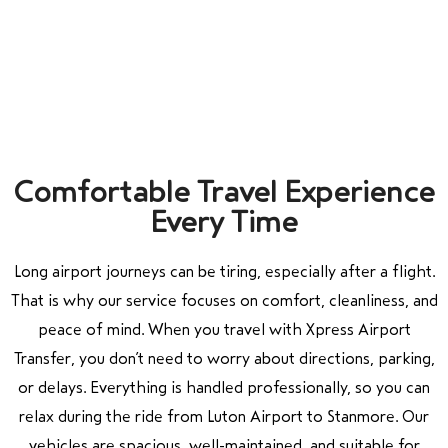
Comfortable Travel Experience
Every Time
Long airport journeys can be tiring, especially after a flight.
That is why our service focuses on comfort, cleanliness, and
peace of mind. When you travel with Xpress Airport
Transfer, you don’t need to worry about directions, parking,
or delays. Everything is handled professionally, so you can
relax during the ride from
Luton Airport
to
Stanmore
. Our
vehicles are spacious, well-maintained, and suitable for