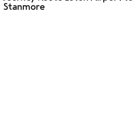
Stanmore