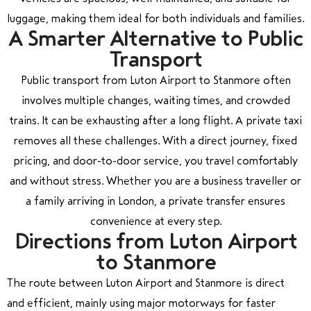
luggage, making them ideal for both individuals and families.
A Smarter Alternative to Public
Transport
Public transport from Luton Airport to Stanmore often
involves multiple changes, waiting times, and crowded
trains. It can be exhausting after a long flight. A private taxi
removes all these challenges. With a direct journey, fixed
pricing, and door-to-door service, you travel comfortably
and without stress. Whether you are a business traveller or
a family arriving in London, a private transfer ensures
convenience at every step.
Directions from Luton Airport
to Stanmore
The route between
Luton Airport
and
Stanmore
is direct
and efficient, mainly using major motorways for faster