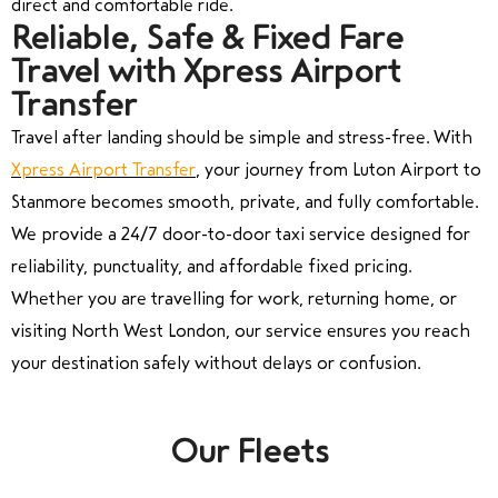
direct and comfortable ride.
Reliable, Safe & Fixed Fare
Travel with Xpress Airport
Transfer
Travel after landing should be simple and stress-free. With
Xpress Airport Transfer
, your journey from
Luton Airport
to
Stanmore
becomes smooth, private, and fully comfortable.
We provide a 24/7 door-to-door taxi service designed for
reliability, punctuality, and affordable fixed pricing.
Whether you are travelling for work, returning home, or
visiting North West London, our service ensures you reach
your destination safely without delays or confusion.
Our Fleets