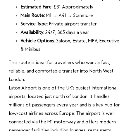
Estimated Fare:
£31 Approximately
Main Route:
M1 → A41 → Stanmore
Service Type:
Private airport transfer
Availability:
24/7, 365 days a year
Vehicle Options:
Saloon, Estate, MPV, Executive
& Minibus
This route is ideal for travellers who want a fast,
reliable, and comfortable transfer into North West
London.
Luton Airport
is one of the UK’s busiest international
airports, located just north of London. It handles
millions of passengers every year and is a key hub for
low-cost airlines across Europe. The airport is well
connected via the M1 motorway and offers modern
passenger facilities including lounges, restaurants,