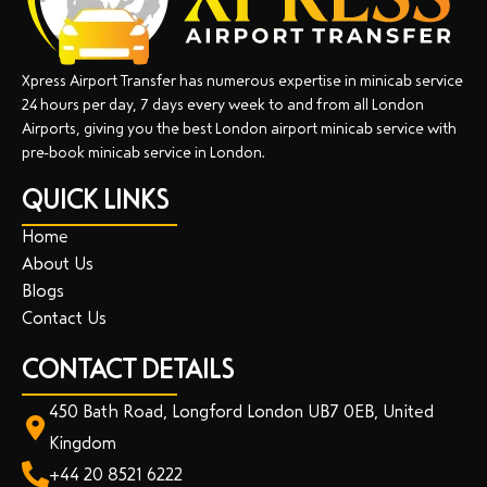
Xpress Airport Transfer has numerous expertise in minicab service
24 hours per day, 7 days every week to and from all London
Airports, giving you the best London airport minicab service with
pre-book minicab service in London.
QUICK LINKS
Home
About Us
Blogs
Contact Us
CONTACT DETAILS
450 Bath Road, Longford London UB7 0EB, United
Kingdom
+44 20 8521 6222