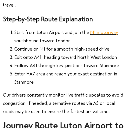
travel.
Step-by-Step Route Explanation
Start from Luton Airport and join the
M1 motorway
southbound toward London
Continue on M1 for a smooth high-speed drive
Exit onto A41, heading toward North West London
Follow A41 through key junctions toward Stanmore
Enter HA7 area and reach your exact destination in
Stanmore
Our drivers constantly monitor live traffic updates to avoid
congestion. If needed, alternative routes via A5 or local
roads may be used to ensure the fastest arrival time.
Journey Route Luton Airport to