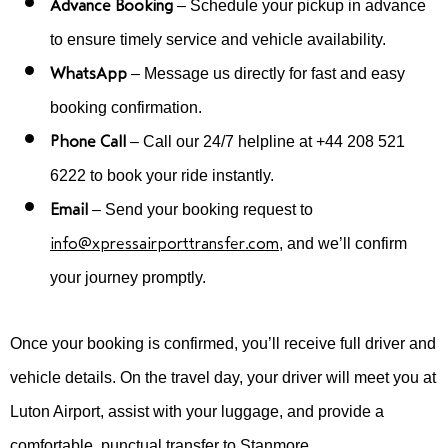
Advance Booking
– Schedule your pickup in advance
to ensure timely service and vehicle availability.
WhatsApp
– Message us directly for fast and easy
booking confirmation.
Phone Call
– Call our 24/7 helpline at +44 208 521
6222 to book your ride instantly.
Email
– Send your booking request to
info@xpressairporttransfer.com
, and we’ll confirm
your journey promptly.
Once your booking is confirmed, you’ll receive full driver and
vehicle details. On the travel day, your driver will meet you at
Luton Airport, assist with your luggage, and provide a
comfortable, punctual transfer to Stanmore.